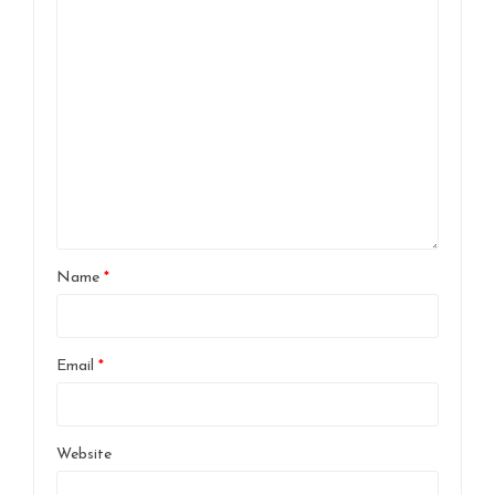
Name
*
Email
*
Website