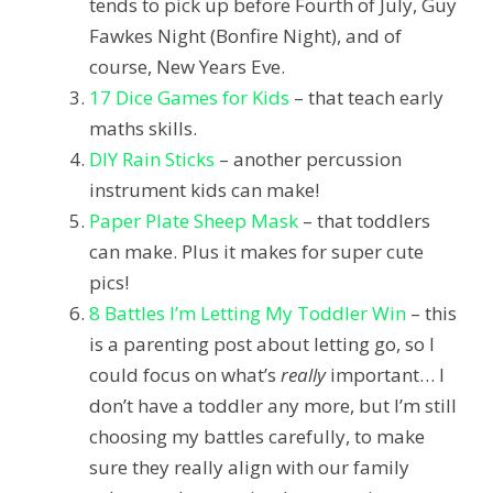
tends to pick up before Fourth of July, Guy
Fawkes Night (Bonfire Night), and of
course, New Years Eve.
17 Dice Games for Kids
– that teach early
maths skills.
DIY Rain Sticks
– another percussion
instrument kids can make!
Paper Plate Sheep Mask
– that toddlers
can make. Plus it makes for super cute
pics!
8 Battles I’m Letting My Toddler Win
– this
is a parenting post about letting go, so I
could focus on what’s
really
important… I
don’t have a toddler any more, but I’m still
choosing my battles carefully, to make
sure they really align with our family