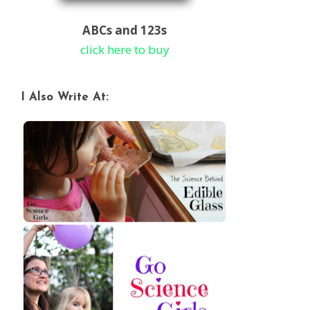
ABCs and 123s
click here to buy
I Also Write At: