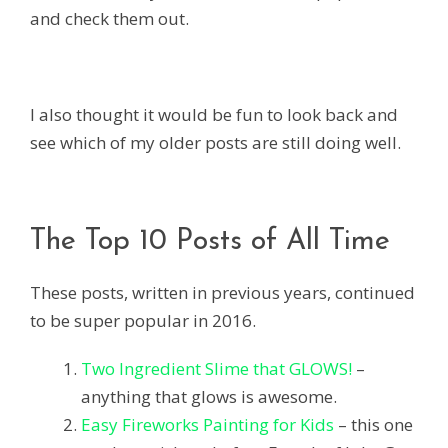
and check them out.
I also thought it would be fun to look back and
see which of my older posts are still doing well.
The Top 10 Posts of All Time
These posts, written in previous years, continued
to be super popular in 2016.
Two Ingredient Slime that GLOWS!
–
anything that glows is awesome.
Easy Fireworks Painting for Kids
– this one