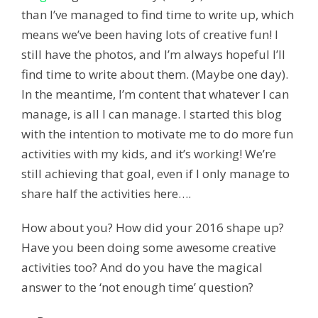
than I’ve managed to find time to write up, which
means we’ve been having lots of creative fun! I
still have the photos, and I’m always hopeful I’ll
find time to write about them. (Maybe one day).
In the meantime, I’m content that whatever I can
manage, is all I can manage. I started this blog
with the intention to motivate me to do more fun
activities with my kids, and it’s working! We’re
still achieving that goal, even if I only manage to
share half the activities here….
How about you? How did your 2016 shape up?
Have you been doing some awesome creative
activities too? And do you have the magical
answer to the ‘not enough time’ question?