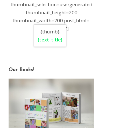
thumbnail_selection=usergenerated
thumbnail_height=200
thumbnail_width=200 post_html='
']
{thumb}
{text_title}
Our Books!