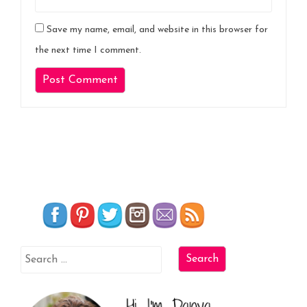
Save my name, email, and website in this browser for
the next time I comment.