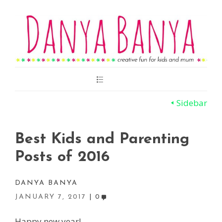
Main
Menu
Sidebar
Best Kids and Parenting
Posts of 2016
DANYA BANYA
JANUARY 7, 2017
0
Happy new year!