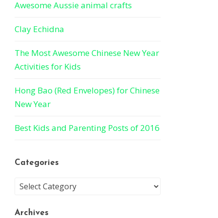
Awesome Aussie animal crafts
Clay Echidna
The Most Awesome Chinese New Year
Activities for Kids
Hong Bao (Red Envelopes) for Chinese
New Year
Best Kids and Parenting Posts of 2016
Categories
Archives