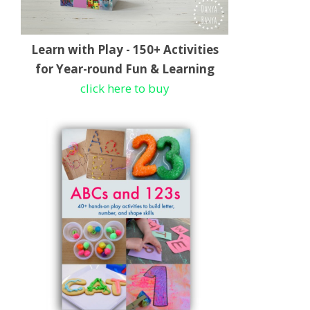
Learn with Play - 150+ Activities
for Year-round Fun & Learning
click here to buy