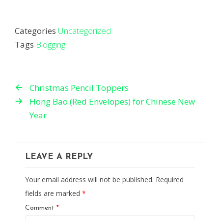
Categories
Uncategorized
Tags
Blogging
Christmas Pencil Toppers
Hong Bao (Red Envelopes) for Chinese New
Year
LEAVE A REPLY
Your email address will not be published.
Required
fields are marked
*
Comment
*