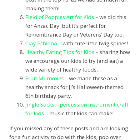
making them!
Field of Poppies Art for Kids
– we did this
for Anzac Day, but it’s perfect for
Remembrance Day or Veterens’ Day too.
Clay Echidna
– with cute little twig spines!
Healthy Eating Tips for Kids
– sharing how
we encourage our kids to try (and eat) a
wide variety of healthy foods.
Fruit Mummies
– we made these as a
healthy snack for JJ’s Halloween-themed
6th birthday party.
Jingle Sticks – percussion instrument craft
for kids
– music that kids can make!
If you missed any of these posts and are looking
for a fun activity to do with the kids, pop over