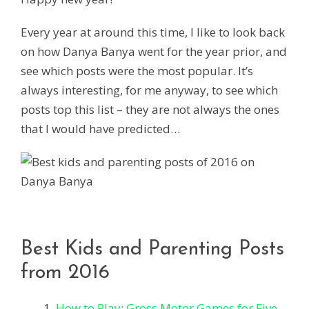
Every year at around this time, I like to look back
on how Danya Banya went for the year prior, and
see which posts were the most popular. It’s
always interesting, for me anyway, to see which
posts top this list – they are not always the ones
that I would have predicted…
Best Kids and Parenting Posts
from 2016
How to Play: Gross Motor Games for Five