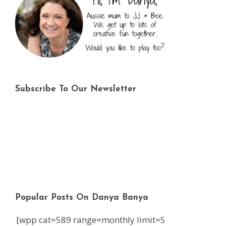
Subscribe To Our Newsletter
Popular Posts On Danya Banya
[wpp cat=589 range=monthly limit=5