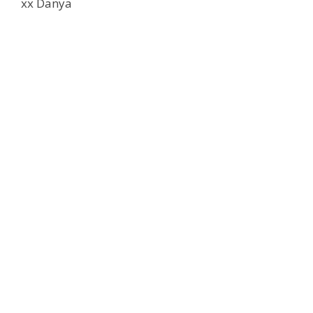
xx Danya