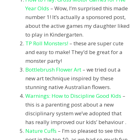
Year Olds
– Wow, I’m surprised this made
number 1! It’s actually a sponsored post,
about the active games my daughter liked
to play in Kindergarten.
TP Roll Monsters!
– these are super cute
and easy to make! They’d be great for a
monster party!
Bottlebrush Flower Art
– we tried out a
new art technique inspired by these
stunning native Australian flowers.
Warnings: How to Discipline Good Kids
–
this is a parenting post about a new
disciplinary system we’ve adopted that
has really improved our kids’ behaviour .
Nature Cuffs
– I’m so pleased to see this
post in the top 10, as we had so much fun