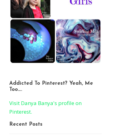
Addicted To Pinterest? Yeah, Me
Too….
Visit Danya Banya's profile on
Pinterest.
Recent Posts