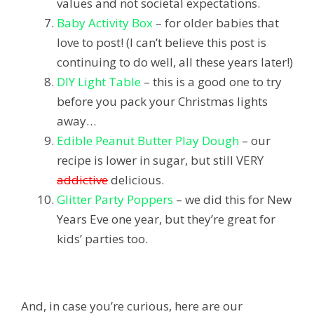
values and not societal expectations.
Baby Activity Box
– for older babies that
love to post! (I can’t believe this post is
continuing to do well, all these years later!)
DIY Light Table
– this is a good one to try
before you pack your Christmas lights
away…
Edible Peanut Butter Play Dough
– our
recipe is lower in sugar, but still VERY
addictive
delicious.
Glitter Party Poppers
– we did this for New
Years Eve one year, but they’re great for
kids’ parties too.
And, in case you’re curious, here are our