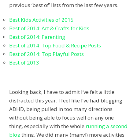
previous ‘best of’ lists from the last few years.
Best Kids Activities of 2015
Best of 2014: Art & Crafts for Kids
Best of 2014: Parenting
Best of 2014: Top Food & Recipe Posts
Best of 2014: Top Playful Posts
Best of 2013
Looking back, I have to admit I’ve felt a little
distracted this year. I feel like I’ve had blogging
ADHD, being pulled in too many directions
without being able to focus well on any one
thing, especially with the whole
running a second
blog
thing. We did many (many!) more activities