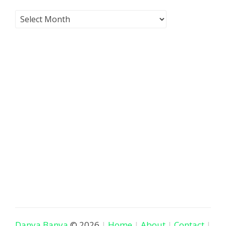
Danya Banya
© 2026
Home
About
Contact