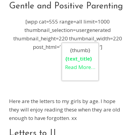
Gentle and Positive Parenting
[wpp cat=555 range=all limit=1000
thumbnail_selection=usergenerated
thumbnail_height=220 thumbnail_width=220
post_html=’
‘]
{thumb}
{text_title}
Read More…
Here are the letters to my girls by age. I hope
they will enjoy reading these when they are old
enough to have forgotten. xx
Letters to JJ