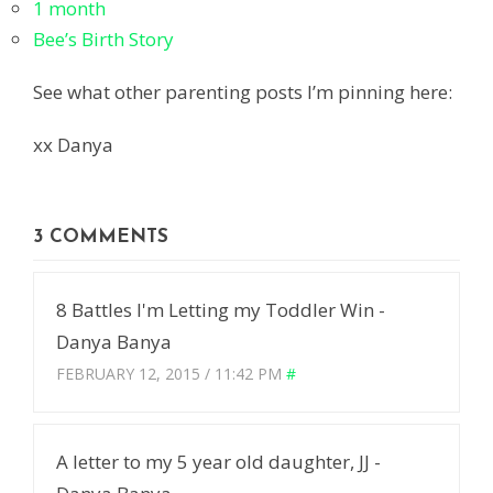
1 month
Bee’s Birth Story
See what other parenting posts I’m pinning here:
xx Danya
3 COMMENTS
8 Battles I'm Letting my Toddler Win -
Danya Banya
FEBRUARY 12, 2015 / 11:42 PM
#
A letter to my 5 year old daughter, JJ -