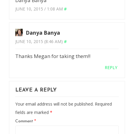
Danya Banya
JUNE 10, 2015 / 1:08 AM
#
Danya Banya
JUNE 10, 2015 (8:46 AM)
#
Thanks Megan for taking them!!
REPLY
LEAVE A REPLY
Your email address will not be published.
Required
fields are marked
*
Comment
*