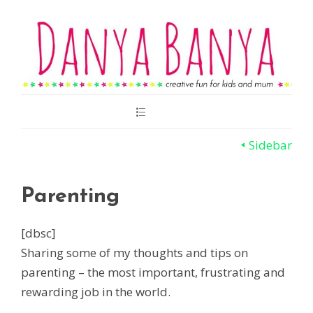
Main
Menu
Sidebar
Parenting
[dbsc]
Sharing some of my thoughts and tips on
parenting – the most important, frustrating and
rewarding job in the world.