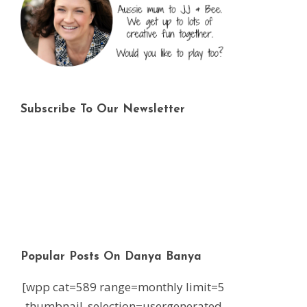
Subscribe To Our Newsletter
Popular Posts On Danya Banya
[wpp cat=589 range=monthly limit=5
thumbnail_selection=usergenerated