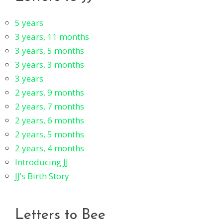
5 years
3 years, 11 months
3 years, 5 months
3 years, 3 months
3 years
2 years, 9 months
2 years, 7 months
2 years, 6 months
2 years, 5 months
2 years, 4 months
Introducing JJ
JJ’s Birth Story
Letters to Bee