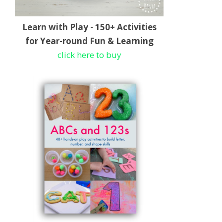
Learn with Play - 150+ Activities
for Year-round Fun & Learning
click here to buy