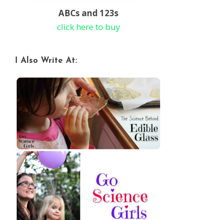
ABCs and 123s
click here to buy
I Also Write At: