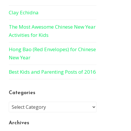
Clay Echidna
The Most Awesome Chinese New Year
Activities for Kids
Hong Bao (Red Envelopes) for Chinese
New Year
Best Kids and Parenting Posts of 2016
Categories
Archives