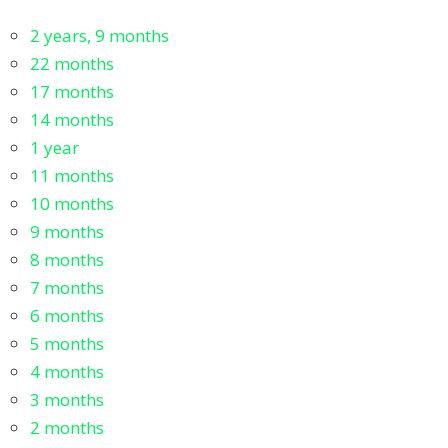
2 years, 9 months
22 months
17 months
14 months
1 year
11 months
10 months
9 months
8 months
7 months
6 months
5 months
4 months
3 months
2 months