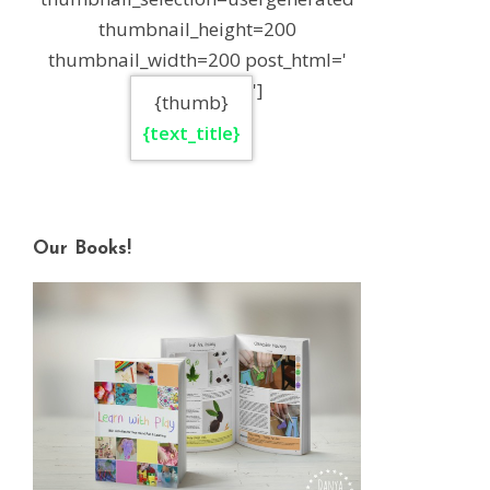
thumbnail_height=200
thumbnail_width=200 post_html='
']
{thumb}
{text_title}
Our Books!