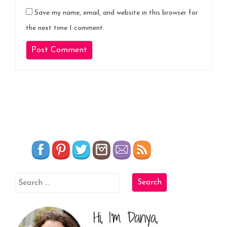
Save my name, email, and website in this browser for
the next time I comment.