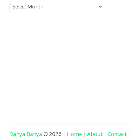
Danya Banya
© 2026
Home
About
Contact