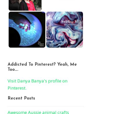
Addicted To Pinterest? Yeah, Me
Too….
Visit Danya Banya's profile on
Pinterest.
Recent Posts
Awesome Aussie animal crafts