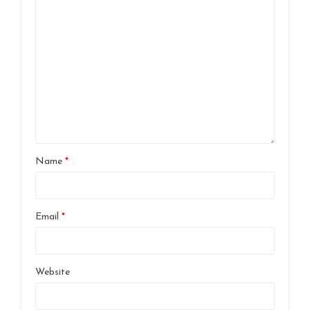
Name
*
Email
*
Website