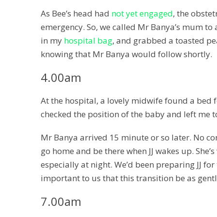
As Bee’s head had
not yet engaged
, the obste
emergency. So, we called Mr Banya’s mum to a
in my
hospital bag
, and grabbed a toasted pea
knowing that Mr Banya would follow shortly.
4.00am
At the hospital, a lovely midwife found a be
checked the position of the baby and left me t
Mr Banya arrived 15 minute or so later. No con
go home and be there when JJ wakes up. She’s v
especially at night. We’d been preparing JJ for t
important to us that this transition be as gentl
7.00am