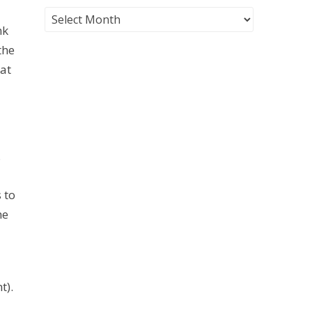
nk
the
 at
.
 to
he
t).