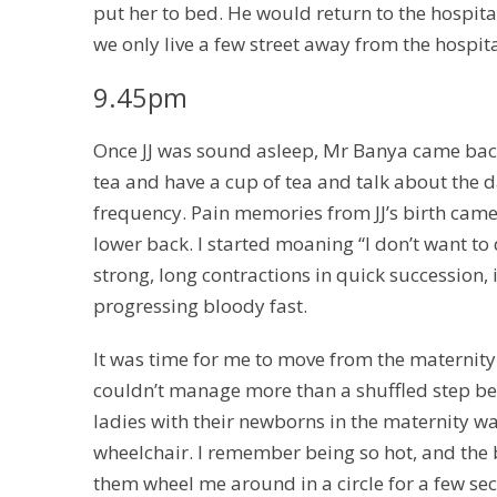
put her to bed. He would return to the hospital
we only live a few street away from the hospi
9.45pm
Once JJ was sound asleep, Mr Banya came back 
tea and have a cup of tea and talk about the d
frequency. Pain memories from JJ’s birth ca
lower back. I started moaning “I don’t want to do
strong, long contractions in quick succession, 
progressing bloody fast.
It was time for me to move from the maternity w
couldn’t manage more than a shuffled step bef
ladies with their newborns in the maternity 
wheelchair. I remember being so hot, and the
them wheel me around in a circle for a few sec