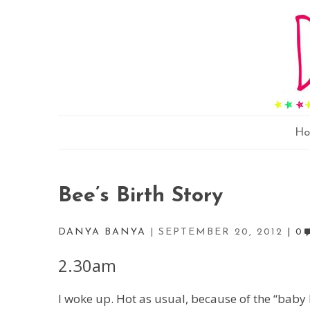
H
Bee’s Birth Story
DANYA BANYA
SEPTEMBER 20, 2012
0
2.30am
I woke up. Hot as usual, because of the “baby 