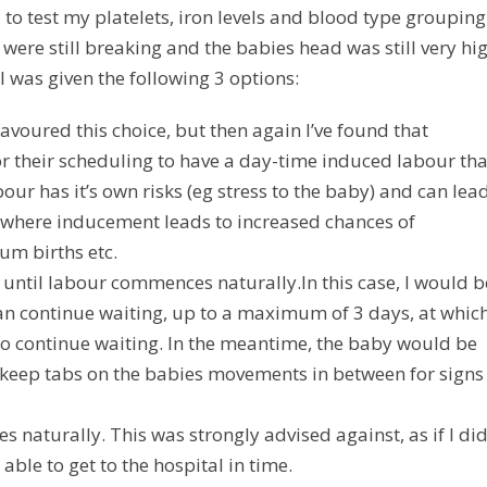
to test my platelets, iron levels and blood type grouping
were still breaking and the babies head was still very hig
 I was given the following 3 options:
avoured this choice, but then again I’ve found that
 for their scheduling to have a day-time induced labour th
r has it’s own risks (eg stress to the baby) and can lead
– where inducement leads to increased chances of
um births etc.
t until labour commences naturally.
In this case, I would b
an continue waiting, up to a maximum of 3 days, at whic
h to continue waiting. In the meantime, the baby would be
 keep tabs on the babies movements in between for signs
s naturally.
This was strongly advised against, as if I di
ble to get to the hospital in time.