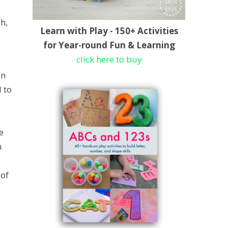
h,
Learn with Play - 150+ Activities
for Year-round Fun & Learning
click here to buy
an
 to
e
h
 of
d