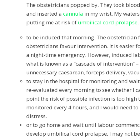
The obstetricians popped by. They took blood 
and inserted a
cannula
in my wrist. My waters 
putting me at risk of
umbilical cord prolapse
.
to be induced that morning.
The obstetrician f
obstetricians favour intervention. It is easier
a night-time emergency. However, induced labou
what is known as a “cascade of intervention” 
unnecessary caesarean, forceps delivery, vacu
to stay in the hospital for monitoring and wai
re-evaluated every morning to see whether I c
point the risk of possible infection is too hig
monitored every 4 hours, and I would need to
distress.
or to go home and wait until labour commence
develop umbilical cord prolapse, I may not be a