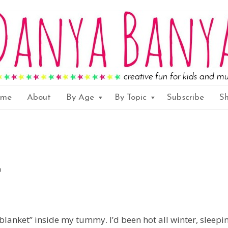
ome
About
By Age
By Topic
Subscribe
S
blanket” inside my tummy. I’d been hot all winter, sleepi