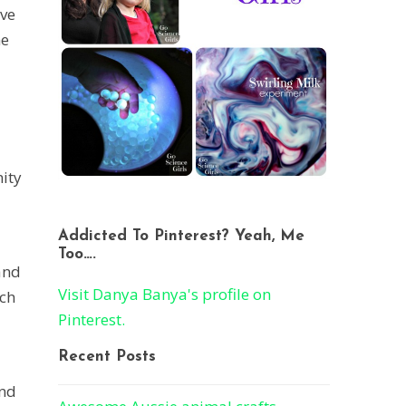
ave
he
nity
Addicted To Pinterest? Yeah, Me
Too….
and
Visit Danya Banya's profile on
ich
Pinterest.
Recent Posts
and