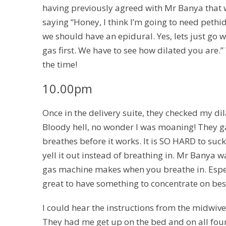
having previously agreed with Mr Banya that we 
saying “Honey, I think I’m going to need peth
we should have an epidural. Yes, lets just go 
gas first. We have to see how dilated you are.”
the time!
10.00pm
Once in the delivery suite, they checked my dil
Bloody hell, no wonder I was moaning! They ga
breathes before it works. It is SO HARD to suc
yell it out instead of breathing in. Mr Banya 
gas machine makes when you breathe in. Especi
great to have something to concentrate on bes
I could hear the instructions from the midwive
They had me get up on the bed and on all four