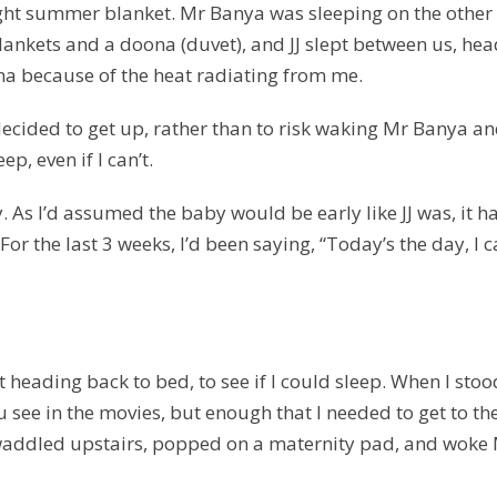
light summer blanket. Mr Banya was sleeping on the other
lankets and a doona (duvet), and JJ slept between us, hea
na because of the heat radiating from me.
decided to get up, rather than to risk waking Mr Banya a
ep, even if I can’t.
 As I’d assumed the baby would be early like JJ was, it h
 For the last 3 weeks, I’d been saying, “Today’s the day, I 
 heading back to bed, to see if I could sleep. When I stoo
 see in the movies, but enough that I needed to get to th
So I waddled upstairs, popped on a maternity pad, and woke