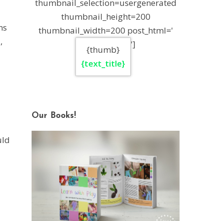
thumbnail_selection=usergenerated
thumbnail_height=200
ms
thumbnail_width=200 post_html='
,
']
{thumb}
{text_title}
Our Books!
uld