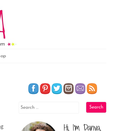
hop
ng