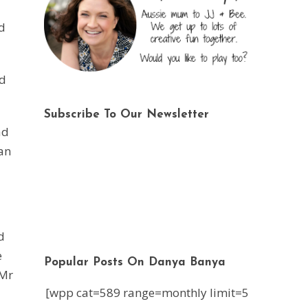
d
nd
Subscribe To Our Newsletter
ad
can
d
e
Popular Posts On Danya Banya
 Mr
[wpp cat=589 range=monthly limit=5