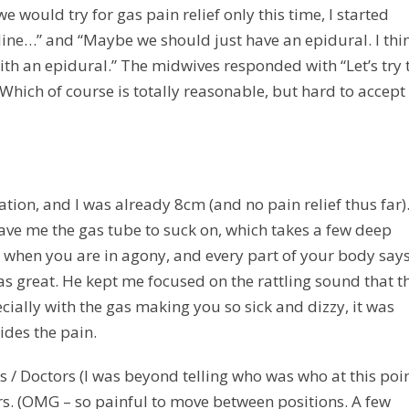
would try for gas pain relief only this time, I started
idine…” and “Maybe we should just have an epidural. I thi
with an epidural.” The midwives responded with “Let’s try 
 Which of course is totally reasonable, but hard to accept
ation, and I was already 8cm (and no pain relief thus far)
ve me the gas tube to suck on, which takes a few deep
k when you are in agony, and every part of your body says
was great. He kept me focused on the rattling sound that t
ally with the gas making you so sick and dizzy, it was
ides the pain.
s / Doctors (I was beyond telling who was who at this poin
s. (OMG – so painful to move between positions. A few