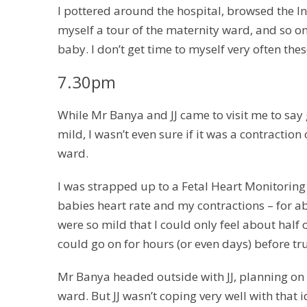
I pottered around the hospital, browsed the I
myself a tour of the maternity ward, and so on
baby. I don’t get time to myself very often these
7.30pm
While Mr Banya and JJ came to visit me to say g
mild, I wasn’t even sure if it was a contractio
ward.
I was strapped up to a Fetal Heart Monitorin
babies heart rate and my contractions – for a
were so mild that I could only feel about half 
could go on for hours (or even days) before 
Mr Banya headed outside with JJ, planning on 
ward. But JJ wasn’t coping very well with tha