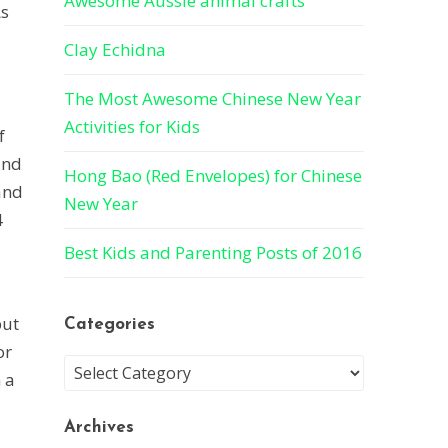
Awesome Aussie animal crafts
As
Clay Echidna
The Most Awesome Chinese New Year
Activities for Kids
f
and
Hong Bao (Red Envelopes) for Chinese
and
New Year
4
Best Kids and Parenting Posts of 2016
but
Categories
or
 a
Archives