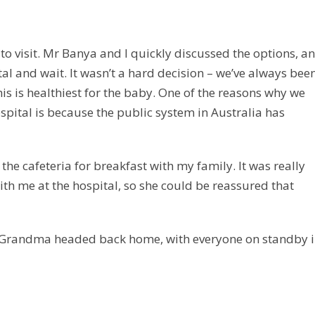
o visit. Mr Banya and I quickly discussed the options, a
tal and wait. It wasn’t a hard decision – we’ve always been
his is healthiest for the baby. One of the reasons why we
ospital is because the public system in Australia has
he cafeteria for breakfast with my family. It was really
 with me at the hospital, so she could be reassured that
d Grandma headed back home, with everyone on standby 