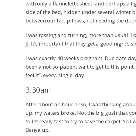
with only a flannelette sheet, and perhaps a 
side of the bed, hidden under several winter b
between our two pillows, not needing the doo
I was tossing and turning, more than usual. I 
JJ. It’s important that they get a good night’s sle
I was exactly 40 weeks pregnant. Due date day.
been a not-so-patient wait to get to this point.
feel it”, every. single. day.
3.30am
After about an hour or so, I was thinking about
up, my waters broke. Not the big gush that you
toilet really fast to try to save the carpet. 
Banya up.