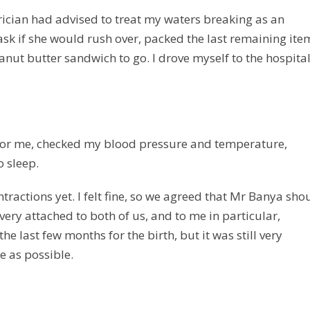
trician had advised to treat my waters breaking as an
sk if she would rush over, packed the last remaining ite
nut butter sandwich to go. I drove myself to the hospital
d for me, checked my blood pressure and temperature,
o sleep.
tractions yet. I felt fine, so we agreed that Mr Banya sho
ery attached to both of us, and to me in particular,
he last few months for the birth, but it was still very
e as possible.