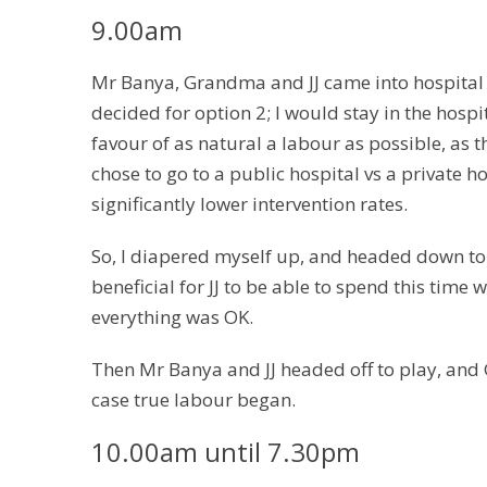
9.00am
Mr Banya, Grandma and JJ came into hospital t
decided for option 2; I would stay in the hospi
favour of as natural a labour as possible, as t
chose to go to a public hospital vs a private h
significantly lower intervention rates.
So, I diapered myself up, and headed down to t
beneficial for JJ to be able to spend this time
everything was OK.
Then Mr Banya and JJ headed off to play, an
case true labour began.
10.00am until 7.30pm