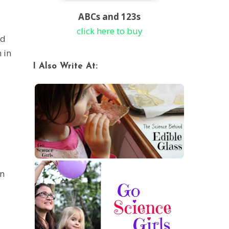
ABCs and 123s
click here to buy
nd
 in
I Also Write At:
in