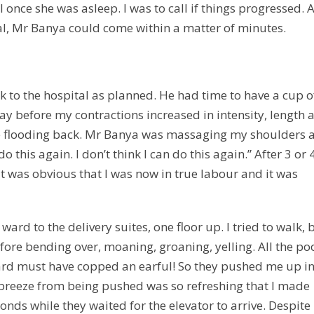
 once she was asleep. I was to call if things progressed. 
tal, Mr Banya could come within a matter of minutes.
to the hospital as planned. He had time to have a cup o
ay before my contractions increased in intensity, length 
me flooding back. Mr Banya was massaging my shoulders 
 this again. I don’t think I can do this again.” After 3 or 
it was obvious that I was now in true labour and it was
ard to the delivery suites, one floor up. I tried to walk, 
ore bending over, moaning, groaning, yelling. All the po
ward must have copped an earful! So they pushed me up in
 breeze from being pushed was so refreshing that I made
onds while they waited for the elevator to arrive. Despite