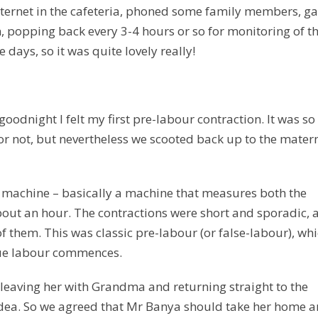
nternet in the cafeteria, phoned some family members, g
, popping back every 3-4 hours or so for monitoring of t
 days, so it was quite lovely really!
oodnight I felt my first pre-labour contraction. It was so
n or not, but nevertheless we scooted back up to the mater
g machine – basically a machine that measures both the
bout an hour. The contractions were short and sporadic, 
of them. This was classic pre-labour (or false-labour), wh
true labour commences.
leaving her with Grandma and returning straight to the
t idea. So we agreed that Mr Banya should take her home 