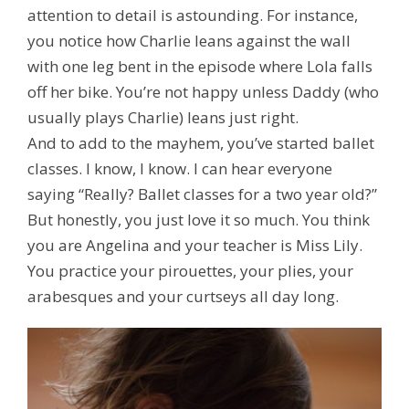
attention to detail is astounding. For instance,
you notice how Charlie leans against the wall
with one leg bent in the episode where Lola falls
off her bike. You’re not happy unless Daddy (who
usually plays Charlie) leans just right.
And to add to the mayhem, you’ve started ballet
classes. I know, I know. I can hear everyone
saying “Really? Ballet classes for a two year old?”
But honestly, you just love it so much. You think
you are Angelina and your teacher is Miss Lily.
You
practice
your pirouettes, your plies, your
arabesques and your curtseys all day long.