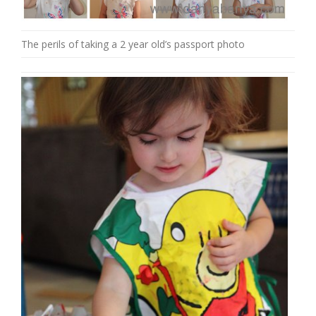
The perils of taking a 2 year old’s passport photo