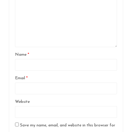
Name
*
Email
*
Website
Save my name, email, and website in this browser for