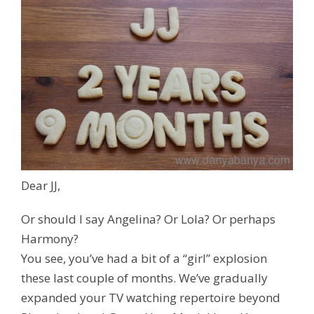
Dear JJ,
Or should I say Angelina? Or Lola? Or perhaps
Harmony?
You see, you’ve had a bit of a “girl” explosion
these last couple of months. We’ve gradually
expanded your TV watching repertoire beyond