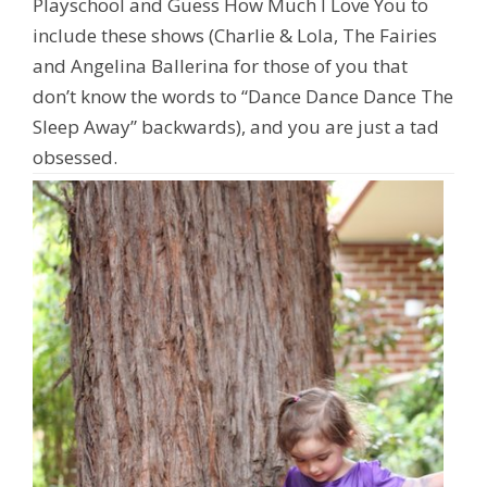
Playschool and Guess How Much I Love You to
include these shows (Charlie & Lola, The Fairies
and Angelina Ballerina for those of you that
don’t know the words to
“Dance Dance Dance The
Sleep Away”
backwards), and you are just a tad
obsessed.