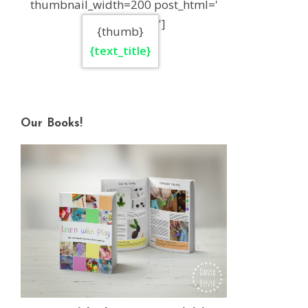
thumbnail_width=200 post_html='
']
{thumb}
{text_title}
Our Books!