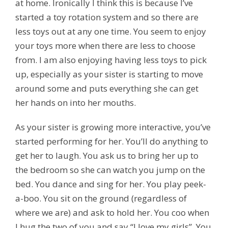
at home. Ironically I think this is because I’ve
started a toy rotation system and so there are
less toys out at any one time. You seem to enjoy
your toys more when there are less to choose
from. I am also enjoying having less toys to pick
up, especially as your sister is starting to move
around some and puts everything she can get
her hands on into her mouths.
As your sister is growing more interactive, you’ve
started performing for her. You’ll do anything to
get her to laugh. You ask us to bring her up to
the bedroom so she can watch you jump on the
bed. You dance and sing for her. You play peek-
a-boo. You sit on the ground (regardless of
where we are) and ask to hold her. You coo when
I hug the two of you and say “I love my girls”. You