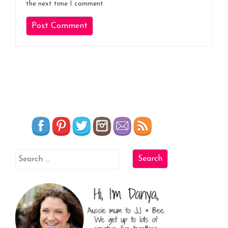
the next time I comment.