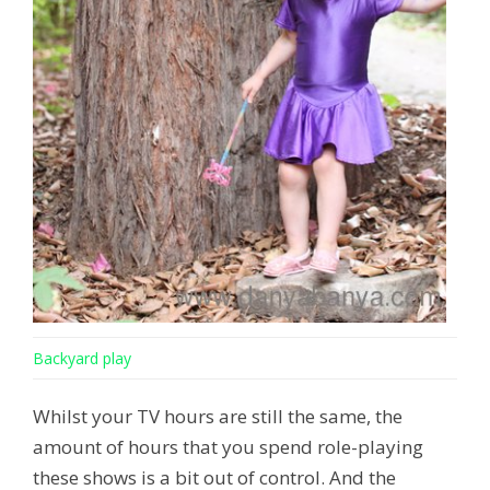
Backyard play
Whilst your TV hours are still the same, the
amount of hours that you spend role-playing
these shows is a bit out of control. And the