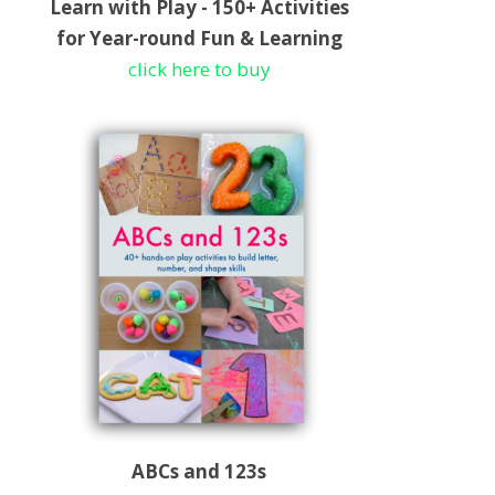
Learn with Play - 150+ Activities
for Year-round Fun & Learning
click here to buy
ABCs and 123s