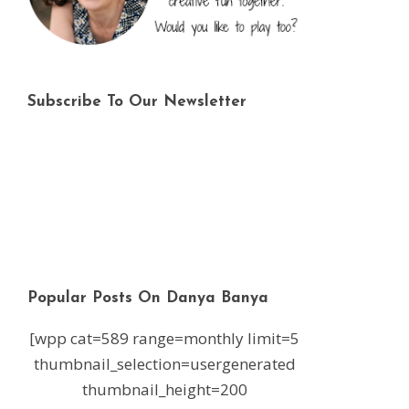
Subscribe To Our Newsletter
Popular Posts On Danya Banya
[wpp cat=589 range=monthly limit=5
thumbnail_selection=usergenerated
thumbnail_height=200