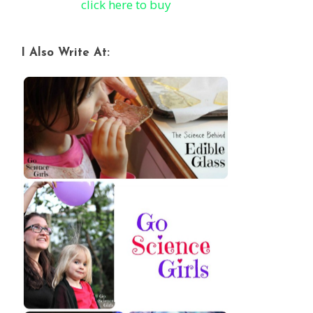
click here to buy
I Also Write At: