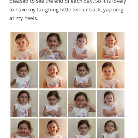
pleased to see the end of each day. So it is lovely
to have my laughing little terrier back, yapping
at my heels.