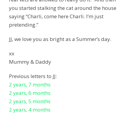
you started stalking the cat around the house
saying “Charli, come here Charli. I’m just
pretending.”
JJ, we love you as bright as a Summer’s day.
xx
Mummy & Daddy
Previous letters to JJ:
2 years, 7 months
2 years, 6 months
2 years, 5 months
2 years, 4 months