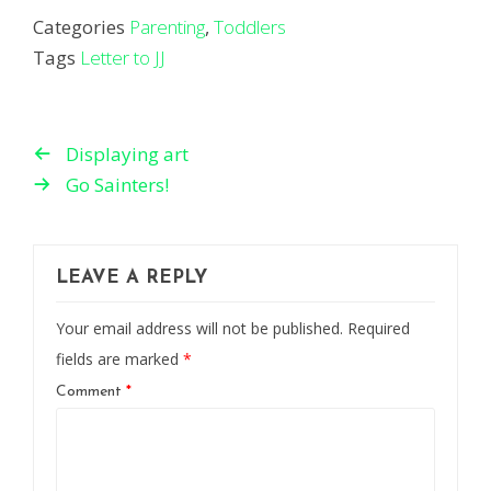
Categories
Parenting
,
Toddlers
Tags
Letter to JJ
Displaying art
Go Sainters!
LEAVE A REPLY
Your email address will not be published.
Required
fields are marked
*
Comment
*