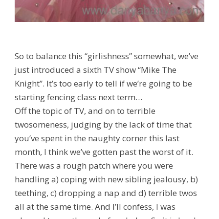
So to balance this “girlishness” somewhat, we’ve
just introduced a sixth TV show “Mike The
Knight”. It’s too early to tell if we’re going to be
starting fencing class next term…
Off the topic of TV, and on to terrible
twosomeness, judging by the lack of time that
you’ve spent in the naughty corner this last
month, I think we’ve gotten past the worst of it.
There was a rough patch where you were
handling a) coping with new sibling jealousy, b)
teething, c) dropping a nap and d) terrible twos
all at the same time. And I’ll confess, I was