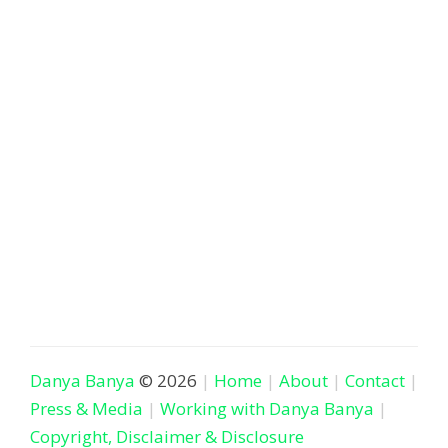
Danya Banya
© 2026
Home
About
Contact
Press & Media
Working with Danya Banya
Copyright, Disclaimer & Disclosure