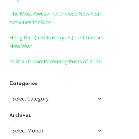
The Most Awesome Chinese New Year
Activities for Kids
Hong Bao (Red Envelopes) for Chinese
New Year
Best Kids and Parenting Posts of 2016
Categories
Archives