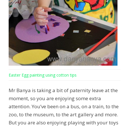
Easter Egg painting using cotton tips
Mr Banya is taking a bit of paternity leave at the
moment, so you are enjoying some extra
attention. You’ve been on a bus, on a train, to the
zoo, to the museum, to the art gallery and more.
But you are also enjoying playing with your toys