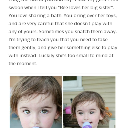
swoon when I tell you “Bee loves her big sister”.
You love sharing a bath. You bring over her toys,
and are very careful that she doesn’t play with
any of yours. Sometimes you snatch them away.
I’m trying to teach you that you need to take
them gently, and give her something else to play
with instead. Luckily she’s too small to mind at
the moment.