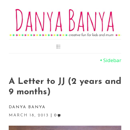
Main
Menu
Sidebar
A Letter to JJ (2 years and
9 months)
DANYA BANYA
MARCH 18, 2013
0