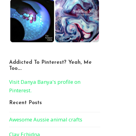
Addicted To Pinterest? Yeah, Me
Too….
Visit Danya Banya's profile on
Pinterest.
Recent Posts
Awesome Aussie animal crafts
Clay Echidna