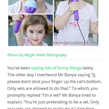
Photos by Megan Webb Photography
You’ve been
saying lots of funny things
lately.
The other day I overheard Mr Banya saying “JJ,
please don’t stick your finger up the cat’s bottom.
Only vets are allowed to do that.” To which, you
promptly replied “I’m a vet!” Mr Banya tried to
explain. “You’re just pretending to be a vet. Only
real vets are allowed to really do it.” And then