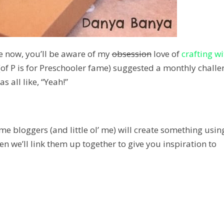
e now, you’ll be aware of my
obsession
love of
crafting wi
of P is for Preschooler fame) suggested a monthly challe
was all like, “Y
eah
!”
 bloggers (and little ol’ me) will create something usin
n we’ll link them up together to give you inspiration to