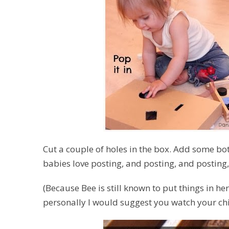
Cut a couple of holes in the box. Add some bot
babies love posting, and posting, and posting
(Because Bee is still known to put things in he
personally I would suggest you watch your chil