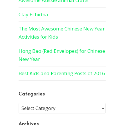
Awesome Aussie animal crafts
Clay Echidna
The Most Awesome Chinese New Year
Activities for Kids
Hong Bao (Red Envelopes) for Chinese
New Year
Best Kids and Parenting Posts of 2016
Categories
Archives