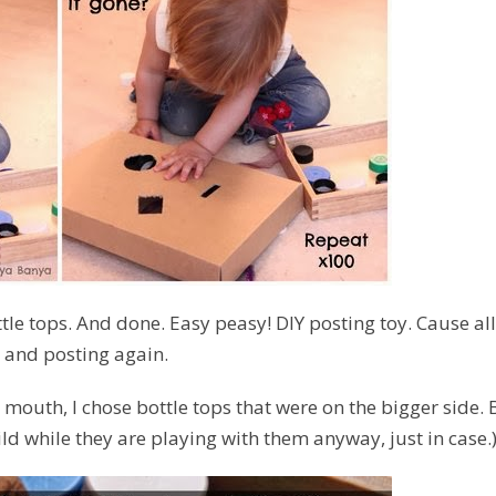
tle tops. And done. Easy peasy! DIY posting toy. Cause all
, and posting again.
r mouth, I chose bottle tops that were on the bigger side. 
d while they are playing with them anyway, just in case.