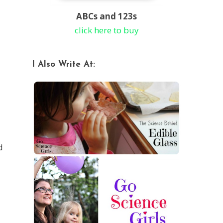
ABCs and 123s
click here to buy
I Also Write At:
d