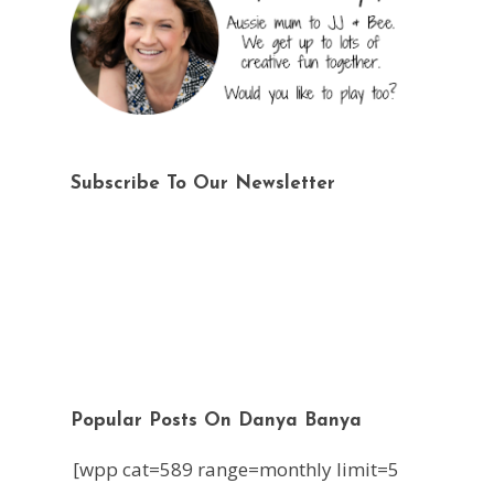
Subscribe To Our Newsletter
Popular Posts On Danya Banya
[wpp cat=589 range=monthly limit=5