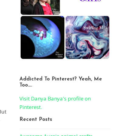
Addicted To Pinterest? Yeah, Me
Too….
Visit Danya Banya's profile on
Pinterest.
But
)
Recent Posts