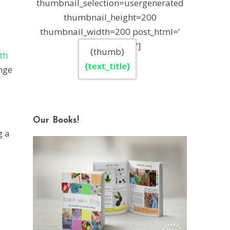
thumbnail_selection=usergenerated
thumbnail_height=200
thumbnail_width=200 post_html='
']
{thumb}
th
{text_title}
nge
Our Books!
g a