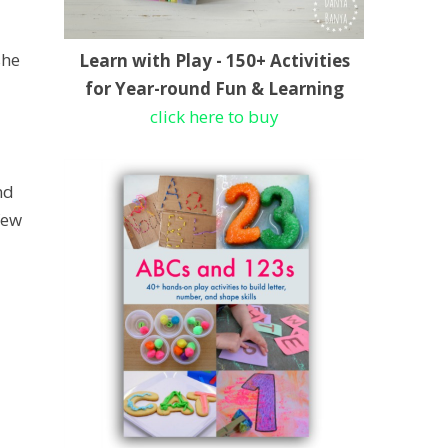
she
Learn with Play - 150+ Activities
for Year-round Fun & Learning
click here to buy
nd
few