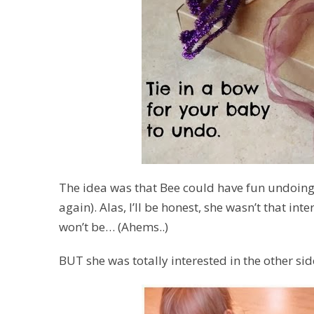
The idea was that Bee could have fun undoing
again). Alas, I’ll be honest, she wasn’t that in
won’t be… (
Ahems..
)
BUT she was totally interested in the other s