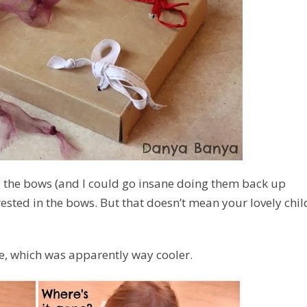
 the bows (and I could go insane doing them back up
terested in the bows. But that doesn’t mean your lovely chil
ide, which was apparently
way cooler.