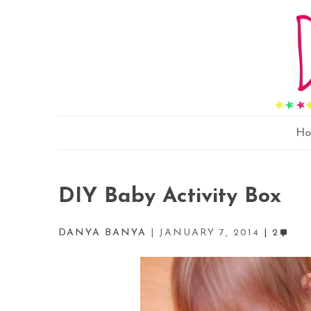
H
DIY Baby Activity Box
DANYA BANYA
JANUARY 7, 2014
2