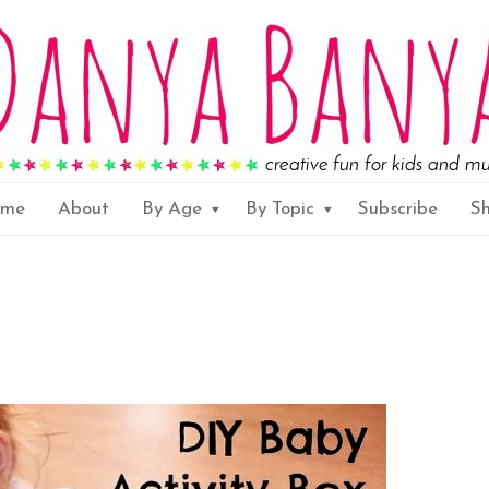
ome
About
By Age
By Topic
Subscribe
S