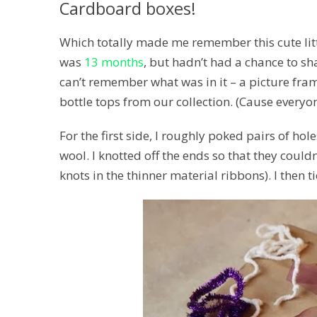
Cardboard boxes!
Which totally made me remember this cute litt
was
13 months
, but hadn’t had a chance to sha
can’t remember what was in it – a picture fr
bottle tops from our collection. (Cause everyone
For the first side, I roughly poked pairs of ho
wool. I knotted off the ends so that they could
knots in the thinner material ribbons). I then t