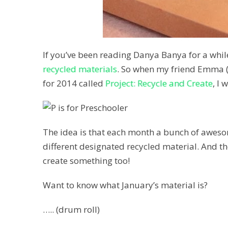
If you’ve been reading Danya Banya for a whil
recycled materials
. So when my friend Emma (
for 2014 called
Project: Recycle and Create
, I 
The idea is that each month a bunch of awesome
different designated recycled material. And the
create something too!
Want to know what January’s material is?
….. (drum roll)