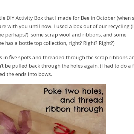
le DIY Activity Box that I made for Bee in October (when 
re with you until now. I used a box out of our recycling (I
ame perhaps?), some scrap wool and ribbons, and some
 has a bottle top collection, right? Right? Right?)
les in five spots and threaded through the scrap ribbons a
n’t be pulled back through the holes again. (I had to do a 
ied the ends into bows.