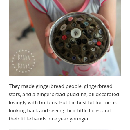
They made gingerbread people, gingerbread
stars, and a gingerbread pudding, all decorated
lovingly with buttons. But the best bit for me, is
looking back and seeing their little faces and
their little hands, one year younger…