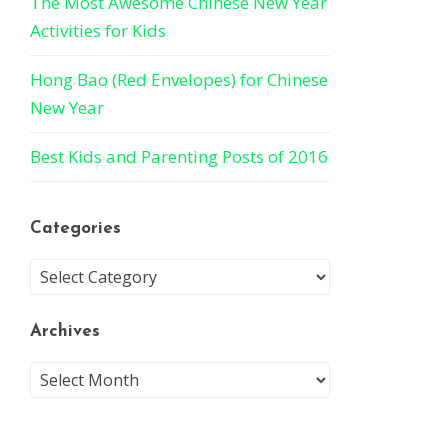
The Most Awesome Chinese New Year
Activities for Kids
Hong Bao (Red Envelopes) for Chinese
New Year
Best Kids and Parenting Posts of 2016
Categories
Archives