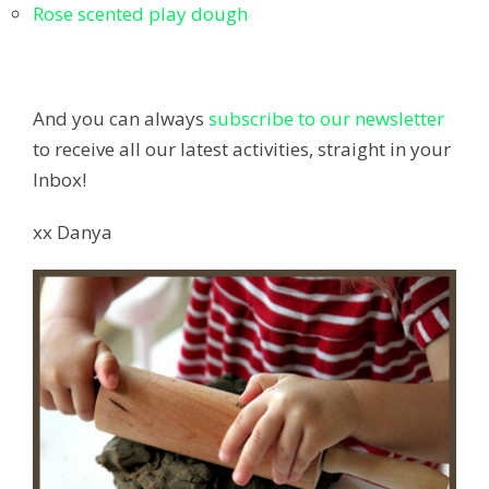
Rose scented play dough
And you can always
subscribe to our newsletter
to receive all our latest activities, straight in your
Inbox!
xx Danya