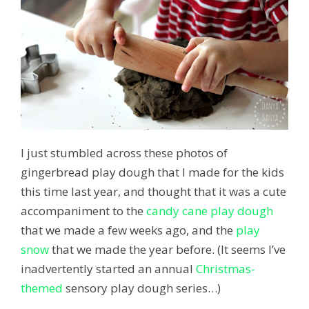
I just stumbled across these photos of
gingerbread play dough that I made for the kids
this time last year, and thought that it was a cute
accompaniment to the
candy cane play dough
that we made a few weeks ago, and the
play
snow
that we made the year before. (It seems I’ve
inadvertently started an annual
Christmas-
themed
sensory play dough series…)