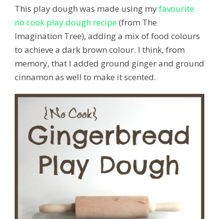
This play dough was made using my
favourite
no cook play dough recipe
(from The
Imagination Tree), adding a mix of food colours
to achieve a dark brown colour. I think, from
memory, that I added ground ginger and ground
cinnamon as well to make it scented.