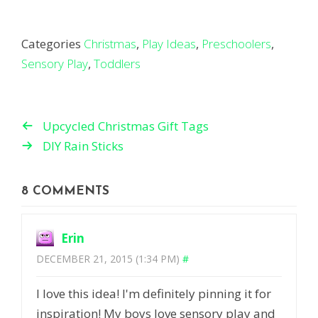
Categories
Christmas
,
Play Ideas
,
Preschoolers
,
Sensory Play
,
Toddlers
Upcycled Christmas Gift Tags
DIY Rain Sticks
8 COMMENTS
Erin
DECEMBER 21, 2015 (1:34 PM)
#
I love this idea! I'm definitely pinning it for
inspiration! My boys love sensory play and