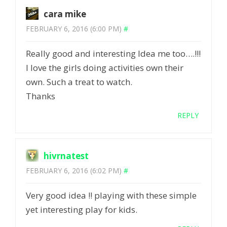
cara mike
FEBRUARY 6, 2016 (6:00 PM)
#
Really good and interesting Idea me too….!!!
I love the girls doing activities own their
own. Such a treat to watch.
Thanks
REPLY
hivrnatest
FEBRUARY 6, 2016 (6:02 PM)
#
Very good idea !! playing with these simple
yet interesting play for kids.