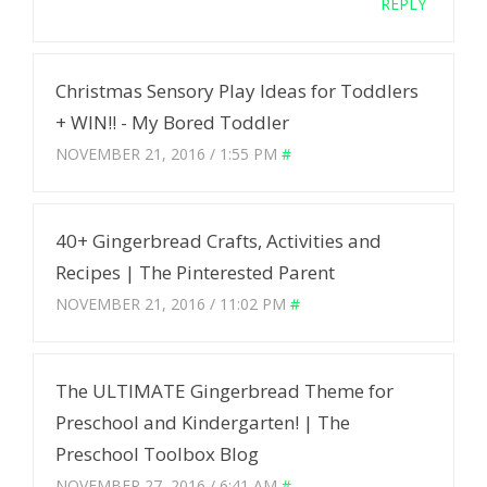
REPLY
Christmas Sensory Play Ideas for Toddlers
+ WIN!! - My Bored Toddler
NOVEMBER 21, 2016 / 1:55 PM
#
40+ Gingerbread Crafts, Activities and
Recipes | The Pinterested Parent
NOVEMBER 21, 2016 / 11:02 PM
#
The ULTIMATE Gingerbread Theme for
Preschool and Kindergarten! | The
Preschool Toolbox Blog
NOVEMBER 27, 2016 / 6:41 AM
#