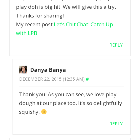
play doh is big hit. We will give this a try.
Thanks for sharing!
My recent post
Let’s Chit Chat: Catch Up
with LPB
REPLY
Danya Banya
DECEMBER 22, 2015 (12:35 AM)
#
Thank you! As you can see, we love play
dough at our place too. It's so delightfully
squishy.
REPLY