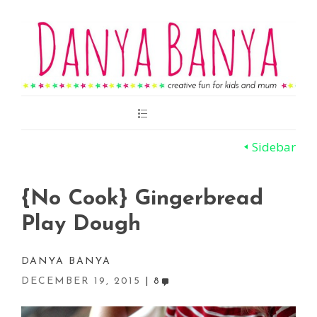
Main
Menu
Sidebar
{No Cook} Gingerbread
Play Dough
DANYA BANYA
DECEMBER 19, 2015
8