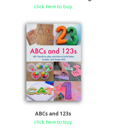
click here to buy
ABCs and 123s
click here to buy