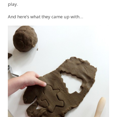
play.
And here’s what they came up with…