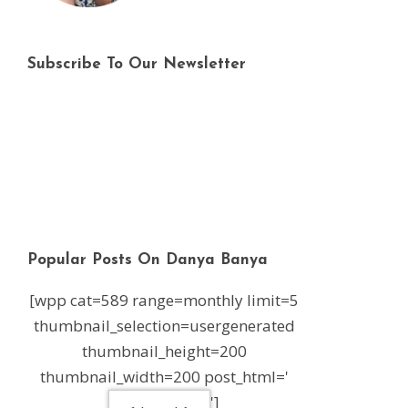
Subscribe To Our Newsletter
Popular Posts On Danya Banya
[wpp cat=589 range=monthly limit=5
thumbnail_selection=usergenerated
thumbnail_height=200
thumbnail_width=200 post_html='
']