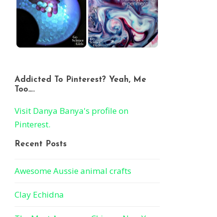
Addicted To Pinterest? Yeah, Me
Too….
Visit Danya Banya's profile on
Pinterest.
Recent Posts
Awesome Aussie animal crafts
Clay Echidna