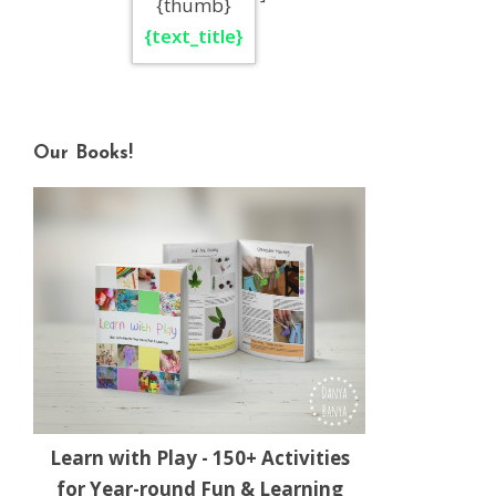
{thumb}
{text_title}
Our Books!
Learn with Play - 150+ Activities
for Year-round Fun & Learning