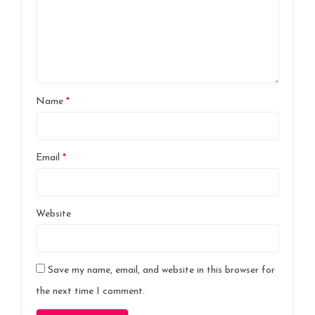
Name
*
Email
*
Website
Save my name, email, and website in this browser for
the next time I comment.