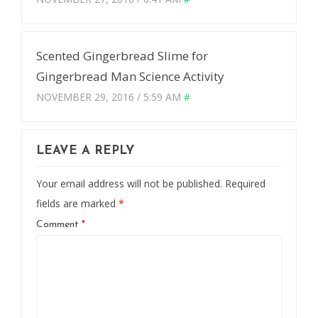
Scented Gingerbread Slime for
Gingerbread Man Science Activity
NOVEMBER 29, 2016 / 5:59 AM
#
LEAVE A REPLY
Your email address will not be published.
Required
fields are marked
*
Comment
*