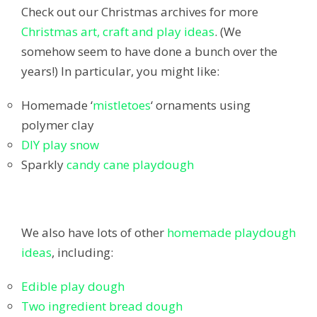
Check out our Christmas archives for more
Christmas art, craft and play ideas
. (We
somehow seem to have done a bunch over the
years!) In particular, you might like:
Homemade ‘
mistletoes
‘ ornaments using
polymer clay
DIY play snow
Sparkly
candy cane playdough
We also have lots of other
homemade playdough
ideas
, including:
Edible play dough
Two ingredient bread dough