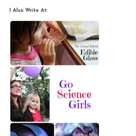
I Also Write At: