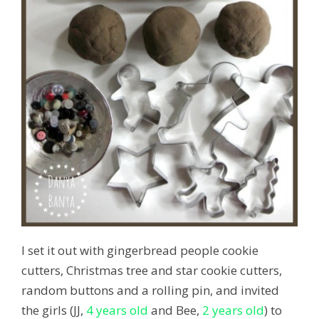
I set it out with gingerbread people cookie
cutters, Christmas tree and star cookie cutters,
random buttons and a rolling pin, and invited
the girls (JJ,
4 years old
and Bee,
2 years old
) to