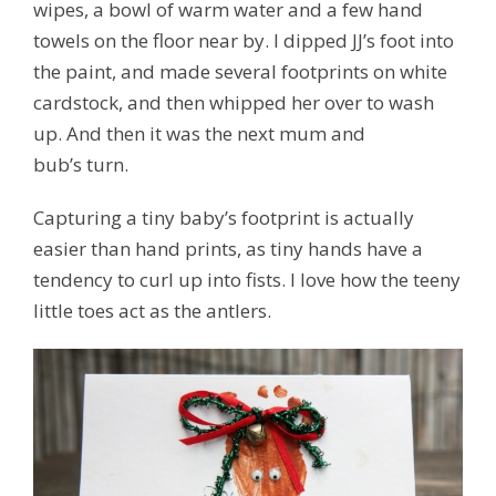
wipes, a bowl of warm water and a few hand
towels on the floor near by. I dipped JJ’s foot into
the paint, and made several footprints on white
cardstock, and then whipped her over to wash
up. And then it was the next mum and
bub’s turn.
Capturing a tiny baby’s footprint is actually
easier than hand prints, as tiny hands have a
tendency to curl up into fists. I love how the teeny
little toes act as the antlers.