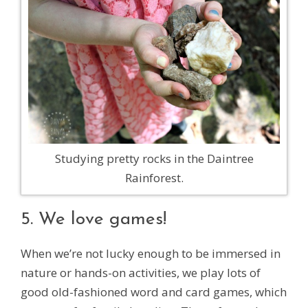
Studying pretty rocks in the Daintree
Rainforest.
5. We love games!
When we’re not lucky enough to be immersed in
nature or hands-on activities, we play lots of
good old-fashioned word and card games, which