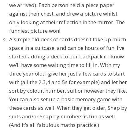
we arrived). Each person held a piece paper
against their chest, and drew a picture whilst
only looking at their reflection in the mirror. The
funniest picture won!
A simple old deck of cards doesn’t take up much
space in a suitcase, and can be hours of fun. I’ve
started adding a deck to our backpack if I know
we’ll have some waiting time to fill in. With my
three year old, I give her just a few cards to start
with (all the 2,3,4 and 5s for example) and let her
sort by colour, number, suit or however they like.
You can also set up a basic memory game with
these cards as well. When they get older, Snap by
suits and/or Snap by numbers is fun as well.
(And it’s all fabulous maths practice!)