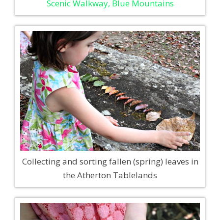
Scenic Walkway, Blue Mountains
Collecting and sorting fallen (spring) leaves in
the Atherton Tablelands