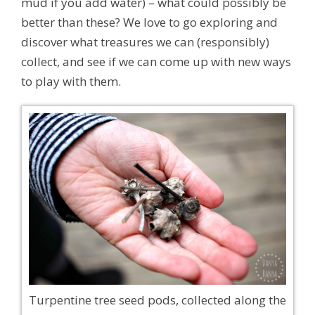
mud if you add water) – what could possibly be
better than these? We love to go exploring and
discover what treasures we can (responsibly)
collect, and see if we can come up with new ways
to play with them.
Turpentine tree seed pods, collected along the