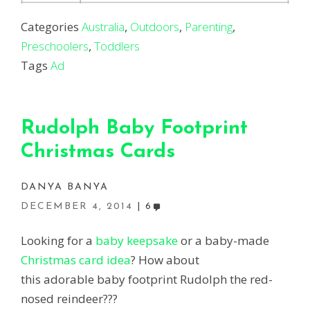
Categories
Australia
,
Outdoors
,
Parenting
,
Preschoolers
,
Toddlers
Tags
Ad
Rudolph Baby Footprint
Christmas Cards
DANYA BANYA
DECEMBER 4, 2014
6
Looking for a
baby keepsake
or a baby-made
Christmas card idea
? How about
this adorable baby footprint Rudolph the red-
nosed reindeer???