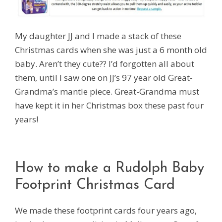
My daughter JJ and I made a stack of these
Christmas cards when she was just a 6 month old
baby. Aren’t they cute?? I’d forgotten all about
them, until I saw one on JJ’s 97 year old Great-
Grandma’s mantle piece. Great-Grandma must
have kept it in her Christmas box these past four
years!
How to make a Rudolph Baby
Footprint Christmas Card
We made these footprint cards four years ago,