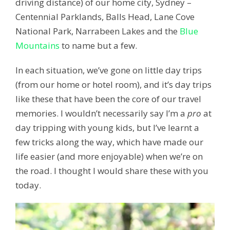
driving distance) of our home city, Sydney –
Centennial Parklands, Balls Head, Lane Cove
National Park, Narrabeen Lakes and the
Blue
Mountains
to name but a few.
In each situation, we’ve gone on little day trips
(from our home or hotel room), and it’s day trips
like these that have been the core of our travel
memories. I wouldn’t necessarily say I’m a
pro
at
day tripping with young kids, but I’ve learnt a
few tricks along the way, which have made our
life easier (and more enjoyable) when we’re on
the road. I thought I would share these with you
today.