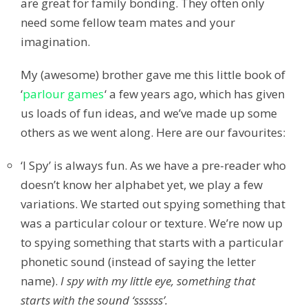
are great for family bonding. They often only
need some fellow team mates and your
imagination.
My (awesome) brother gave me this little book of
‘
parlour games
‘ a few years ago, which has given
us loads of fun ideas, and we’ve made up some
others as we went along. Here are our favourites:
‘I Spy’ is always fun. As we have a pre-reader who
doesn’t know her alphabet yet, we play a few
variations. We started out spying something that
was a particular colour or texture. We’re now up
to spying something that starts with a particular
phonetic sound (instead of saying the letter
name).
I spy with my little eye, something that
starts with the sound ‘ssssss’.