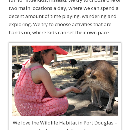
two main locations a day, where we can spend a
decent amount of time playing, wandering and
exploring. We try to choose activities that are
hands on, where kids can set their own pace.
We love the Wildlife Habitat in Port Douglas –