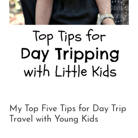
My Top Five Tips for Day Trip
Travel with Young Kids