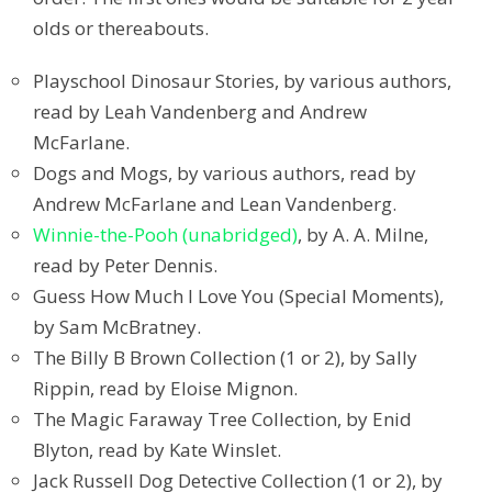
olds or thereabouts.
Playschool Dinosaur Stories, by various authors,
read by Leah Vandenberg and Andrew
McFarlane.
Dogs and Mogs, by various authors, read by
Andrew McFarlane and Lean Vandenberg.
Winnie-the-Pooh (unabridged)
, by A. A. Milne,
read by Peter Dennis.
Guess How Much I Love You (Special Moments),
by Sam McBratney.
The Billy B Brown Collection (1 or 2), by Sally
Rippin, read by Eloise Mignon.
The Magic Faraway Tree Collection, by Enid
Blyton, read by Kate Winslet.
Jack Russell Dog Detective Collection (1 or 2), by