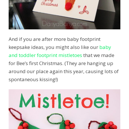
And if you are after more baby footprint
keepsake ideas, you might also like our
baby
and toddler footprint mistletoes
that we made
for Bee’s first Christmas. (They are hanging up
around our place again this year, causing lots of
spontaneous kissing!)