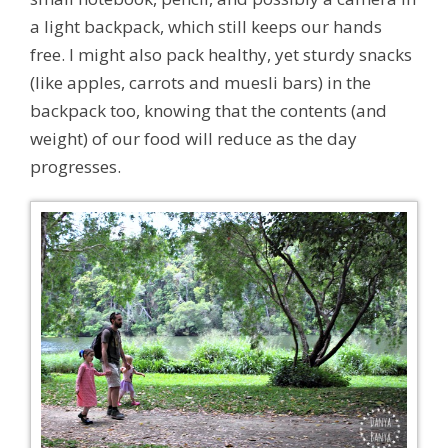
a light backpack, which still keeps our hands
free. I might also pack healthy, yet sturdy snacks
(like apples, carrots and muesli bars) in the
backpack too, knowing that the contents (and
weight) of our food will reduce as the day
progresses.