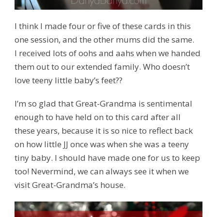
I think I made four or five of these cards in this
one session, and the other mums did the same.
I received lots of oohs and aahs when we handed
them out to our extended family. Who doesn’t
love teeny little baby’s feet??
I’m so glad that Great-Grandma is sentimental
enough to have held on to this card after all
these years, because it is so nice to reflect back
on how little JJ once was when she was a teeny
tiny baby. I should have made one for us to keep
too! Nevermind, we can always see it when we
visit Great-Grandma’s house.