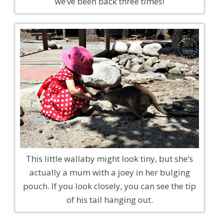
we’ve been back three times!
This little wallaby might look tiny, but she’s
actually a mum with a joey in her bulging
pouch. If you look closely, you can see the tip
of his tail hanging out.