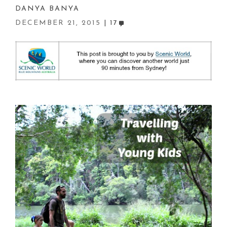
DANYA BANYA
DECEMBER 21, 2015
17