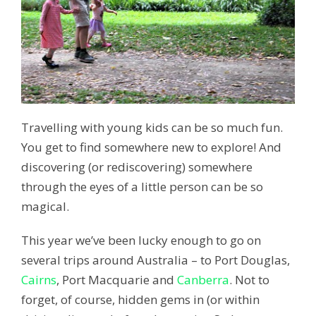
Travelling with young kids can be so much fun.
You get to find somewhere new to explore! And
discovering (or rediscovering) somewhere
through the eyes of a little person can be so
magical.
This year we’ve been lucky enough to go on
several trips around Australia – to Port Douglas,
Cairns
, Port Macquarie and
Canberra
. Not to
forget, of course, hidden gems in (or within