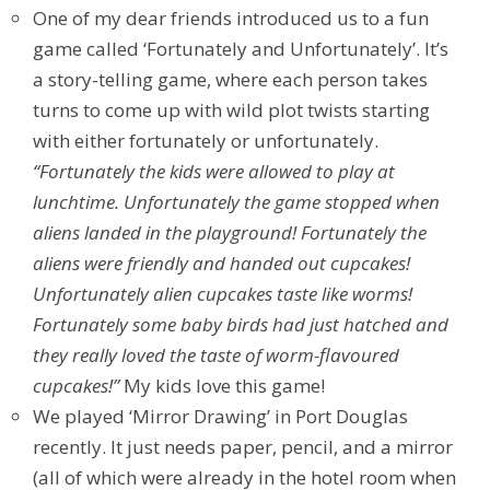
One of my dear friends introduced us to a fun
game called ‘Fortunately and Unfortunately’. It’s
a story-telling game, where each person takes
turns to come up with wild plot twists starting
with either fortunately or unfortunately.
“Fortunately the kids were allowed to play at
lunchtime. Unfortunately the game stopped when
aliens landed in the playground! Fortunately the
aliens were friendly and handed out cupcakes!
Unfortunately alien cupcakes taste like worms!
Fortunately some baby birds had just hatched and
they really loved the taste of worm-flavoured
cupcakes!”
My kids love this game!
We played ‘Mirror Drawing’ in Port Douglas
recently. It just needs paper, pencil, and a mirror
(all of which were already in the hotel room when