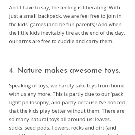
And I have to say, the feeling is liberating! With
just a small backpack, we are feel free to join in
the kids’ games (and be fun parents)! And when
the little kids inevitably tire at the end of the day,
our arms are free to cuddle and carry them.
4. Nature makes awesome toys.
Speaking of toys, we hardly take toys from home
with us any more. This is partly due to our ‘pack
light’ philosophy, and partly because I’ve noticed
that the kids play better without them. There are
so many natural toys all around us: leaves,
sticks, seed pods, flowers, rocks and dirt (and