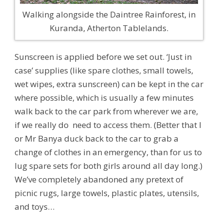
Walking alongside the Daintree Rainforest, in
Kuranda, Atherton Tablelands.
Sunscreen is applied before we set out. ‘Just in
case’ supplies (like spare clothes, small towels,
wet wipes, extra sunscreen) can be kept in the car
where possible, which is usually a few minutes
walk back to the car park from wherever we are,
if we really do need to access them. (Better that I
or Mr Banya duck back to the car to grab a
change of clothes in an emergency, than for us to
lug spare sets for both girls around all day long.)
We’ve completely abandoned any pretext of
picnic rugs, large towels, plastic plates, utensils,
and toys…