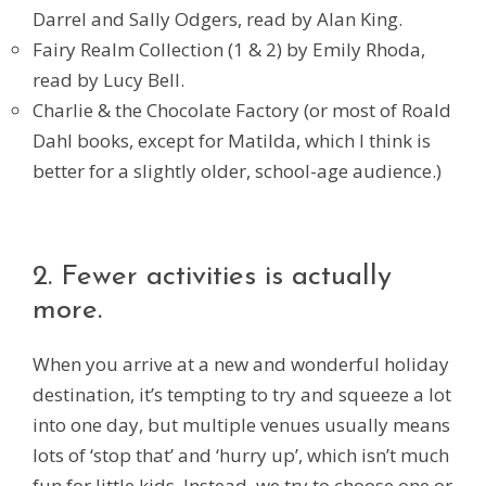
Darrel and Sally Odgers, read by Alan King.
Fairy Realm Collection (1 & 2) by Emily Rhoda,
read by Lucy Bell.
Charlie & the Chocolate Factory (or most of Roald
Dahl books, except for Matilda, which I think is
better for a slightly older, school-age audience.)
2. Fewer activities is actually
more.
When you arrive at a new and wonderful holiday
destination, it’s tempting to try and squeeze a lot
into one day, but multiple venues usually means
lots of ‘stop that’ and ‘hurry up’, which isn’t much
fun for little kids. Instead, we try to choose one or