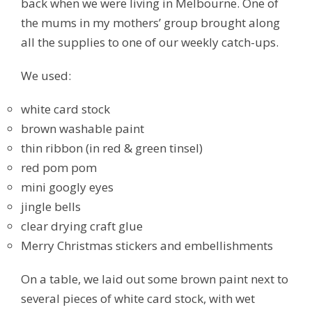
back when we were living in Melbourne. One of
the mums in my mothers’ group brought along
all the supplies to one of our weekly catch-ups.
We used:
white card stock
brown washable paint
thin ribbon (in red & green tinsel)
red pom pom
mini googly eyes
jingle bells
clear drying craft glue
Merry Christmas stickers and embellishments
On a table, we laid out some brown paint next to
several pieces of white card stock, with wet