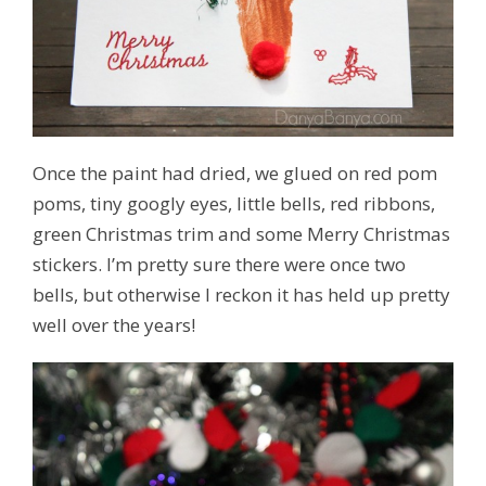
Once the paint had dried, we glued on red pom
poms, tiny googly eyes, little bells, red ribbons,
green Christmas trim and some Merry Christmas
stickers. I’m pretty sure there were once two
bells, but otherwise I reckon it has held up pretty
well over the years!