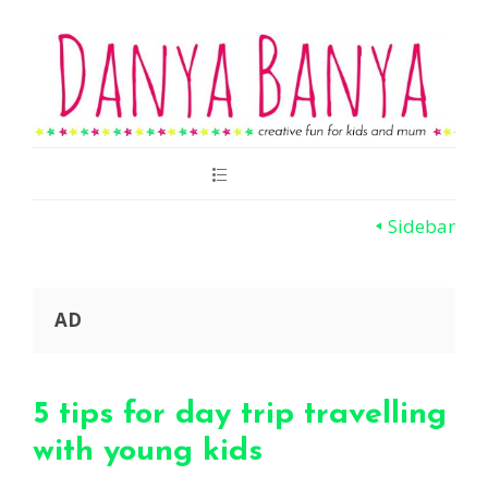
Main
Menu
Sidebar
AD
5 tips for day trip travelling
with young kids