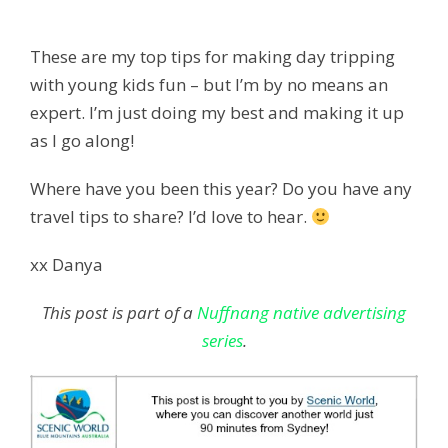
These are my top tips for making day tripping
with young kids fun – but I’m by no means an
expert. I’m just doing my best and making it up
as I go along!
Where have you been this year? Do you have any
travel tips to share? I’d love to hear.
xx Danya
This post is part of a
Nuffnang native advertising
series
.