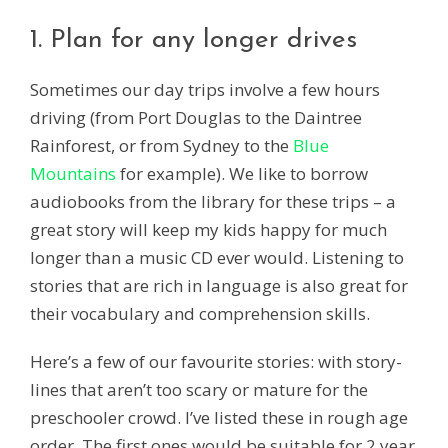
1. Plan for any longer drives
Sometimes our day trips involve a few hours
driving (from Port Douglas to the Daintree
Rainforest, or from Sydney to the
Blue
Mountains
for example). We like to borrow
audiobooks from the library for these trips – a
great story will keep my kids happy for much
longer than a music CD ever would. Listening to
stories that are rich in language is also great for
their vocabulary and comprehension skills.
Here’s a few of our favourite stories: with story-
lines that aren’t too scary or mature for the
preschooler crowd. I’ve listed these in rough age
order. The first ones would be suitable for 2 year