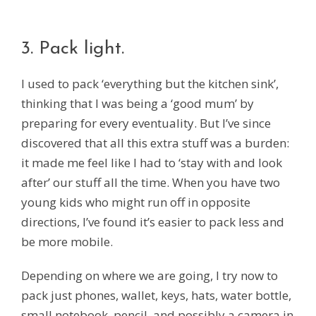
3. Pack light.
I used to pack ‘everything but the kitchen sink’,
thinking that I was being a ‘good mum’ by
preparing for every eventuality. But I’ve since
discovered that all this extra stuff was a burden:
it made me feel like I had to ‘stay with and look
after’ our stuff all the time. When you have two
young kids who might run off in opposite
directions, I’ve found it’s easier to pack less and
be more mobile.
Depending on where we are going, I try now to
pack just phones, wallet, keys, hats, water bottle,
small notebook, pencil, and possibly a camera in