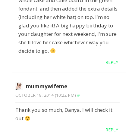
whole cake and cake board in the green
fondant, and then added the extra details
(including her white hat) on top. I'm so
glad you like it! A big happy birthday to
your daughter for next weekend, I'm sure
she'll love her cake whichever way you
decide to go.
REPLY
mummywifeme
OCTOBER 18, 2014 (10:22 PM)
#
Thank you so much, Danya. I will check it
out
REPLY