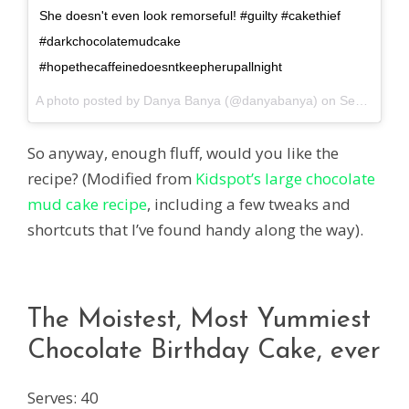
She doesn't even look remorseful! #guilty #cakethief
#darkchocolatemudcake
#hopethecaffeinedoesntkeepherupallnight
A photo posted by Danya Banya (@danyabanya) on
Sep 5, 2014 at 12:00am PDT
So anyway, enough fluff, would you like the
recipe? (Modified from
Kidspot’s large chocolate
mud cake recipe
, including a few tweaks and
shortcuts that I’ve found handy along the way).
The Moistest, Most Yummiest
Chocolate Birthday Cake, ever
Serves: 40