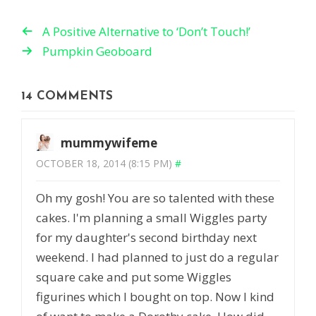
A Positive Alternative to ‘Don’t Touch!’
Pumpkin Geoboard
14 COMMENTS
mummywifeme
OCTOBER 18, 2014 (8:15 PM)
#
Oh my gosh! You are so talented with these
cakes. I'm planning a small Wiggles party
for my daughter's second birthday next
weekend. I had planned to just do a regular
square cake and put some Wiggles
figurines which I bought on top. Now I kind