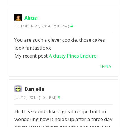
Alicia
OCTOBER 22, 2014 (7:38 PM)
#
You are such a clever cookie, those cakes
look fantastic xx
My recent post
A dusty Pines Enduro
REPLY
Danielle
JULY 2, 2015 (1:36 PM)
#
Hi, this sounds like a great recipe but I'm
wondering how it holds up after a three day