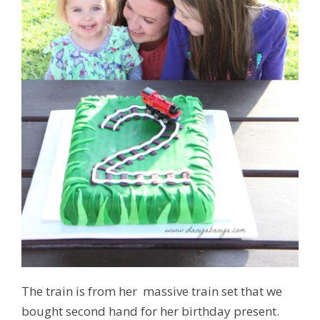
The train is from her massive train set that we
bought second hand for her birthday present.