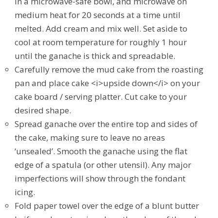
in a microwave-safe bowl, and microwave on
medium heat for 20 seconds at a time until
melted. Add cream and mix well. Set aside to
cool at room temperature for roughly 1 hour
until the ganache is thick and spreadable.
Carefully remove the mud cake from the roasting
pan and place cake <i>upside down</i> on your
cake board / serving platter. Cut cake to your
desired shape.
Spread ganache over the entire top and sides of
the cake, making sure to leave no areas
‘unsealed’. Smooth the ganache using the flat
edge of a spatula (or other utensil). Any major
imperfections will show through the fondant
icing.
Fold paper towel over the edge of a blunt butter