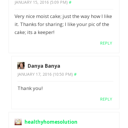
JANUARY 15, 2016 (5:09 PM)
#
Very nice moist cake; just the way how I like
it. Thanks for sharing; I like your pic of the
cake; its a keeper!
REPLY
Danya Banya
JANUARY 17, 2016 (10:50 PM)
#
Thank you!
REPLY
healthyhomesolution