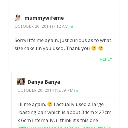
mummywifeme
OCTOBER 20, 2014 (7:12 AM)
#
Sorry! It's me again. Just curious as to what
size cake tin you used. Thank you
REPLY
Danya Banya
OCTOBER 20, 2014 (12:39 PM)
#
Hi me again.
I actually used a large
roasting pan which is about 34cm x 27cm
x 6cm internally. (I think it's this one