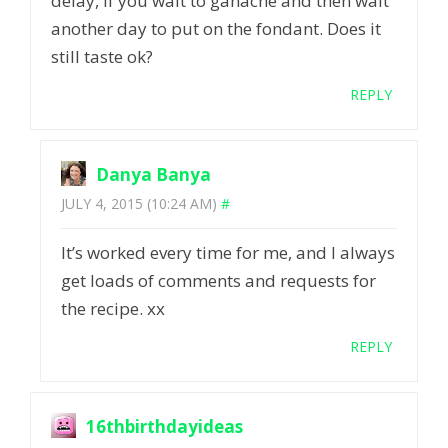
delay, if you wait to ganache and then wait
another day to put on the fondant. Does it
still taste ok?
REPLY
Danya Banya
JULY 4, 2015 (10:24 AM)
#
It’s worked every time for me, and I always
get loads of comments and requests for
the recipe. xx
REPLY
16thbirthdayideas