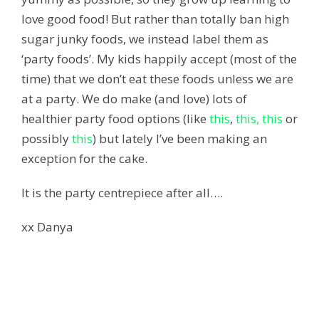
love good food! But rather than totally ban high
sugar junky foods, we instead label them as
‘party foods’. My kids happily accept (most of the
time) that we don’t eat these foods unless we are
at a party. We do make (and love) lots of
healthier party food options (like
this
,
this,
this
or
possibly
this
) but lately I’ve been making an
exception for the cake.
It is the party centrepiece after all….
xx Danya