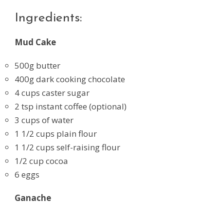
Ingredients:
Mud Cake
500g butter
400g dark cooking chocolate
4 cups caster sugar
2 tsp instant coffee (optional)
3 cups of water
1 1/2 cups plain flour
1 1/2 cups self-raising flour
1/2 cup cocoa
6 eggs
Ganache