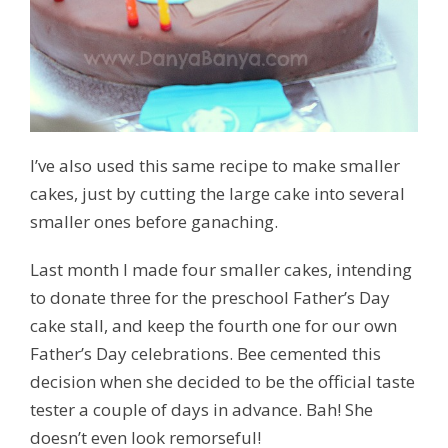
I’ve also used this same recipe to make smaller
cakes, just by cutting the large cake into several
smaller ones before ganaching.
Last month I made four smaller cakes, intending
to donate three for the preschool Father’s Day
cake stall, and keep the fourth one for our own
Father’s Day celebrations. Bee cemented this
decision when she decided to be the official taste
tester a couple of days in advance. Bah! She
doesn’t even look remorseful!