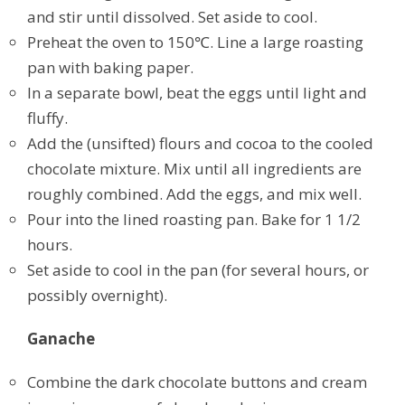
and stir until dissolved. Set aside to cool.
Preheat the oven to 150℃. Line a large roasting
pan with baking paper.
In a separate bowl, beat the eggs until light and
fluffy.
Add the (unsifted) flours and cocoa to the cooled
chocolate mixture. Mix until all ingredients are
roughly combined. Add the eggs, and mix well.
Pour into the lined roasting pan. Bake for 1 1/2
hours.
Set aside to cool in the pan (for several hours, or
possibly overnight).
Ganache
Combine the dark chocolate buttons and cream