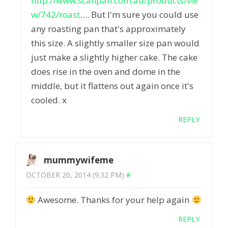
http://www.scanpan.com.au/products/vie
w/742/roast
…. But I'm sure you could use
any roasting pan that's approximately
this size. A slightly smaller size pan would
just make a slightly higher cake. The cake
does rise in the oven and dome in the
middle, but it flattens out again once it's
cooled. x
REPLY
mummywifeme
OCTOBER 20, 2014 (9:32 PM)
#
Awesome. Thanks for your help again
REPLY