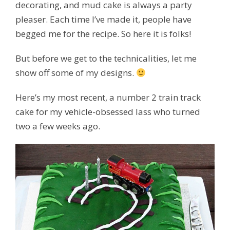
decorating, and mud cake is always a party
pleaser. Each time I’ve made it, people have
begged me for the recipe. So here it is folks!
But before we get to the technicalities, let me
show off some of my designs.
Here’s my most recent, a number 2 train track
cake for my vehicle-obsessed lass who turned
two a few weeks ago.