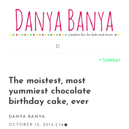
Main
Menu
Sidebar
The moistest, most
yummiest chocolate
birthday cake, ever
DANYA BANYA
OCTOBER 12, 2014
14