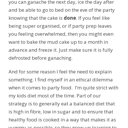
you can ganache the next day, ice the day after
and be able to go to bed on the eve of the party
knowing that the cake is
done
. If you feel like
being super organised, or if party prep leaves
you feeling overwhelmed, then you might even
want to bake the mud cake up to a month in
advance and freeze it. Just make sure it is fully
defrosted before ganaching.
And for some reason I feel the need to explain
something. I find myself in an ethical dilemma
when it comes to party food. I’m quite strict with
my kids diet most of the time. Part of our
strategy is to generally eat a balanced diet that
is high in fibre, low in sugar and to ensure that
healthy food is cooked in a way that makes it as
yummy as possible, so they grow up learning to