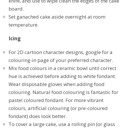
knife, and use to wipe clean the edges of the cake
board.
Set ganached cake aside overnight at room
temperature.
Icing
For 2D cartoon character designs, google for a
colouring-in page of your preferred character.
Mix food colours in a ceramic bowl until correct
hue is achieved before adding to white fondant.
Wear disposable gloves when adding food
colouring. Natural food colouring is fantastic for
pastel coloured fondant. For more vibrant
colours, artificial colouring (or pre-coloured
fondant) does look better.
To cover a large cake, use a rolling pin (or glass