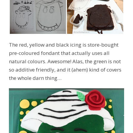
The red, yellow and black icing is store-bought
pre-coloured fondant that actually uses all
natural colours. Awesome! Alas, the green is not
so additive friendly, and it (ahem) kind of covers
the whole darn thing…