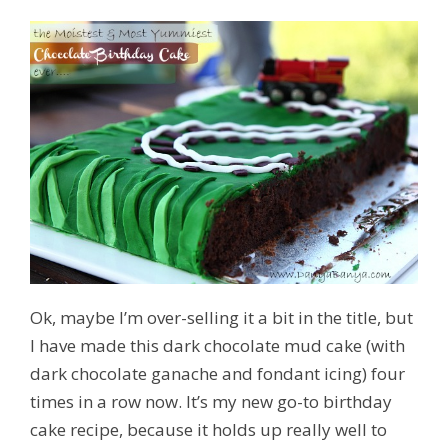
Ok, maybe I’m over-selling it a bit in the title, but
I have made this dark chocolate mud cake (with
dark chocolate ganache and fondant icing) four
times in a row now. It’s my new go-to birthday
cake recipe, because it holds up really well to