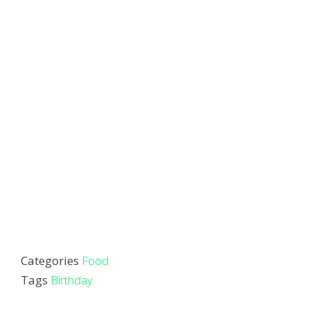
Categories
Food
Tags
Birthday