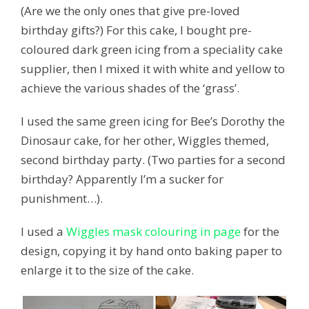
(Are we the only ones that give pre-loved
birthday gifts?) For this cake, I bought pre-
coloured dark green icing from a speciality cake
supplier, then I mixed it with white and yellow to
achieve the various shades of the ‘grass’.
I used the same green icing for Bee’s Dorothy the
Dinosaur cake, for her other, Wiggles themed,
second birthday party. (Two parties for a second
birthday? Apparently I’m a sucker for
punishment…).
I used a
Wiggles mask colouring in page
for the
design, copying it by hand onto baking paper to
enlarge it to the size of the cake.