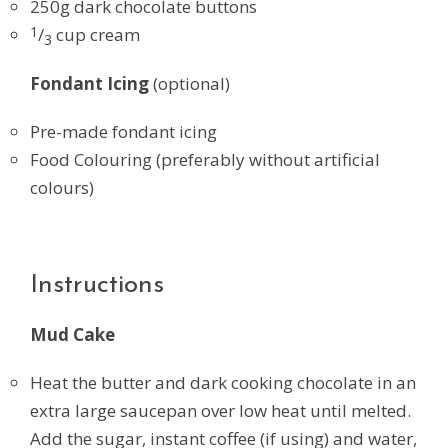
250g dark chocolate buttons
1
/
cup cream
3
Fondant Icing
(optional)
Pre-made fondant icing
Food Colouring (preferably without artificial
colours)
Instructions
Mud Cake
Heat the butter and dark cooking chocolate in an
extra large saucepan over low heat until melted.
Add the sugar, instant coffee (if using) and water,