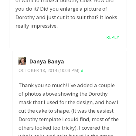
of want to make a Dorothy cake. How did
you do it? Did you enlarge a picture of
Dorothy and just cut it to suit that? It looks
really impressive.
REPLY
Danya Banya
OCTOBER 18, 2014 (10:03 PM)
#
Thank you so much! I've added a couple
of photos above showing the Dorothy
mask that I used for the design, and how I
cut the cake to shape. (It was the easiest
Dorothy template I could find, most of the
others looked too tricky). I covered the