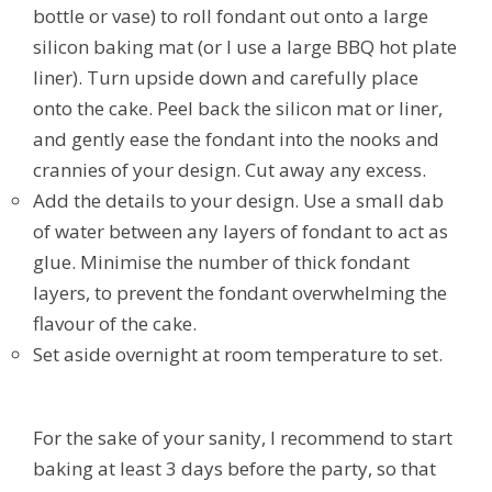
bottle or vase) to roll fondant out onto a large
silicon baking mat (or I use a large BBQ hot plate
liner). Turn upside down and carefully place
onto the cake. Peel back the silicon mat or liner,
and gently ease the fondant into the nooks and
crannies of your design. Cut away any excess.
Add the details to your design. Use a small dab
of water between any layers of fondant to act as
glue. Minimise the number of thick fondant
layers, to prevent the fondant overwhelming the
flavour of the cake.
Set aside overnight at room temperature to set.
For the sake of your sanity, I recommend to start
baking at least 3 days before the party, so that