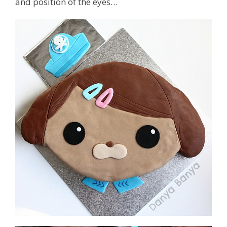
and position of the eyes…