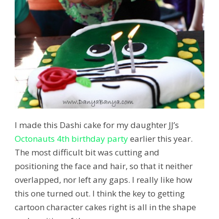
I made this Dashi cake for my daughter JJ’s
Octonauts 4th birthday party
earlier this year.
The most difficult bit was cutting and
positioning the face and hair, so that it neither
overlapped, nor left any gaps. I really like how
this one turned out. I think the key to getting
cartoon character cakes right is all in the shape