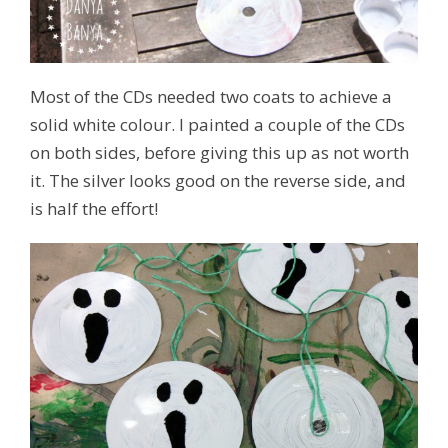
Most of the CDs needed two coats to achieve a
solid white colour. I painted a couple of the CDs
on both sides, before giving this up as not worth
it. The silver looks good on the reverse side, and
is half the effort!