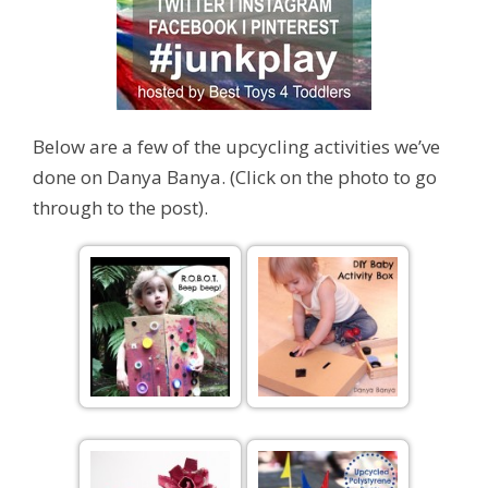
Below are a few of the upcycling activities we’ve
done on Danya Banya. (Click on the photo to go
through to the post).