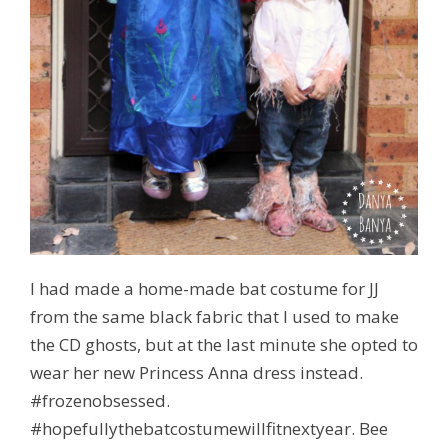
I had made a home-made bat costume for JJ
from the same black fabric that I used to make
the CD ghosts, but at the last minute she opted to
wear her new Princess Anna dress instead.
#frozenobsessed.
#hopefullythebatcostumewillfitnextyear. Bee