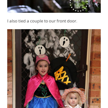
I also tied a couple to our front door.