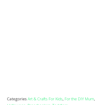
Categories
Art & Crafts For Kids
,
For the DIY Mum
,