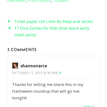
Halloween
,
Preschoolers
,
Toddlers
Toilet paper roll Little Bo Peep and lambs
17 Dice Games for Kids (that teach early
math skills)
3 COMMENTS
shannonarce
OCTOBER 17, 2015 (6:45 AM)
#
Thanks for letting me share this in my
Halloween roundup that will go live
tonight!
REPLY