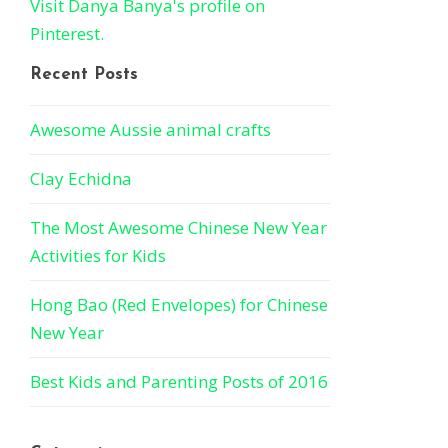
Visit Danya Banya's profile on
Pinterest.
Recent Posts
Awesome Aussie animal crafts
Clay Echidna
The Most Awesome Chinese New Year
Activities for Kids
Hong Bao (Red Envelopes) for Chinese
New Year
Best Kids and Parenting Posts of 2016