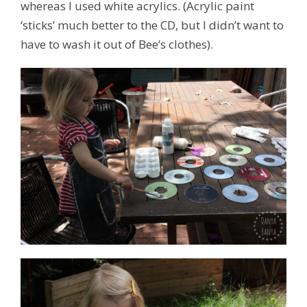
whereas I used white acrylics. (Acrylic paint
‘sticks’ much better to the CD, but I didn’t want to
have to wash it out of Bee’s clothes).