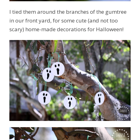
I tied them around the branches of the gumtree
in our front yard, for some cute (and not too
scary) home-made decorations for Halloween!