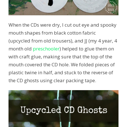
When the CDs were dry, I cut out eye and spooky
mouth shapes from black cotton fabric
(upcycled from old trousers), and JJ (my 4 year, 4
month old
preschooler
) helped to glue them on
with craft glue, making sure that the top of the
mouth covered the CD hole. We folded pieces of
plastic twine in half, and stuck to the reverse of
the CD ghosts using clear packing tape.