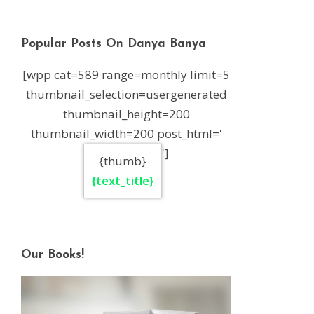
Popular Posts On Danya Banya
[wpp cat=589 range=monthly limit=5
thumbnail_selection=usergenerated
thumbnail_height=200
thumbnail_width=200 post_html='
']
{thumb}
{text_title}
Our Books!