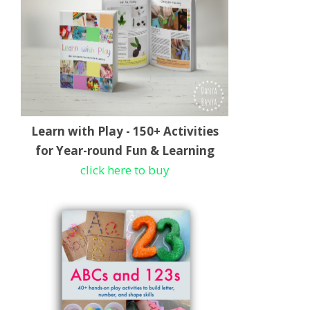
Learn with Play - 150+ Activities
for Year-round Fun & Learning
click here to buy