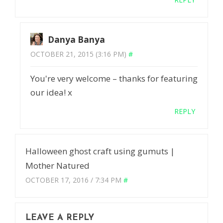
Danya Banya
OCTOBER 21, 2015 (3:16 PM)
#
You're very welcome – thanks for featuring
our idea! x
REPLY
Halloween ghost craft using gumuts |
Mother Natured
OCTOBER 17, 2016 / 7:34 PM
#
LEAVE A REPLY