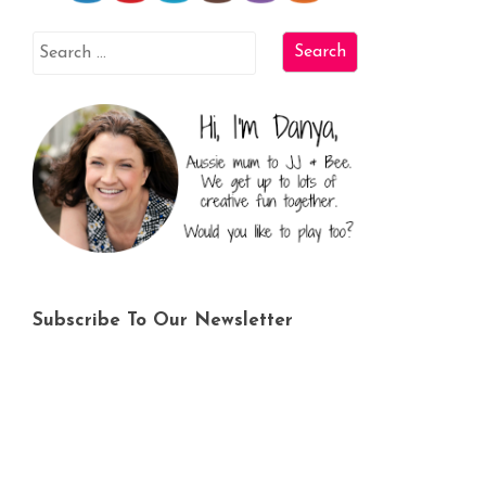
Subscribe To Our Newsletter