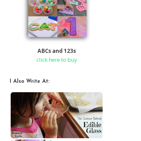
ABCs and 123s
click here to buy
I Also Write At: