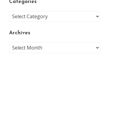
Categories
Archives