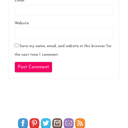
Email
*
Website
Save my name, email, and website in this browser for
the next time I comment.