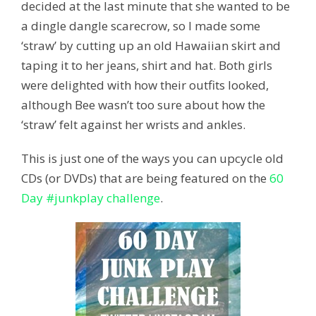
decided at the last minute that she wanted to be
a dingle dangle scarecrow, so I made some
‘straw’ by cutting up an old Hawaiian skirt and
taping it to her jeans, shirt and hat. Both girls
were delighted with how their outfits looked,
although Bee wasn’t too sure about how the
‘straw’ felt against her wrists and ankles.
This is just one of the ways you can upcycle old
CDs (or DVDs) that are being featured on the
60
Day #junkplay challenge
.