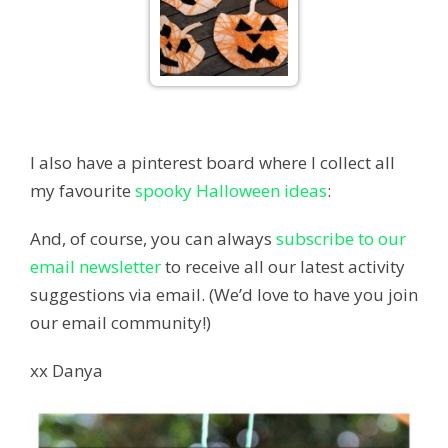
I also have a pinterest board where I collect all
my favourite
spooky Halloween ideas
:
And, of course, you can always
subscribe to our
email newsletter
to receive all our latest activity
suggestions via email. (We’d love to have you join
our email community!)
xx Danya