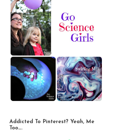
Addicted To Pinterest? Yeah, Me
Too….