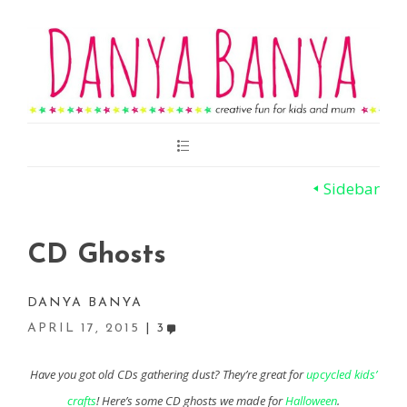
Main
Menu
Sidebar
CD Ghosts
DANYA BANYA
APRIL 17, 2015
3
Have you got old CDs gathering dust? They’re great for
upcycled kids’
crafts
! Here’s some CD ghosts we made for
Halloween
.