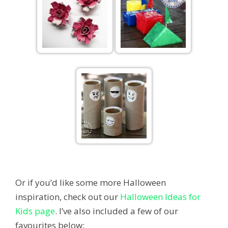
Or if you’d like some more Halloween
inspiration, check out our
Halloween Ideas for
Kids page
. I’ve also included a few of our
favourites below: