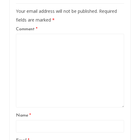
Your email address will not be published.
Required
fields are marked
*
Comment
*
Name
*