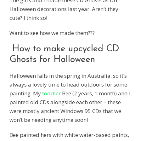
The girls and I made these CD Ghosts as DIY
Halloween decorations last year. Aren’t they
cute? I think so!
Want to see how we made them???
How to make upcycled CD
Ghosts for Halloween
Halloween falls in the spring in Australia, so it’s
always a lovely time to head outdoors for some
painting. My
toddler
Bee (2 years, 1 month) and I
painted old CDs alongside each other – these
were mostly ancient Windows 95 CDs that we
won’t be needing anytime soon!
Bee painted hers with white water-based paints,