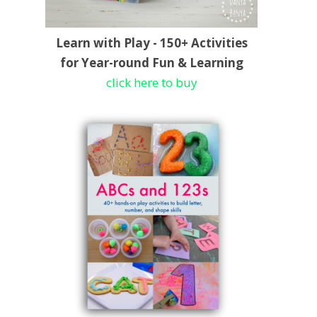
Learn with Play - 150+ Activities
for Year-round Fun & Learning
click here to buy