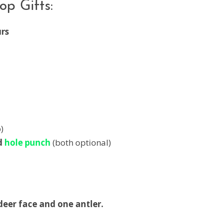
p Gifts:
urs
)
d
hole punch
(both optional)
deer face and one antler.