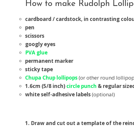
How to make Rudolph Lollipo
cardboard / cardstock, in contrasting colo
pen
scissors
googly eyes
PVA glue
permanent marker
sticky tape
Chupa Chup lollipops
(or other round lollipop
1.6cm (5/8 inch)
circle punch
& regular size
white self-adhesive labels
(optional)
1. Draw and cut out a template of the rein