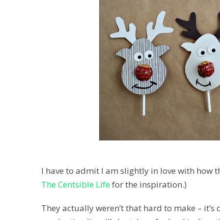
I have to admit I am slightly in love with how
The Centsible Life
for the inspiration.)
They actually weren’t that hard to make – it’s 