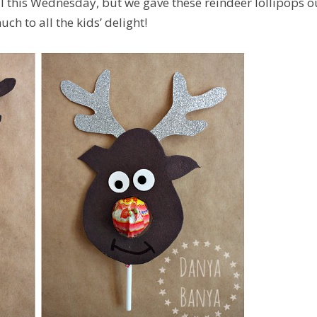
ntil this Wednesday, but we gave these reindeer lollipops o
ch to all the kids’ delight!