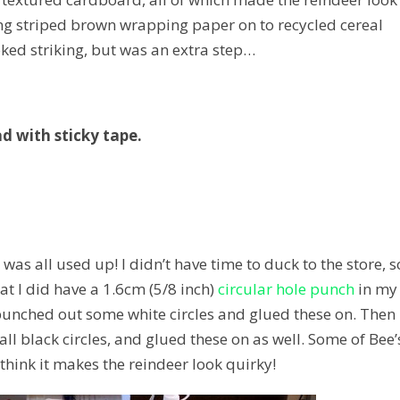
luing striped brown wrapping paper on to recycled cereal
oked striking, but was an extra step…
ad with sticky tape.
was all used up! I didn’t have time to duck to the store, so
 I did have a 1.6cm (5/8 inch)
circular hole punch
in my
punched out some white circles and glued these on. Then 
ll black circles, and glued these on as well. Some of Bee’
I think it makes the reindeer look quirky!