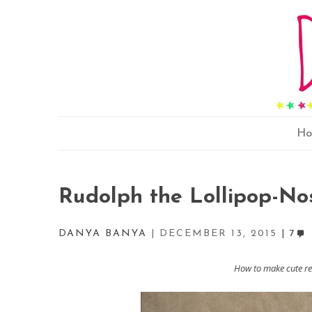
H
Rudolph the Lollipop-No
DANYA BANYA
DECEMBER 13, 2015
7
How to make cute rei