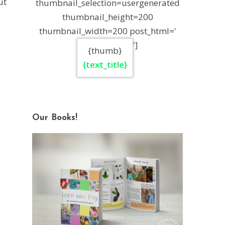
ut
thumbnail_selection=usergenerated
thumbnail_height=200
thumbnail_width=200 post_html='
']
{thumb}
{text_title}
Our Books!