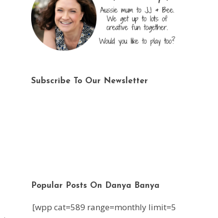
Subscribe To Our Newsletter
Popular Posts On Danya Banya
[wpp cat=589 range=monthly limit=5