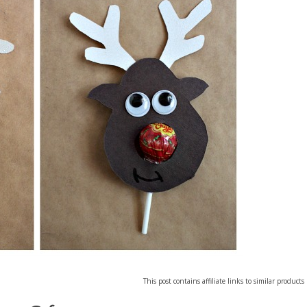
This post contains affiliate links to similar products