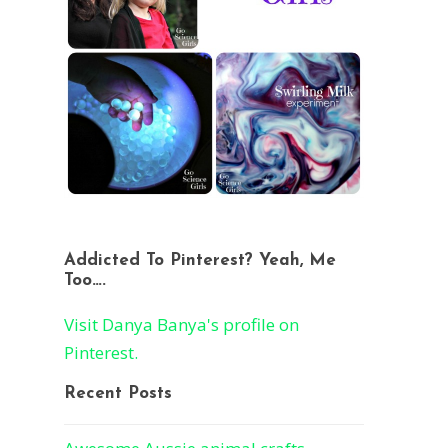
Addicted To Pinterest? Yeah, Me
Too….
Visit Danya Banya's profile on
Pinterest.
Recent Posts