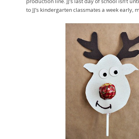
production line. JJ’s last day of school isn’t u
to JJ’s kindergarten classmates a week early, mu