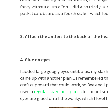
fancy without extra effort. I did also tried g
packet cardboard as a fourth style – which lo
3. Attach the antlers to the back of the he
4. Glue on eyes.
I added large googly eyes until, alas, my stash 
came up with another plan… I remembered that
craft cupboard that could work, so Bee and I 
used a
regular-sized hole punch
to cut out sma
eyes are glued on a little wonky, which I love! 