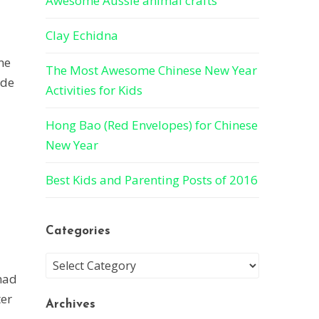
Awesome Aussie animal crafts
Clay Echidna
ne
The Most Awesome Chinese New Year
ade
Activities for Kids
Hong Bao (Red Envelopes) for Chinese
New Year
Best Kids and Parenting Posts of 2016
Categories
 had
ter
Archives