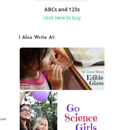
ABCs and 123s
click here to buy
I Also Write At:
 used.