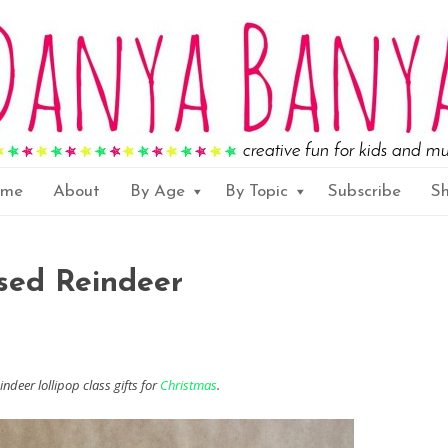
ome
About
By Age
By Topic
Subscribe
S
sed Reindeer
ndeer lollipop class gifts for
Christmas
.