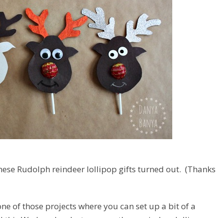
 these Rudolph reindeer lollipop gifts turned out. (Thanks
one of those projects where you can set up a bit of a