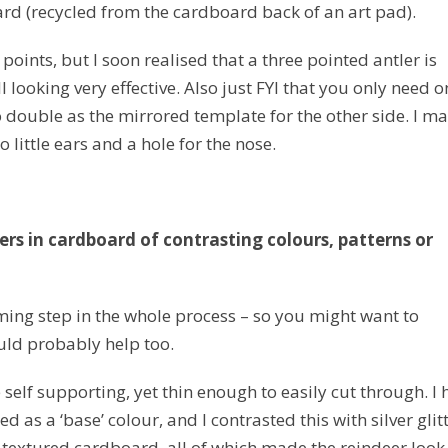
rd (recycled from the cardboard back of an art pad).
points, but I soon realised that a three pointed antler is
 looking very effective. Also just FYI that you only need o
to double as the mirrored template for the other side. I m
 little ears and a hole for the nose.
ers in cardboard of contrasting colours, patterns or
ming step in the whole process – so you might want to
ould probably help too.
self supporting, yet thin enough to easily cut through. I
 as a ‘base’ colour, and I contrasted this with silver glit
 textured cardboard, all of which made the reindeer look