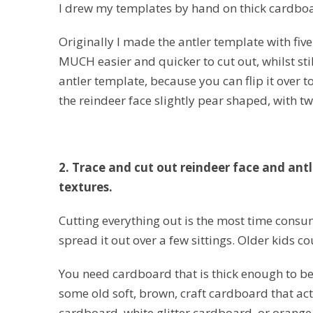
I drew my templates by hand on thick cardboa
Originally I made the antler template with five 
MUCH easier and quicker to cut out, whilst still
antler template, because you can flip it over 
the reindeer face slightly pear shaped, with two
2. Trace and cut out reindeer face and antl
textures.
Cutting everything out is the most time consu
spread it out over a few sittings. Older kids c
You need cardboard that is thick enough to be 
some old soft, brown, craft cardboard that acted
cardboard, white glitter cardboard, or orange