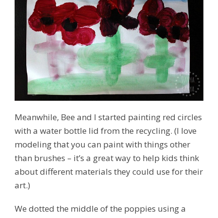
Meanwhile, Bee and I started painting red circles
with a water bottle lid from the recycling. (I love
modeling that you can paint with things other
than brushes – it’s a great way to help kids think
about different materials they could use for their
art.)
We dotted the middle of the poppies using a