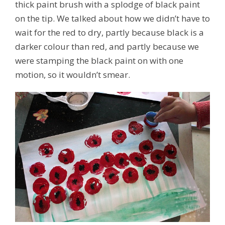
thick paint brush with a splodge of black paint
on the tip. We talked about how we didn’t have to
wait for the red to dry, partly because black is a
darker colour than red, and partly because we
were stamping the black paint on with one
motion, so it wouldn’t smear.