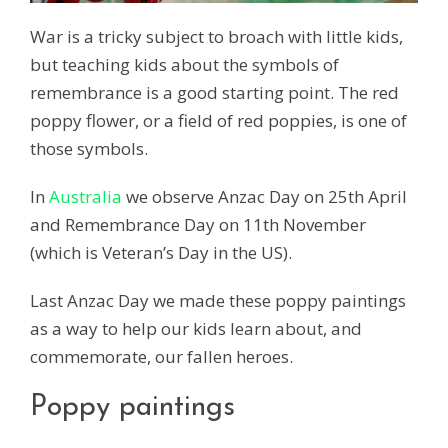
War is a tricky subject to broach with little kids,
but teaching kids about the symbols of
remembrance is a good starting point. The red
poppy flower, or a field of red poppies, is one of
those symbols.
In
Australia
we observe Anzac Day on 25th April
and Remembrance Day on 11th November
(which is Veteran’s Day in the US).
Last Anzac Day we made these poppy paintings
as a way to help our kids learn about, and
commemorate, our fallen heroes.
Poppy paintings