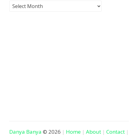
Danya Banya
© 2026
Home
About
Contact