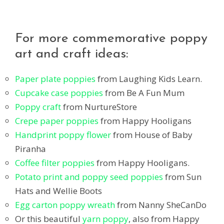
For more commemorative poppy
art and craft ideas:
Paper plate poppies
from Laughing Kids Learn.
Cupcake case poppies
from Be A Fun Mum
Poppy craft
from NurtureStore
Crepe paper poppies
from Happy Hooligans
Handprint poppy flower
from House of Baby
Piranha
Coffee filter poppies
from Happy Hooligans.
Potato print and poppy seed poppies
from Sun
Hats and Wellie Boots
Egg carton poppy wreath
from Nanny SheCanDo
Or this beautiful
yarn poppy
, also from Happy