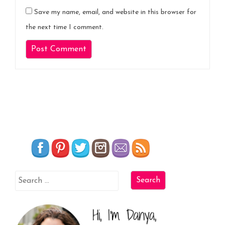
Save my name, email, and website in this browser for
the next time I comment.