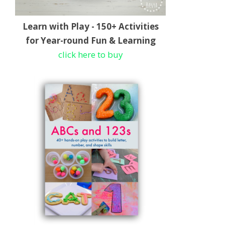
Learn with Play - 150+ Activities
for Year-round Fun & Learning
click here to buy