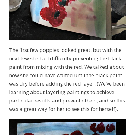
The first few poppies looked great, but with the
next few she had difficulty preventing the black
paint from mixing with the red. We talked about
how she could have waited until the black paint
was dry before adding the red layer. (We’ve been
learning about layering paintings to achieve
particular results and prevent others, and so this
was a great way for her to see this for herself).