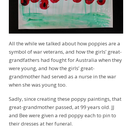
All the while we talked about how poppies are a
symbol of war veterans, and how the girls’ great-
grandfathers had fought for Australia when they
were young, and how the girls’ great-
grandmother had served as a nurse in the war
when she was young too.
Sadly, since creating these poppy paintings, that
great-grandmother passed, at 99 years old. JJ
and Bee were given a red poppy each to pin to
their dresses at her funeral.