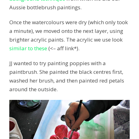
Aussie bottlebrush paintings.
Once the watercolours were dry (which only took
a minute), we moved onto the next layer, using
brighter acrylic paints. The acrylic we use look
similar to these
(<– aff link*).
JJ wanted to try painting poppies with a
paintbrush. She painted the black centres first,
washed her brush, and then painted red petals
around the outside.