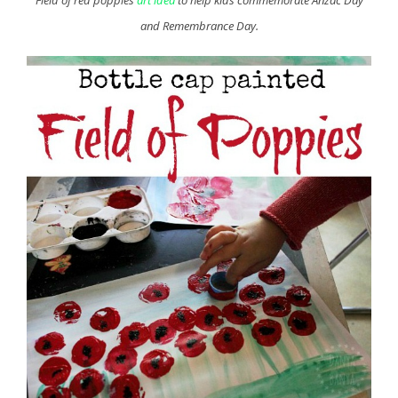
and Remembrance Day.