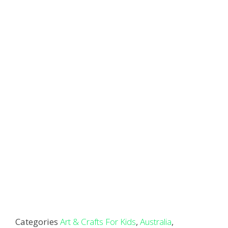
Categories
Art & Crafts For Kids
,
Australia
,