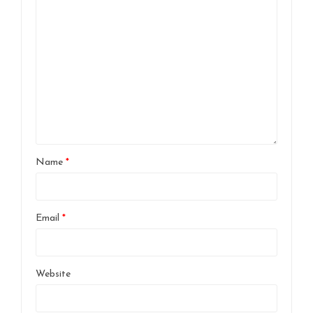
Name
*
Email
*
Website