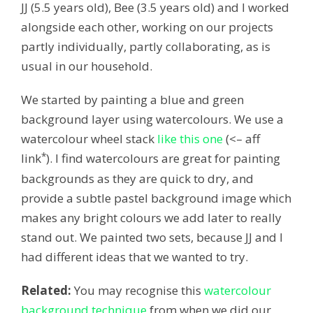
JJ (5.5 years old), Bee (3.5 years old) and I worked
alongside each other, working on our projects
partly individually, partly collaborating, as is
usual in our household.
We started by painting a blue and green
background layer using watercolours. We use a
watercolour wheel stack
like this one
(<– aff
*
link
). I find watercolours are great for painting
backgrounds as they are quick to dry, and
provide a subtle pastel background image which
makes any bright colours we add later to really
stand out. We painted two sets, because JJ and I
had different ideas that we wanted to try.
Related:
You may recognise this
watercolour
background technique
from when we did our