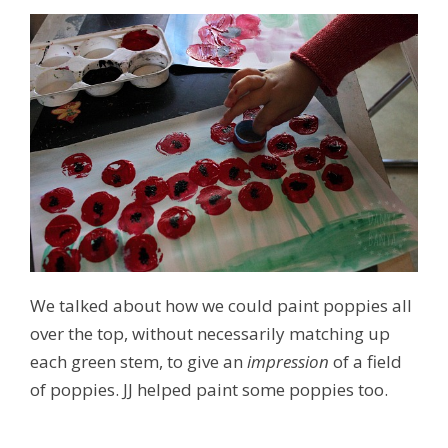
We talked about how we could paint poppies all
over the top, without necessarily matching up
each green stem, to give an
impression
of a field
of poppies. JJ helped paint some poppies too.