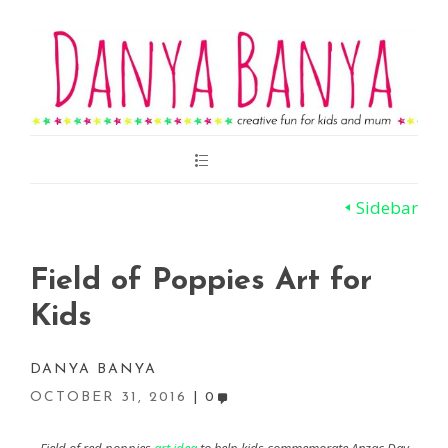
Main
Menu
Sidebar
Field of Poppies Art for
Kids
DANYA BANYA
OCTOBER 31, 2016
0
Field of red poppies
art idea
to help kids commemorate Anzac Day