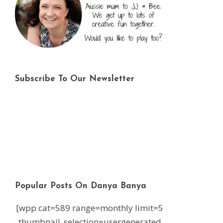
Subscribe To Our Newsletter
Popular Posts On Danya Banya
[wpp cat=589 range=monthly limit=5
thumbnail_selection=usergenerated