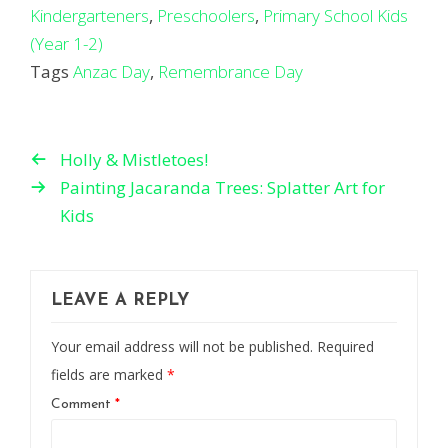
Kindergarteners
,
Preschoolers
,
Primary School Kids
(Year 1-2)
Tags
Anzac Day
,
Remembrance Day
Holly & Mistletoes!
Painting Jacaranda Trees: Splatter Art for
Kids
LEAVE A REPLY
Your email address will not be published.
Required
fields are marked
*
Comment
*