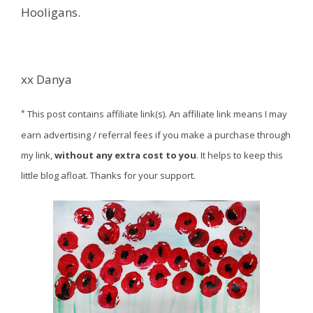
Hooligans.
xx Danya
*
This post contains affiliate link(s). An affiliate link means I may
earn advertising / referral fees if you make a purchase through
my link,
without any extra cost to you
. It helps to keep this
little blog afloat. Thanks for your support.