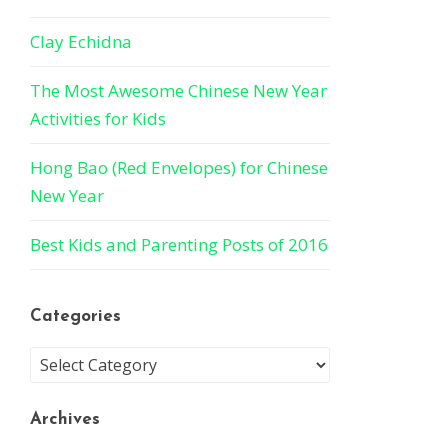
Clay Echidna
The Most Awesome Chinese New Year
Activities for Kids
Hong Bao (Red Envelopes) for Chinese
New Year
Best Kids and Parenting Posts of 2016
Categories
Archives