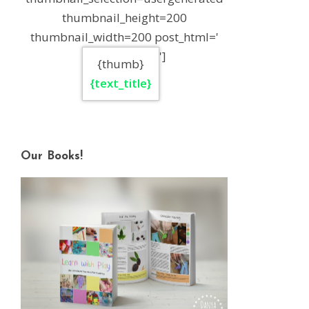
thumbnail_height=200
thumbnail_width=200 post_html='
']
{thumb}
{text_title}
Our Books!