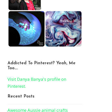
Addicted To Pinterest? Yeah, Me
Too….
Visit Danya Banya's profile on
Pinterest.
Recent Posts
Awesome Aussie animal crafts