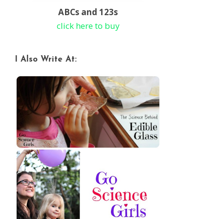
ABCs and 123s
click here to buy
I Also Write At: