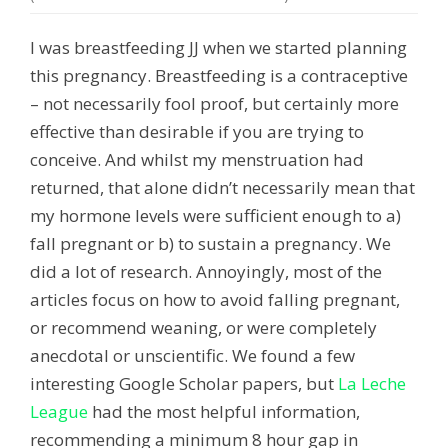
I was breastfeeding JJ when we started planning
this pregnancy. Breastfeeding is a contraceptive
– not necessarily fool proof, but certainly more
effective than desirable if you are trying to
conceive. And whilst my menstruation had
returned, that alone didn’t necessarily mean that
my hormone levels were sufficient enough to a)
fall pregnant or b) to sustain a pregnancy. We
did a lot of research. Annoyingly, most of the
articles focus on how to avoid falling pregnant,
or recommend weaning, or were completely
anecdotal or unscientific. We found a few
interesting Google Scholar papers, but
La Leche
League
had the most helpful information,
recommending a minimum 8 hour gap in