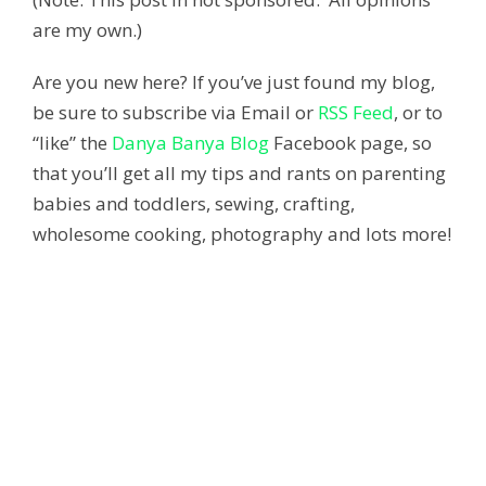
are my own.)
Are you new here? If you’ve just found my blog,
be sure to subscribe via Email or
RSS Feed
, or to
“like” the
Danya Banya Blog
Facebook page, so
that you’ll get all my tips and rants on parenting
babies and toddlers, sewing, crafting,
wholesome cooking, photography and lots more!