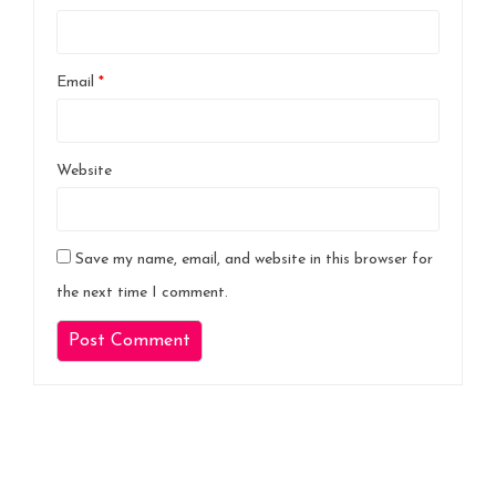
Email
*
Website
Save my name, email, and website in this browser for
the next time I comment.