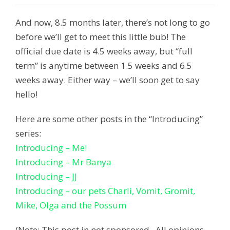
And now, 8.5 months later, there’s not long to go
before we’ll get to meet this little bub! The
official due date is 4.5 weeks away, but “full
term” is anytime between 1.5 weeks and 6.5
weeks away. Either way – we’ll soon get to say
hello!
Here are some other posts in the “Introducing”
series:
Introducing – Me!
Introducing – Mr Banya
Introducing – JJ
Introducing – our pets Charli, Vomit, Gromit,
Mike, Olga and the Possum
(Note: This post in not sponsored. All opinions