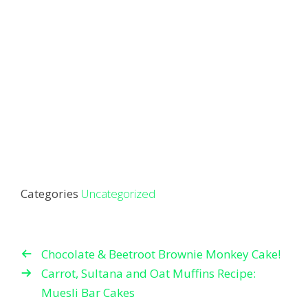
Categories
Uncategorized
Chocolate & Beetroot Brownie Monkey Cake!
Carrot, Sultana and Oat Muffins Recipe:
Muesli Bar Cakes