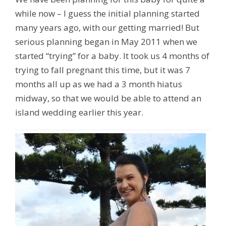
while now – I guess the initial planning started
many years ago, with our getting married! But
serious planning began in May 2011 when we
started “trying” for a baby. It took us 4 months of
trying to fall pregnant this time, but it was 7
months all up as we had a 3 month hiatus
midway, so that we would be able to attend an
island wedding earlier this year.