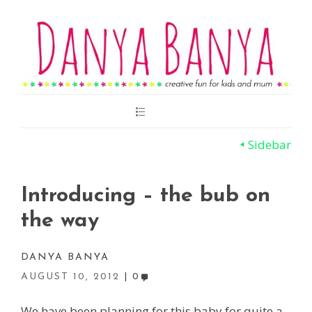
Main
Menu
Sidebar
Introducing – the bub on
the way
DANYA BANYA
AUGUST 10, 2012
0
We have been planning for this baby for quite a