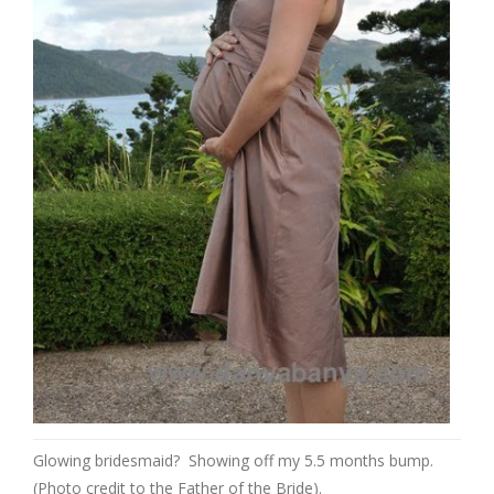
Glowing bridesmaid? Showing off my 5.5 months bump.
(Photo credit to the Father of the Bride).