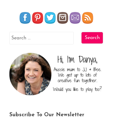
Subscribe To Our Newsletter