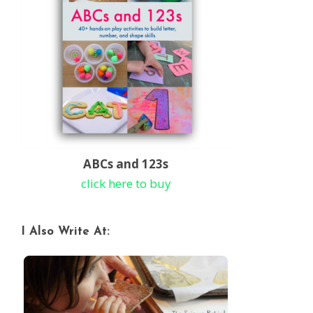
ABCs and 123s
click here to buy
I Also Write At: