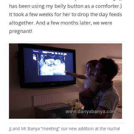
has been using my belly button as a comforter.)
It took a few weeks for her to drop the day feeds
altogether. And a few months later, we were
pregnant!
JJ and Mr Banya “meeting” our new addition at the nuchal