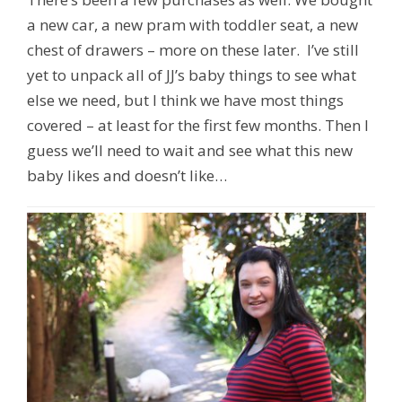
a new car, a new pram with toddler seat, a new
chest of drawers – more on these later. I’ve still
yet to unpack all of JJ’s baby things to see what
else we need, but I think we have most things
covered – at least for the first few months. Then I
guess we’ll need to wait and see what this new
baby likes and doesn’t like…