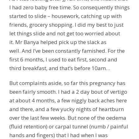
I had zero baby free time. So consequently things
started to slide – housework, catching up with
friends, grocery shopping. I did my best to just
let things slide and not get too worried about
it. Mr Banya helped pick up the slack as
well. And I’ve been constantly famished. For the
first 6 months, I used to eat first, second and
third breakfast, and that’s before 10am…
But complaints aside, so far this pregnancy has
been fairly smooth. I had a 2 day bout of vertigo
at about 4 months, a few niggly back aches here
and there, and a few yucky nights of heartburn
over the last few weeks. But none of the oedema
(fluid retention) or carpal tunnel (numb / painful
hands and fingers) that I had when I was