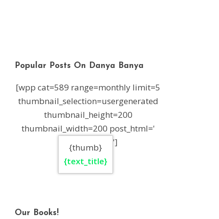
Popular Posts On Danya Banya
[wpp cat=589 range=monthly limit=5
thumbnail_selection=usergenerated
thumbnail_height=200
thumbnail_width=200 post_html='
']
{thumb}
{text_title}
Our Books!