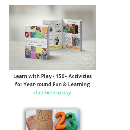
Learn with Play - 150+ Activities
for Year-round Fun & Learning
click here to buy