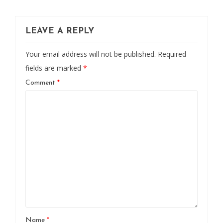
LEAVE A REPLY
Your email address will not be published.
Required
fields are marked
*
Comment
*
Name
*