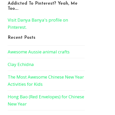
Addicted To Pinterest? Yeah, Me
Too….
Visit Danya Banya's profile on
Pinterest.
Recent Posts
Awesome Aussie animal crafts
Clay Echidna
The Most Awesome Chinese New Year
Activities for Kids
Hong Bao (Red Envelopes) for Chinese
New Year