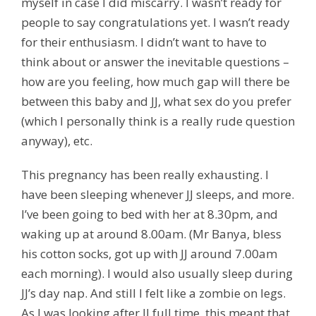
myself in case I did miscarry. I wasn’t ready for
people to say congratulations yet. I wasn’t ready
for their enthusiasm. I didn’t want to have to
think about or answer the inevitable questions –
how are you feeling, how much gap will there be
between this baby and JJ, what sex do you prefer
(which I personally think is a really rude question
anyway), etc.
This pregnancy has been really exhausting. I
have been sleeping whenever JJ sleeps, and more.
I’ve been going to bed with her at 8.30pm, and
waking up at around 8.00am. (Mr Banya, bless
his cotton socks, got up with JJ around 7.00am
each morning). I would also usually sleep during
JJ’s day nap. And still I felt like a zombie on legs.
As I was looking after JJ full time, this meant that