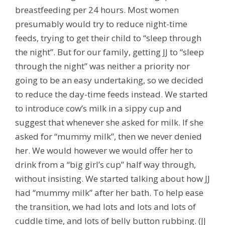
breastfeeding per 24 hours. Most women
presumably would try to reduce night-time
feeds, trying to get their child to “sleep through
the night”. But for our family, getting JJ to “sleep
through the night” was neither a priority nor
going to be an easy undertaking, so we decided
to reduce the day-time feeds instead. We started
to introduce cow’s milk in a sippy cup and
suggest that whenever she asked for milk. If she
asked for “mummy milk”, then we never denied
her. We would however we would offer her to
drink from a “big girl’s cup” half way through,
without insisting. We started talking about how JJ
had “mummy milk” after her bath. To help ease
the transition, we had lots and lots and lots of
cuddle time, and lots of belly button rubbing. (JJ