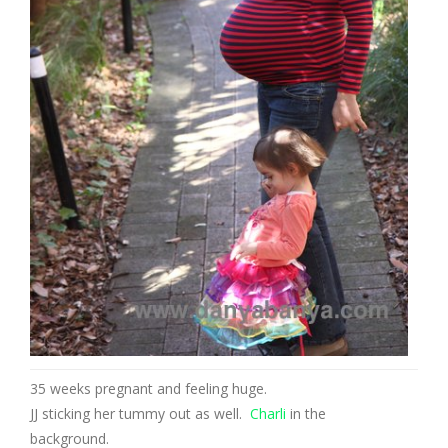
35 weeks pregnant and feeling huge.
JJ sticking her tummy out as well.
Charli
in the
background.