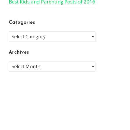
Best Kids and Parenting Posts of 2016
Categories
Archives