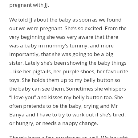
pregnant with JJ.
We told JJ about the baby as soon as we found
out we were pregnant. She’s so excited. From the
very beginning she was very aware that there
was a baby in mummy’s tummy, and more
importantly, that she was going to be a big
sister. Lately she’s been showing the baby things
– like her pigtails, her purple shoes, her favourite
toys. She holds them up to my belly button so
the baby can see them. Sometimes she whispers
“I love you” and kisses my belly button too. She
often pretends to be the baby, crying and Mr
Banya and I have to try to work out if she’s tired,
or hungry, or needs a nappy change.
There’s been a few purchases as well. We bought