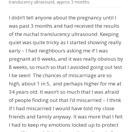
translucency ultrasound, approx 3 months.
I didn’t tell anyone about the pregnancy until I
was past 3 months and had received the results
of the nuchal translucency ultrasound. Keeping
quiet was quite tricky as I started showing really
early – I had neighbours asking me if I was
pregnant at 6 weeks, and it was really obvious by
8 weeks, so much so that I avoided going out lest
I be seen! The chances of miscarriage are so
high, about 1 in 5, and perhaps higher for me at
34 years old. It wasn’t so much that I was afraid
of people finding out that I’d miscarried – I think
if I had miscarried I would have told my close
friends and family anyway. It was more that I felt
I had to keep my emotions locked up to protect