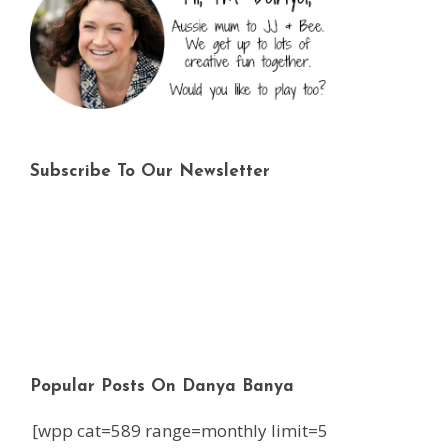
Subscribe To Our Newsletter
Popular Posts On Danya Banya
[wpp cat=589 range=monthly limit=5