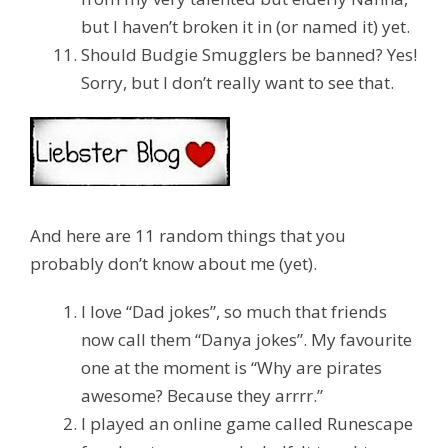
but I haven’t broken it in (or named it) yet.
Should Budgie Smugglers be banned?
Yes!
Sorry, but I don’t really want to see that.
And here are 11 random things that you
probably don’t know about me (yet).
I love “Dad jokes”, so much that friends
now call them “Danya jokes”. My favourite
one at the moment is “Why are pirates
awesome? Because they arrrr.”
I played an online game called Runescape