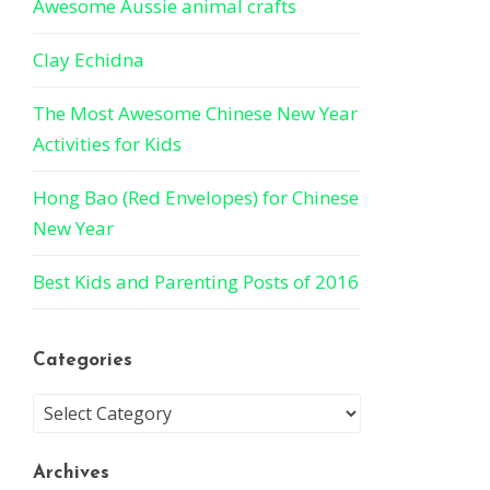
Awesome Aussie animal crafts
Clay Echidna
The Most Awesome Chinese New Year
Activities for Kids
Hong Bao (Red Envelopes) for Chinese
New Year
Best Kids and Parenting Posts of 2016
Categories
Archives