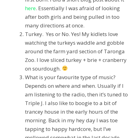
here
. Essentially I was afraid of looking
after both girls and being pulled in too
many directions at once.
Turkey. Yes or No.
Yes! My kidlets love
watching the turkeys waddle and gobble
around the farm yard section of Taronga
Zoo.
I love sliced turkey + brie + cranberry
on sourdough.
What is your favourite type of music?
Depends on where and when. Usually if I
am listening to the radio, then it’s tuned to
Triple J. I also like to boogie to a bit of
trancey house in the early hours of the
morning. Back in my hey day I was toe
tapping to happy hardcore, but I’ve
mellowed somewhat in the last decade