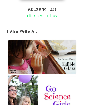
ABCs and 123s
click here to buy
I Also Write At: