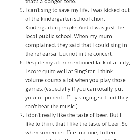
that’s a danger zone.
I can’t sing to save my life. I was kicked out
of the kindergarten school choir.
Kindergarten people. And it was just the
local public school. When my mum
complained, they said that I could sing in
the rehearsal but not in the concert.
Despite my aforementioned lack of ability,
I score quite well at SingStar. I think
volume counts a lot when you play those
games, (especially if you can totally put
your opponent off by singing so loud they
can’t hear the music.)
I don’t really like the taste of beer. But I
like to think that I like the taste of beer. So
when someone offers me one, I often