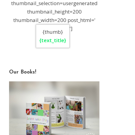
thumbnail_selection=usergenerated
thumbnail_height=200
thumbnail_width=200 post_html='
']
{thumb}
{text_title}
Our Books!