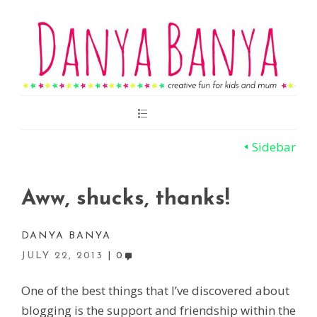
Main
Menu
Sidebar
Aww, shucks, thanks!
DANYA BANYA
JULY 22, 2013
0
One of the best things that I’ve discovered about
blogging is the support and friendship within the