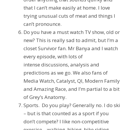
that I can’t make easily at home. I love
trying unusual cuts of meat and things I
can’t pronounce.
Do you have a must watch TV show, old or
new?
This is really sad to admit, but I’m a
closet Survivor fan. Mr Banya and I watch
every episode, with lots of
intense
discussions,
analysis and
predictions as we go. We also fans of
Media Watch, Catalyst, QI, Modern Family
and Amazing Race, and I’m partial to a bit
of Grey’s Anatomy.
Sports. Do you play?
Generally no. I do ski
– but is that counted as a sport if you
don’t compete? I like non-competitive
exercise – walking, hiking, bike riding…