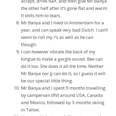
accept, drink half, and then give Mr Banya
the other half after it’s gone flat and warm.
It shits him to tears.
Mr Banya and I lived in Amsterdam for a
year, and can speak very bad Dutch. I can’t
seem to roll my r’s as well as he can
though.
I can however vibrate the back of my
tongue to make a gargle sound. Bee can
do it too. She does it all the time. Neither
Mr Banya nor JJ can do it, so I guess it will
be our special little thing.
Mr Banya and I spent 9 months travelling
by campervan (RV) around USA, Canada
and Mexico, followed by 3 months skiing
in Tahoe.