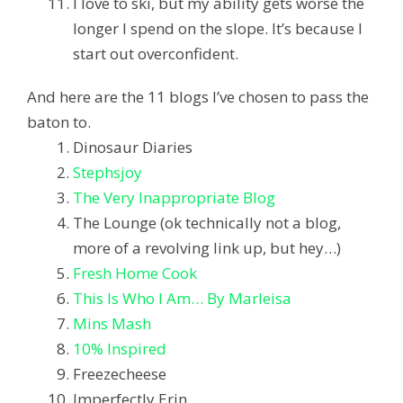
I love to ski, but my ability gets worse the
longer I spend on the slope. It’s because I
start out overconfident.
And here are the 11 blogs I’ve chosen to pass the
baton to.
Dinosaur Diaries
Stephsjoy
The Very Inappropriate Blog
The Lounge (ok technically not a blog,
more of a revolving link up, but hey…)
Fresh Home Cook
This Is Who I Am… By Marleisa
Mins Mash
10% Inspired
Freezecheese
Imperfectly Erin