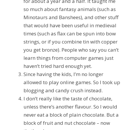
for about a year and a half. It taught me
so much about fantasy animals (such as
Minotaurs and Banshees), and other stuff
that would have been useful in medieval
times (such as flax can be spun into bow
strings, or if you combine tin with copper
you get bronze). People who say you can’t
learn things from computer games just
haven’t tried hard enough yet.
Since having the kids, I’m no longer
allowed to play online games. So I took up
blogging and candy crush instead.
I don’t really like the taste of chocolate,
unless there’s another flavour. So I would
never eat a block of plain chocolate. But a
block of fruit and nut chocolate – now