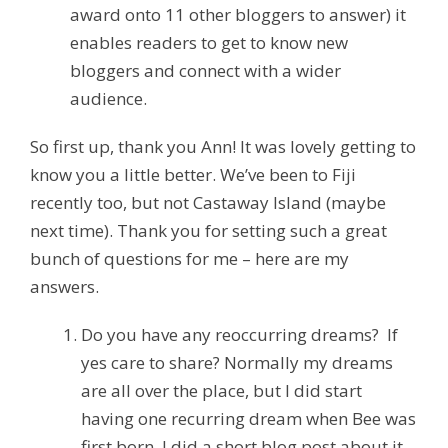
award onto 11 other bloggers to answer) it
enables readers to get to know new
bloggers and connect with a wider
audience.
So first up, thank you Ann! It was lovely getting to
know you a little better. We’ve been to Fiji
recently too, but not Castaway Island (maybe
next time). Thank you for setting such a great
bunch of questions for me – here are my
answers.
Do you have any reoccurring dreams? If
yes care to share?
Normally my dreams
are all over the place, but I did start
having one recurring dream when Bee was
first born. I did a short blog post about it