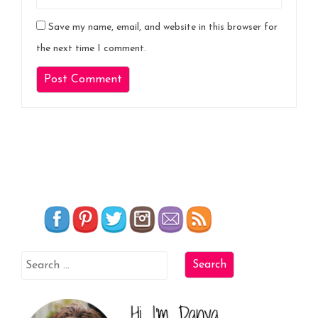
Save my name, email, and website in this browser for
the next time I comment.