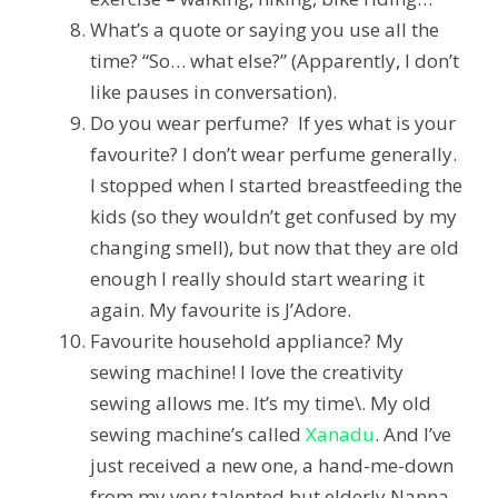
What’s a quote or saying you use all the
time?
“So… what else?” (Apparently, I don’t
like pauses in conversation).
Do you wear perfume? If yes what is your
favourite?
I don’t wear perfume generally.
I stopped when I started breastfeeding the
kids (so they wouldn’t get confused by my
changing smell), but now that they are old
enough I really should start wearing it
again. My favourite is J’Adore.
Favourite household appliance?
My
sewing machine! I love the creativity
sewing allows me. It’s my time\. My old
sewing machine’s called
Xanadu
. And I’ve
just received a new one, a hand-me-down
from my very talented but elderly Nanna,