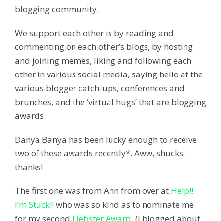
blogging community.
We support each other is by reading and
commenting on each other’s blogs, by hosting
and joining memes, liking and following each
other in various social media, saying hello at the
various blogger catch-ups, conferences and
brunches, and the ‘virtual hugs’ that are blogging
awards.
Danya Banya has been lucky enough to receive
two of these awards recently*. Aww, shucks,
thanks!
The first one was from Ann from over at
Help!!
I’m Stuck!!
who was so kind as to nominate me
for my second
Liebster Award
. (I blogged about