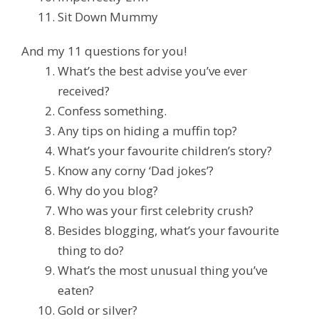
Sit Down Mummy
And my 11 questions for you!
What’s the best advise you’ve ever
received?
Confess something.
Any tips on hiding a muffin top?
What’s your favourite children’s story?
Know any corny ‘Dad jokes’?
Why do you blog?
Who was your first celebrity crush?
Besides blogging, what’s your favourite
thing to do?
What’s the most unusual thing you’ve
eaten?
Gold or silver?