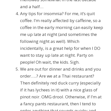
and a half…
Any tips for insomnia?
For me, it’s quit
coffee. I’m really affected by caffeine, so a
coffee in the early morning can easily keep
me up late at night (and sometimes the
following night as well). Which
incidentally, is a great help for when I DO
want to stay up late at night. Party on
people! Oh wait, the kids. Sigh.
We are out for dinner and drinks and you
order…..?
Are we at a Thai restaurant?
Then definitely red duck curry (especially
if it has lychees in it) with a nice glass of
pinot noir. OMG drool. Otherwise, if I’m at
a fancy pants restaurant, then I tend to
order anything that sounds quirky and