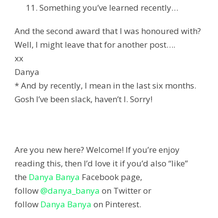
Something you’ve learned recently…
And the second award that I was honoured with?
Well, I might leave that for another post….
xx
Danya
* And by recently, I mean in the last six months.
Gosh I’ve been slack, haven’t I. Sorry!
Are you new here? Welcome! If you’re enjoy
reading this, then I’d love it if you’d also “like”
the
Danya Banya
Facebook page,
follow
@danya_banya
on Twitter or
follow
Danya Banya
on Pinterest.