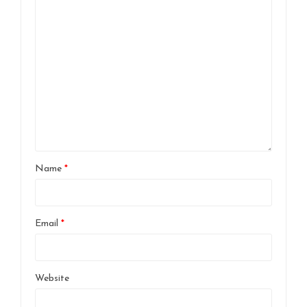
Name
*
Email
*
Website