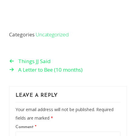
Categories
Uncategorized
Things JJ Said
A Letter to Bee (10 months)
LEAVE A REPLY
Your email address will not be published.
Required
fields are marked
*
Comment
*