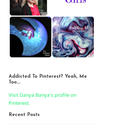
Addicted To Pinterest? Yeah, Me
Too….
Visit Danya Banya's profile on
Pinterest.
Recent Posts