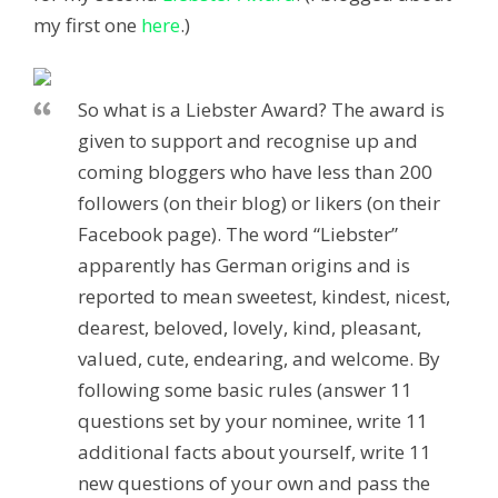
my first one
here
.)
So what is a Liebster Award? The award is
given to support and recognise up and
coming bloggers who have less than 200
followers (on their blog) or likers (on their
Facebook page). The word “Liebster”
apparently has German origins and is
reported to mean sweetest, kindest, nicest,
dearest, beloved, lovely, kind, pleasant,
valued, cute, endearing, and welcome. By
following some basic rules (answer 11
questions set by your nominee, write 11
additional facts about yourself, write 11
new questions of your own and pass the