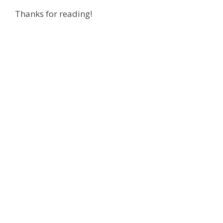
Thanks for reading!