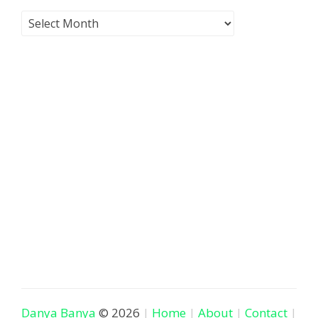
Danya Banya
© 2026
Home
About
Contact