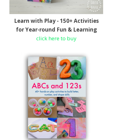
Learn with Play - 150+ Activities
for Year-round Fun & Learning
click here to buy