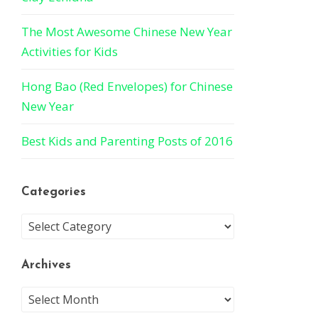
The Most Awesome Chinese New Year
Activities for Kids
Hong Bao (Red Envelopes) for Chinese
New Year
Best Kids and Parenting Posts of 2016
Categories
Archives