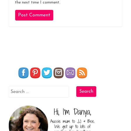
the next time I comment.