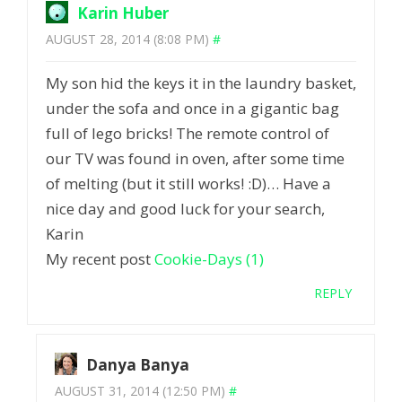
Karin Huber
AUGUST 28, 2014 (8:08 PM)
#
My son hid the keys it in the laundry basket,
under the sofa and once in a gigantic bag
full of lego bricks! The remote control of
our TV was found in oven, after some time
of melting (but it still works! :D)… Have a
nice day and good luck for your search,
Karin
My recent post
Cookie-Days (1)
REPLY
Danya Banya
AUGUST 31, 2014 (12:50 PM)
#