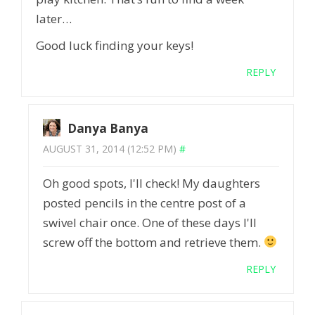
later…
Good luck finding your keys!
REPLY
Danya Banya
AUGUST 31, 2014 (12:52 PM)
#
Oh good spots, I'll check! My daughters
posted pencils in the centre post of a
swivel chair once. One of these days I'll
screw off the bottom and retrieve them.
REPLY