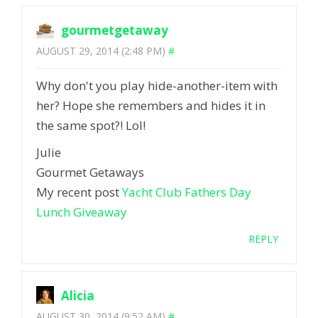
gourmetgetaway
AUGUST 29, 2014 (2:48 PM)
#
Why don't you play hide-another-item with
her? Hope she remembers and hides it in
the same spot?! Lol!
Julie
Gourmet Getaways
My recent post
Yacht Club Fathers Day
Lunch Giveaway
REPLY
Alicia
AUGUST 30, 2014 (9:52 AM)
#