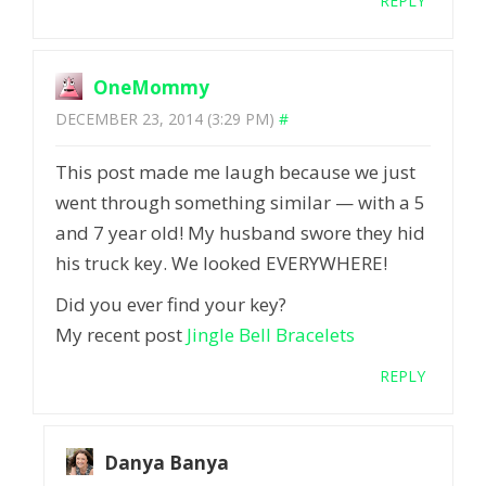
REPLY
OneMommy
DECEMBER 23, 2014 (3:29 PM)
#
This post made me laugh because we just
went through something similar — with a 5
and 7 year old! My husband swore they hid
his truck key. We looked EVERYWHERE!
Did you ever find your key?
My recent post
Jingle Bell Bracelets
REPLY
Danya Banya