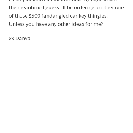
the meantime I guess I’ll be ordering another one
of those $500 fandangled car key thingies.
Unless you have any other ideas for me?
xx Danya