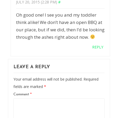
JULY 20, 2015 (2:28 PM)
#
Oh good one! I see you and my toddler
think alike! We don’t have an open BBQ at
our place, but if we did, then I’d be looking
through the ashes right about now.
REPLY
LEAVE A REPLY
Your email address will not be published.
Required
fields are marked
*
Comment
*