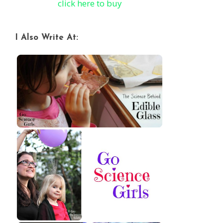
click here to buy
I Also Write At: