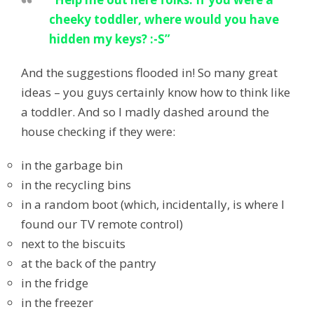
cheeky toddler, where would you have
hidden my keys? :-S”
And the suggestions flooded in! So many great
ideas – you guys certainly know how to think like
a toddler. And so I madly dashed around the
house checking if they were:
in the garbage bin
in the recycling bins
in a random boot (which, incidentally, is where I
found our TV remote control)
next to the biscuits
at the back of the pantry
in the fridge
in the freezer