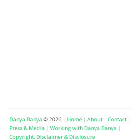
Danya Banya
© 2026
Home
About
Contact
Press & Media
Working with Danya Banya
Copyright, Disclaimer & Disclosure