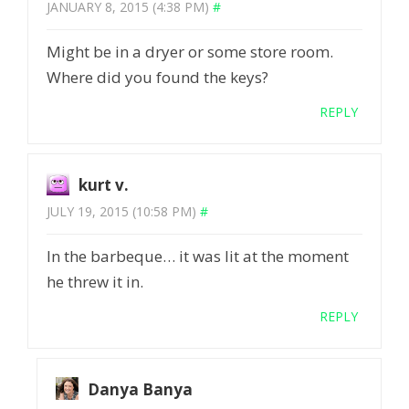
JANUARY 8, 2015 (4:38 PM)
#
Might be in a dryer or some store room.
Where did you found the keys?
REPLY
kurt v.
JULY 19, 2015 (10:58 PM)
#
In the barbeque… it was lit at the moment
he threw it in.
REPLY
Danya Banya