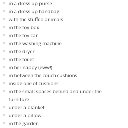
in a dress up purse
in a dress up handbag
with the stuffed animals
in the toy box
in the toy car
in the washing machine
in the dryer
in the toilet
in her nappy (eww!)
in between the couch cushions
inside one of cushions
in the small spaces behind and under the
furniture
under a blanket
under a pillow
in the garden