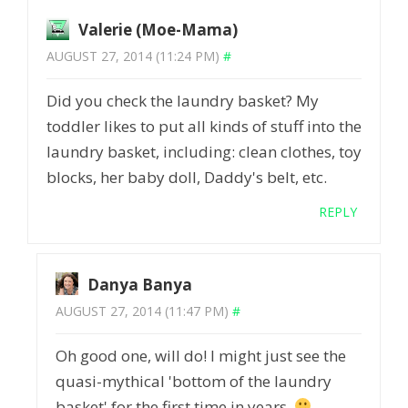
Valerie (Moe-Mama)
AUGUST 27, 2014 (11:24 PM)
#
Did you check the laundry basket? My
toddler likes to put all kinds of stuff into the
laundry basket, including: clean clothes, toy
blocks, her baby doll, Daddy's belt, etc.
REPLY
Danya Banya
AUGUST 27, 2014 (11:47 PM)
#
Oh good one, will do! I might just see the
quasi-mythical 'bottom of the laundry
basket' for the first time in years.