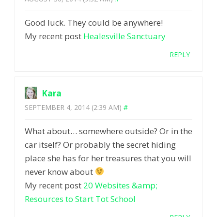
Good luck. They could be anywhere!
My recent post
Healesville Sanctuary
REPLY
Kara
SEPTEMBER 4, 2014 (2:39 AM)
#
What about… somewhere outside? Or in the
car itself? Or probably the secret hiding
place she has for her treasures that you will
never know about
My recent post
20 Websites &amp;
Resources to Start Tot School