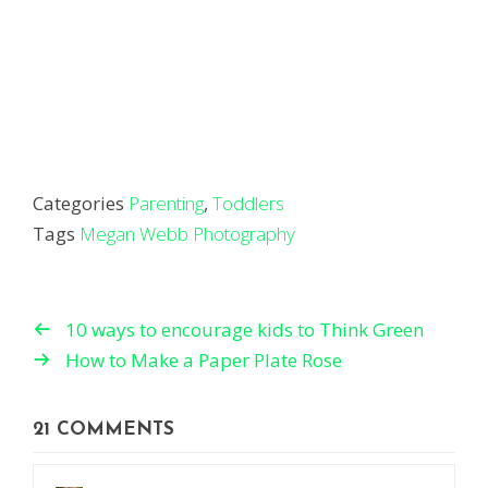
Categories
Parenting
,
Toddlers
Tags
Megan Webb Photography
10 ways to encourage kids to Think Green
How to Make a Paper Plate Rose
21 COMMENTS