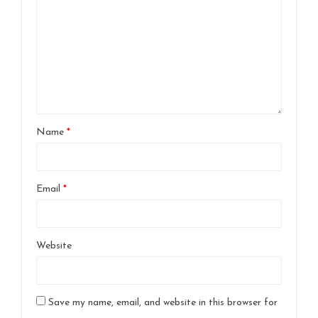
Name
*
Email
*
Website
Save my name, email, and website in this browser for