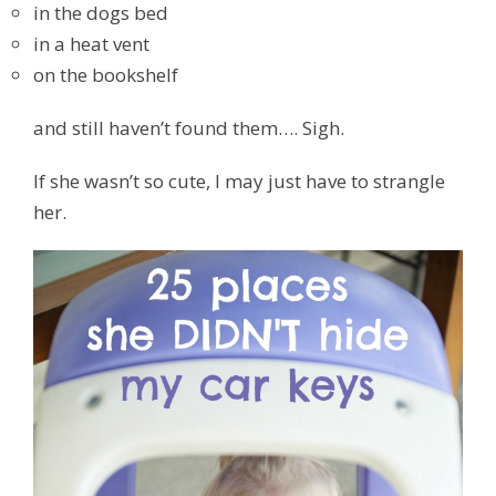
in the dogs bed
in a heat vent
on the bookshelf
and still haven’t found them…. Sigh.
If she wasn’t so cute, I may just have to strangle
her.