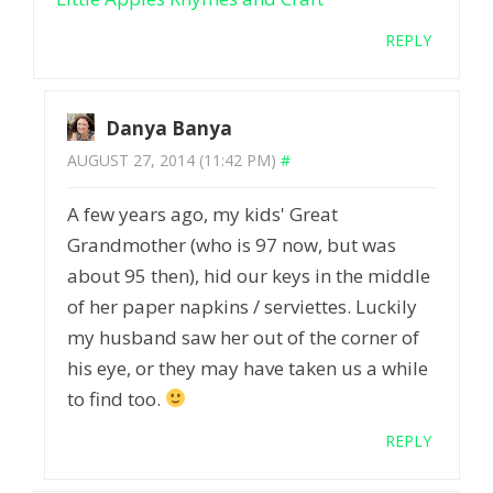
REPLY
Danya Banya
AUGUST 27, 2014 (11:42 PM)
#
A few years ago, my kids' Great
Grandmother (who is 97 now, but was
about 95 then), hid our keys in the middle
of her paper napkins / serviettes. Luckily
my husband saw her out of the corner of
his eye, or they may have taken us a while
to find too.
REPLY