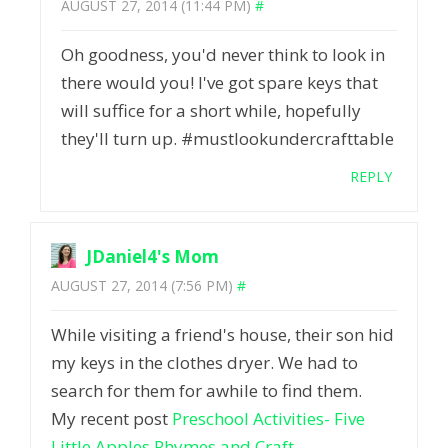
AUGUST 27, 2014 (11:44 PM)
#
Oh goodness, you'd never think to look in
there would you! I've got spare keys that
will suffice for a short while, hopefully
they'll turn up. #mustlookundercrafttable
REPLY
JDaniel4's Mom
AUGUST 27, 2014 (7:56 PM)
#
While visiting a friend's house, their son hid
my keys in the clothes dryer. We had to
search for them for awhile to find them.
My recent post
Preschool Activities- Five
Little Apples Rhymes and Craft