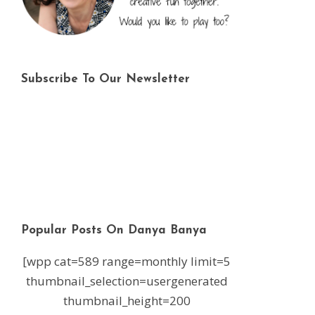
Subscribe To Our Newsletter
Popular Posts On Danya Banya
[wpp cat=589 range=monthly limit=5
thumbnail_selection=usergenerated
thumbnail_height=200