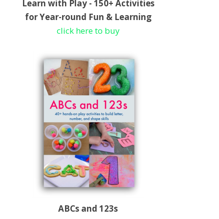
Learn with Play - 150+ Activities
for Year-round Fun & Learning
click here to buy
ABCs and 123s