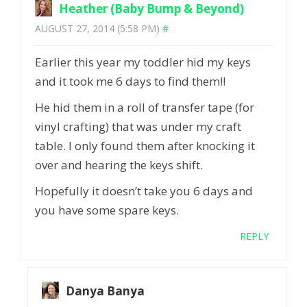
Heather (Baby Bump & Beyond)
AUGUST 27, 2014 (5:58 PM)
#
Earlier this year my toddler hid my keys
and it took me 6 days to find them!!
He hid them in a roll of transfer tape (for
vinyl crafting) that was under my craft
table. I only found them after knocking it
over and hearing the keys shift.
Hopefully it doesn’t take you 6 days and
you have some spare keys.
REPLY
Danya Banya