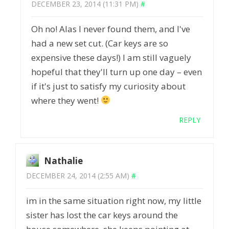
DECEMBER 23, 2014 (11:31 PM)
#
Oh no! Alas I never found them, and I've
had a new set cut. (Car keys are so
expensive these days!) I am still vaguely
hopeful that they'll turn up one day – even
if it's just to satisfy my curiosity about
where they went!
REPLY
Nathalie
DECEMBER 24, 2014 (2:55 AM)
#
im in the same situation right now, my little
sister has lost the car keys around the