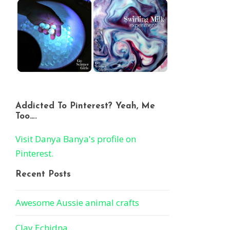
Addicted To Pinterest? Yeah, Me
Too….
Visit Danya Banya's profile on
Pinterest.
Recent Posts
Awesome Aussie animal crafts
Clay Echidna