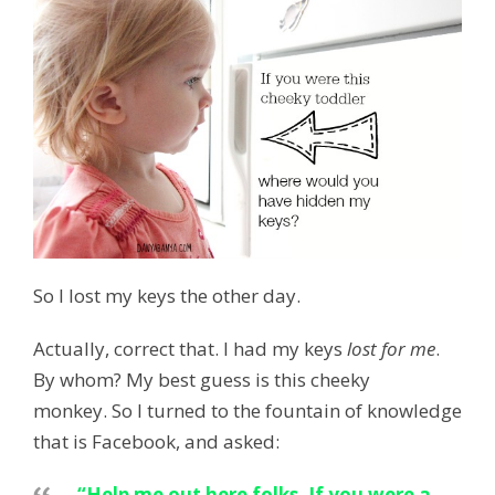
So I lost my keys the other day.
Actually, correct that. I had my keys
lost for me
.
By whom? My best guess is this cheeky
monkey. So I turned to the fountain of knowledge
that is Facebook, and asked:
“Help me out here folks. If you were a