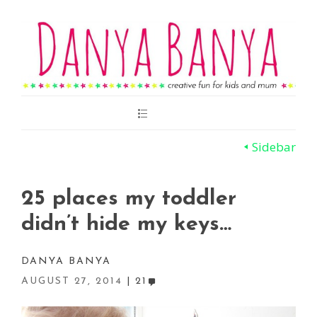
Main
Menu
Sidebar
25 places my toddler
didn’t hide my keys…
DANYA BANYA
AUGUST 27, 2014
21