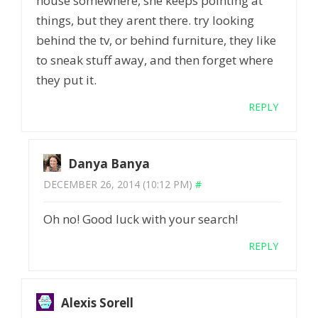
house somewhere, she keeps pointing at
things, but they arent there. try looking
behind the tv, or behind furniture, they like
to sneak stuff away, and then forget where
they put it.
REPLY
Danya Banya
DECEMBER 26, 2014 (10:12 PM)
#
Oh no! Good luck with your search!
REPLY
Alexis Sorell