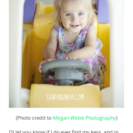
(Photo credit to
Megan Webb Photography
)
I’ll let you know if I do ever find my keys, and in