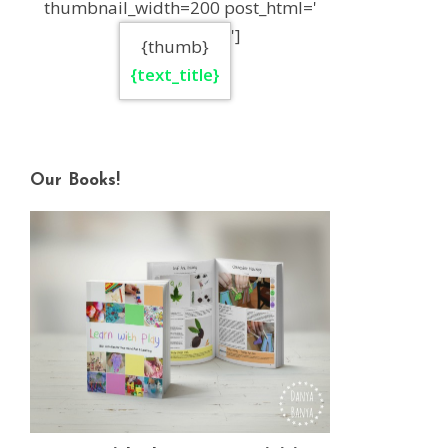
thumbnail_width=200 post_html='
']
{thumb}
{text_title}
Our Books!