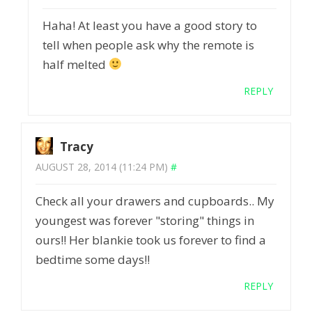
Haha! At least you have a good story to
tell when people ask why the remote is
half melted
REPLY
Tracy
AUGUST 28, 2014 (11:24 PM)
#
Check all your drawers and cupboards.. My
youngest was forever "storing" things in
ours!! Her blankie took us forever to find a
bedtime some days!!
REPLY