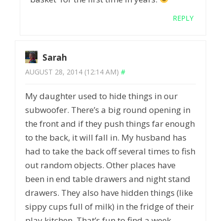
REPLY
Sarah
AUGUST 28, 2014 (12:14 AM)
#
My daughter used to hide things in our
subwoofer. There’s a big round opening in
the front and if they push things far enough
to the back, it will fall in. My husband has
had to take the back off several times to fish
out random objects. Other places have
been in end table drawers and night stand
drawers. They also have hidden things (like
sippy cups full of milk) in the fridge of their
play kitchen. That’s fun to find a week