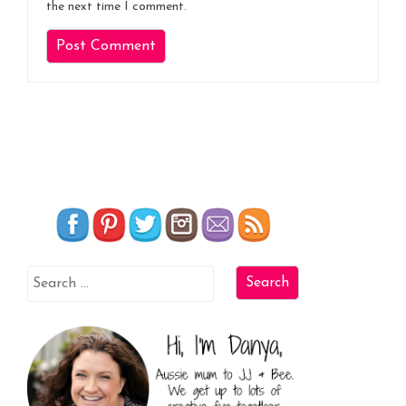
the next time I comment.