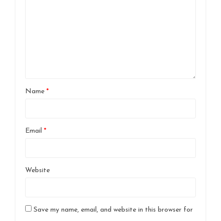
Name
*
Email
*
Website
Save my name, email, and website in this browser for