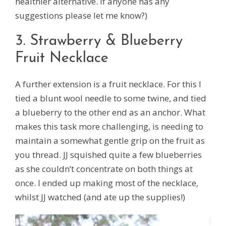
healthier alternative. If anyone has any
suggestions please let me know?)
3. Strawberry & Blueberry
Fruit Necklace
A further extension is a fruit necklace. For this I
tied a blunt wool needle to some twine, and tied
a blueberry to the other end as an anchor. What
makes this task more challenging, is needing to
maintain a somewhat gentle grip on the fruit as
you thread. JJ squished quite a few blueberries
as she couldn’t concentrate on both things at
once. I ended up making most of the necklace,
whilst JJ watched (and ate up the supplies!)