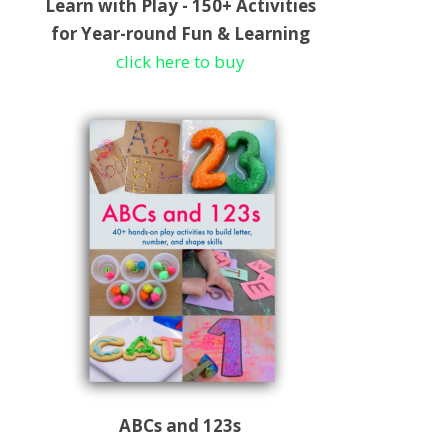
Learn with Play - 150+ Activities
for Year-round Fun & Learning
click here to buy
ABCs and 123s