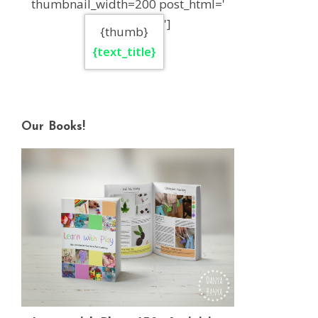
thumbnail_width=200 post_html='
']
{thumb}
{text_title}
Our Books!