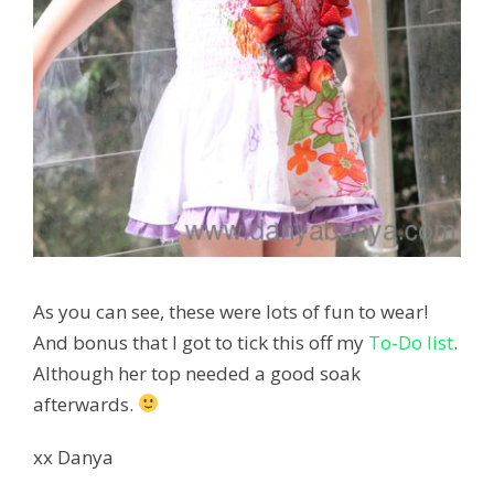
As you can see, these were lots of fun to wear!
And bonus that I got to tick this off my
To-Do list
.
Although her top needed a good soak
afterwards.
xx Danya