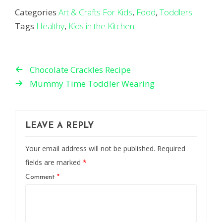
Categories
Art & Crafts For Kids
,
Food
,
Toddlers
Tags
Healthy
,
Kids in the Kitchen
Chocolate Crackles Recipe
Mummy Time Toddler Wearing
LEAVE A REPLY
Your email address will not be published.
Required
fields are marked
*
Comment
*