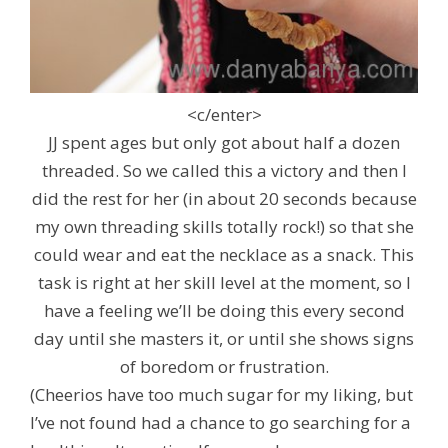
<c/enter>
JJ spent ages but only got about half a dozen
threaded. So we called this a victory and then I
did the rest for her (in about 20 seconds because
my own threading skills totally rock!) so that she
could wear and eat the necklace as a snack. This
task is right at her skill level at the moment, so I
have a feeling we’ll be doing this every second
day until she masters it, or until she shows signs
of boredom or frustration.
(Cheerios have too much sugar for my liking, but
I’ve not found had a chance to go searching for a