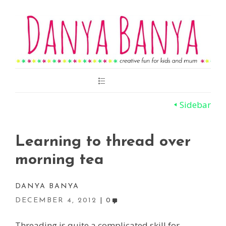
Main
Menu
Sidebar
Learning to thread over
morning tea
DANYA BANYA
DECEMBER 4, 2012
0
Threading is quite a complicated skill for