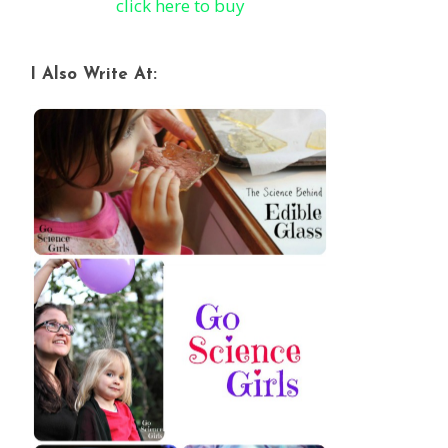
click here to buy
I Also Write At: