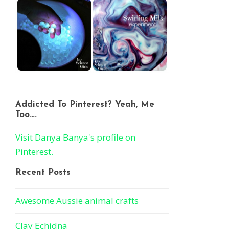
Addicted To Pinterest? Yeah, Me
Too….
Visit Danya Banya's profile on
Pinterest.
Recent Posts
Awesome Aussie animal crafts
Clay Echidna