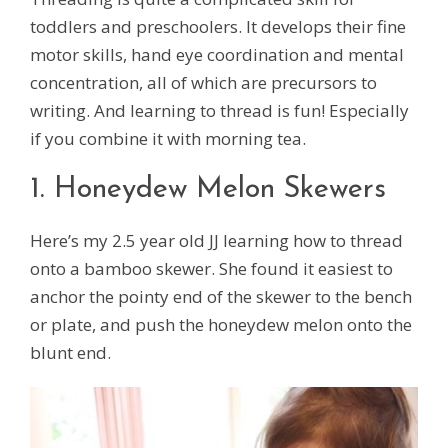
toddlers and preschoolers. It develops their fine
motor skills, hand eye coordination and mental
concentration, all of which are precursors to
writing. And learning to thread is fun! Especially
if you combine it with morning tea.
1. Honeydew Melon Skewers
Here’s my 2.5 year old JJ learning how to thread
onto a bamboo skewer. She found it easiest to
anchor the pointy end of the skewer to the bench
or plate, and push the honeydew melon onto the
blunt end.