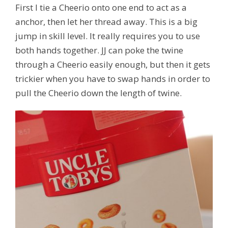
First I tie a Cheerio onto one end to act as a
anchor, then let her thread away. This is a big
jump in skill level. It really requires you to use
both hands together. JJ can poke the twine
through a Cheerio easily enough, but then it gets
trickier when you have to swap hands in order to
pull the Cheerio down the length of twine.