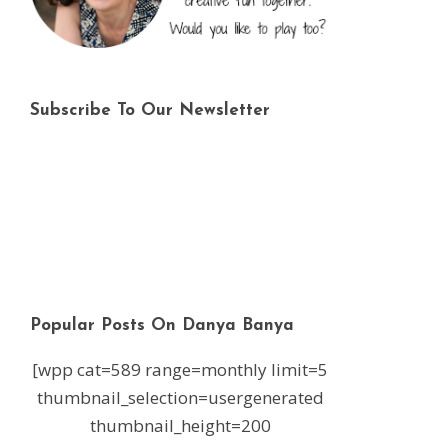
Subscribe To Our Newsletter
Popular Posts On Danya Banya
[wpp cat=589 range=monthly limit=5
thumbnail_selection=usergenerated
thumbnail_height=200