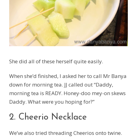
She did all of these herself quite easily.
When she’d finished, I asked her to call Mr Banya
down for morning tea. JJ called out “Daddy,
morning tea is READY. Honey-doo mey-on skews
Daddy. What were you hoping for?”
2. Cheerio Necklace
We’ve also tried threading Cheerios onto twine.