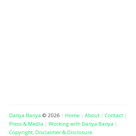
Danya Banya
© 2026
Home
About
Contact
Press & Media
Working with Danya Banya
Copyright, Disclaimer & Disclosure