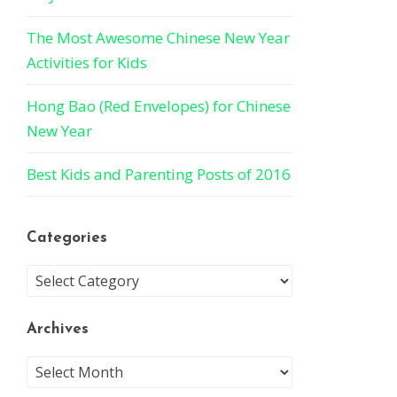
The Most Awesome Chinese New Year
Activities for Kids
Hong Bao (Red Envelopes) for Chinese
New Year
Best Kids and Parenting Posts of 2016
Categories
Archives