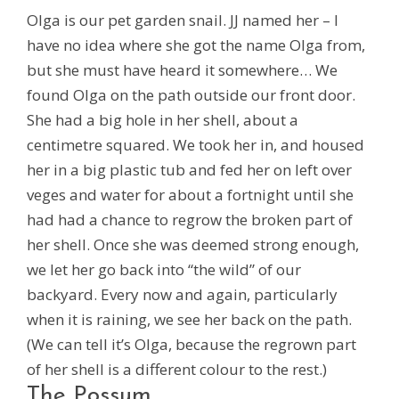
Olga is our pet garden snail. JJ named her – I
have no idea where she got the name Olga from,
but she must have heard it somewhere… We
found Olga on the path outside our front door.
She had a big hole in her shell, about a
centimetre squared. We took her in, and housed
her in a big plastic tub and fed her on left over
veges and water for about a fortnight until she
had had a chance to regrow the broken part of
her shell. Once she was deemed strong enough,
we let her go back into “the wild” of our
backyard. Every now and again, particularly
when it is raining, we see her back on the path.
(We can tell it’s Olga, because the regrown part
of her shell is a different colour to the rest.)
The Possum