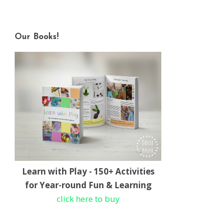
Our Books!
Learn with Play - 150+ Activities
for Year-round Fun & Learning
click here to buy