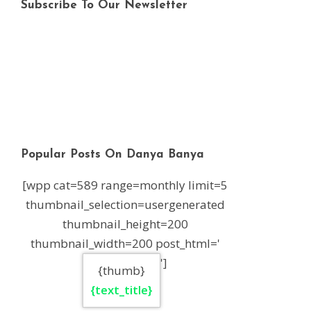
Subscribe To Our Newsletter
Popular Posts On Danya Banya
[wpp cat=589 range=monthly limit=5
thumbnail_selection=usergenerated
thumbnail_height=200
thumbnail_width=200 post_html='
']
{thumb}
{text_title}