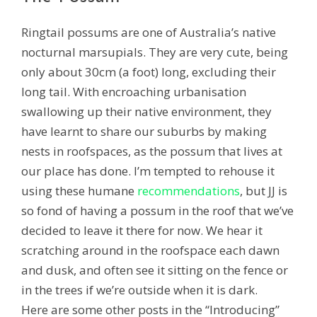
Ringtail possums are one of Australia’s native
nocturnal marsupials. They are very cute, being
only about 30cm (a foot) long, excluding their
long tail. With encroaching urbanisation
swallowing up their native environment, they
have learnt to share our suburbs by making
nests in roofspaces, as the possum that lives at
our place has done. I’m tempted to rehouse it
using these humane
recommendations
, but JJ is
so fond of having a possum in the roof that we’ve
decided to leave it there for now. We hear it
scratching around in the roofspace each dawn
and dusk, and often see it sitting on the fence or
in the trees if we’re outside when it is dark.
Here are some other posts in the “Introducing”