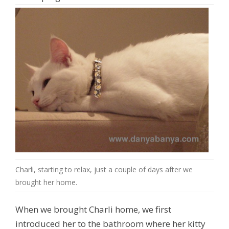
Charli, starting to relax, just a couple of days after we
brought her home.
When we brought Charli home, we first
introduced her to the bathroom where her kitty