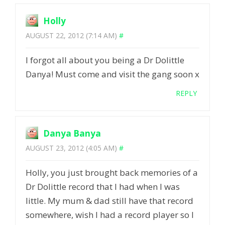
Holly
AUGUST 22, 2012 (7:14 AM)
#
I forgot all about you being a Dr Dolittle
Danya! Must come and visit the gang soon x
REPLY
Danya Banya
AUGUST 23, 2012 (4:05 AM)
#
Holly, you just brought back memories of a
Dr Dolittle record that I had when I was
little. My mum & dad still have that record
somewhere, wish I had a record player so I