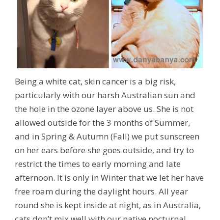
Being a white cat, skin cancer is a big risk,
particularly with our harsh Australian sun and
the hole in the ozone layer above us. She is not
allowed outside for the 3 months of Summer,
and in Spring & Autumn (Fall) we put sunscreen
on her ears before she goes outside, and try to
restrict the times to early morning and late
afternoon. It is only in Winter that we let her have
free roam during the daylight hours. All year
round she is kept inside at night, as in Australia,
cats don’t mix well with our native nocturnal