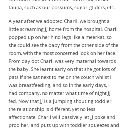
fauna, such as our possums, sugar-gliders, etc.
A year after we adopted Charli, we brought a
little screaming JJ home from the hospital. Charli
popped up on her hind legs like a meerkat, so
she could see the baby from the other side of the
room, with the most concerned look on her face.
From day dot Charli was very maternal towards
the baby. She learnt early on that she got lots of
pats if she sat next to me on the couch whilst I
was breastfeeding, and so in the early days, I
had company, no matter what time of night JJ
fed. Now that JJ is a jumping shouting toddler,
the relationship is different, yet no less
affectionate. Charli will passively let JJ poke and
prod her, and puts up with toddler squeezes and