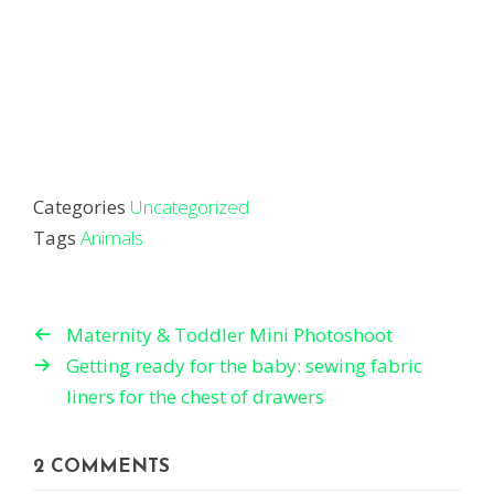
Categories
Uncategorized
Tags
Animals
Maternity & Toddler Mini Photoshoot
Getting ready for the baby: sewing fabric
liners for the chest of drawers
2 COMMENTS