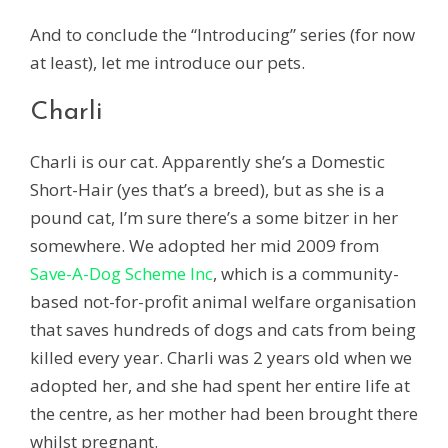
And to conclude the “Introducing” series (for now
at least), let me introduce our pets.
Charli
Charli is our cat. Apparently she’s a Domestic
Short-Hair (yes that’s a breed), but as she is a
pound cat, I’m sure there’s a some bitzer in her
somewhere. We adopted her mid 2009 from
Save-A-Dog Scheme Inc
, which is a community-
based not-for-profit animal welfare organisation
that saves hundreds of dogs and cats from being
killed every year. Charli was 2 years old when we
adopted her, and she had spent her entire life at
the centre, as her mother had been brought there
whilst pregnant.