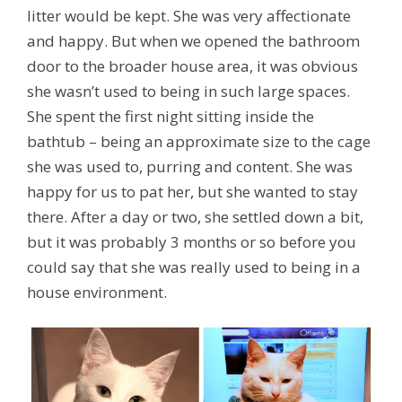
litter would be kept. She was very affectionate
and happy. But when we opened the bathroom
door to the broader house area, it was obvious
she wasn’t used to being in such large spaces.
She spent the first night sitting inside the
bathtub – being an approximate size to the cage
she was used to, purring and content. She was
happy for us to pat her, but she wanted to stay
there. After a day or two, she settled down a bit,
but it was probably 3 months or so before you
could say that she was really used to being in a
house environment.