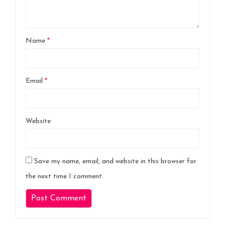
Name
*
Email
*
Website
Save my name, email, and website in this browser for
the next time I comment.