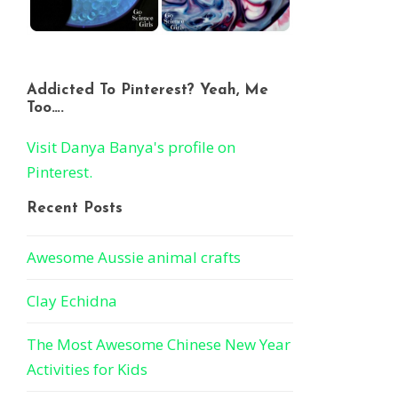
Addicted To Pinterest? Yeah, Me
Too….
Visit Danya Banya's profile on
Pinterest.
Recent Posts
Awesome Aussie animal crafts
Clay Echidna
The Most Awesome Chinese New Year
Activities for Kids