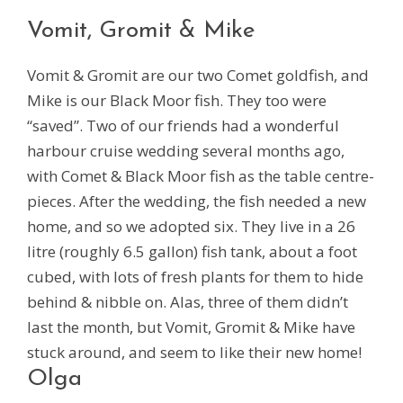
Vomit, Gromit & Mike
Vomit & Gromit are our two Comet goldfish, and
Mike is our Black Moor fish. They too were
“saved”. Two of our friends had a wonderful
harbour cruise wedding several months ago,
with Comet & Black Moor fish as the table centre-
pieces. After the wedding, the fish needed a new
home, and so we adopted six. They live in a 26
litre (roughly 6.5 gallon) fish tank, about a foot
cubed, with lots of fresh plants for them to hide
behind & nibble on. Alas, three of them didn’t
last the month, but Vomit, Gromit & Mike have
stuck around, and seem to like their new home!
Olga