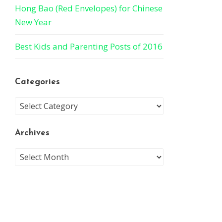
Hong Bao (Red Envelopes) for Chinese
New Year
Best Kids and Parenting Posts of 2016
Categories
Archives