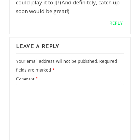
could play it to JJ! (And definitely, catch up
soon would be great!)
REPLY
LEAVE A REPLY
Your email address will not be published.
Required
fields are marked
*
Comment
*