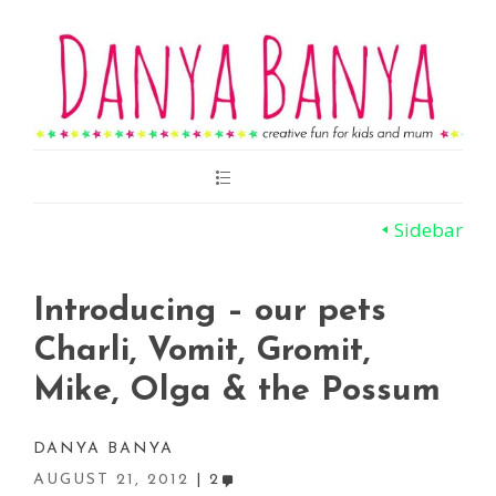
Main
Menu
Sidebar
Introducing – our pets
Charli, Vomit, Gromit,
Mike, Olga & the Possum
DANYA BANYA
AUGUST 21, 2012
2