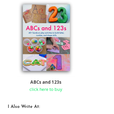
ABCs and 123s
click here to buy
I Also Write At: