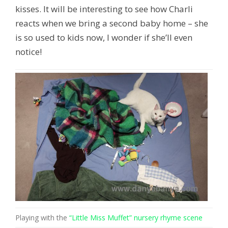
kisses. It will be interesting to see how Charli
reacts when we bring a second baby home – she
is so used to kids now, I wonder if she’ll even
notice!
Playing with the
“Little Miss Muffet” nursery rhyme scene