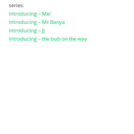
series:
Introducing – Me!
Introducing – Mr Banya
Introducing – JJ
Introducing – the bub on the way