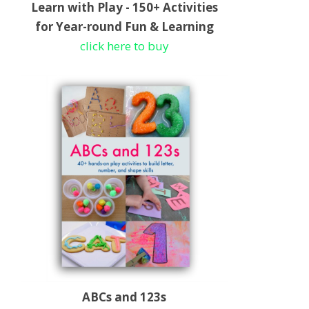
Learn with Play - 150+ Activities
for Year-round Fun & Learning
click here to buy
ABCs and 123s