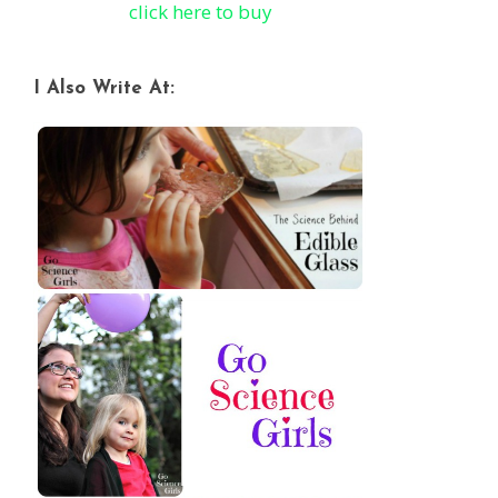
click here to buy
I Also Write At: