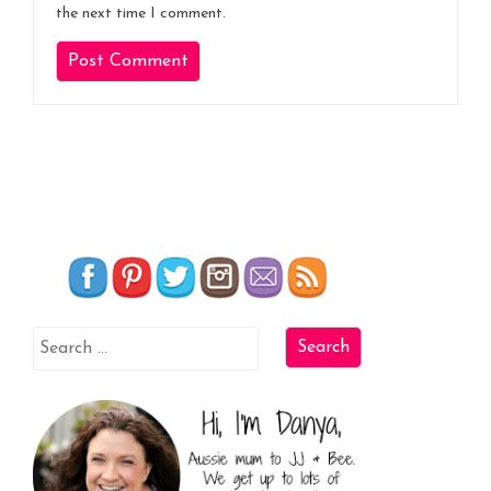
the next time I comment.