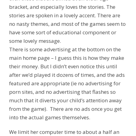
bracket, and especially loves the stories. The
stories are spoken in a lovely accent. There are
no nasty themes, and most of the games seem to
have some sort of educational component or
some lovely message.
There is some advertising at the bottom on the
main home page – I guess this is how they make
their money. But I didn’t even notice this until
after we’d played it dozens of times, and the ads
featured are appropriate (ie no advertising for
porn sites, and no advertising that flashes so
much that it diverts your child’s attention away
from the game). There are no ads once you get
into the actual games themselves.
We limit her computer time to about a half an