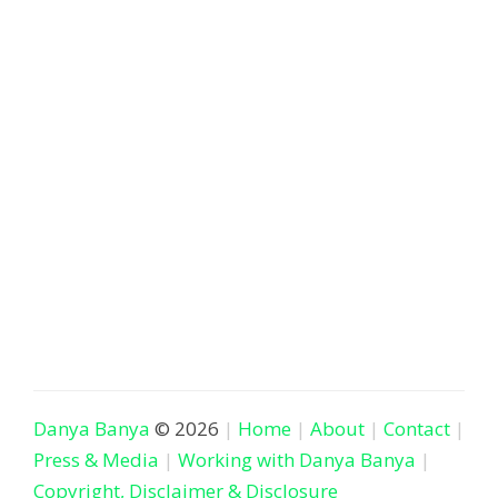
Danya Banya
© 2026
Home
About
Contact
Press & Media
Working with Danya Banya
Copyright, Disclaimer & Disclosure