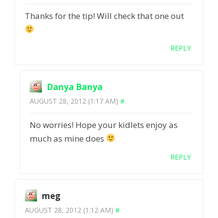
Thanks for the tip! Will check that one out
REPLY
Danya Banya
AUGUST 28, 2012 (1:17 AM)
#
No worries! Hope your kidlets enjoy as
much as mine does
REPLY
meg
AUGUST 28, 2012 (1:12 AM)
#