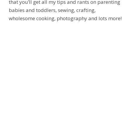
that you’ll get all my tips and rants on parenting
babies and toddlers, sewing, crafting,
wholesome cooking, photography and lots more!