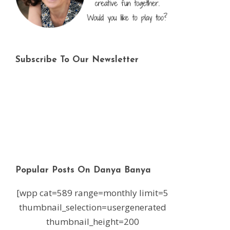
Subscribe To Our Newsletter
Popular Posts On Danya Banya
[wpp cat=589 range=monthly limit=5
thumbnail_selection=usergenerated
thumbnail_height=200