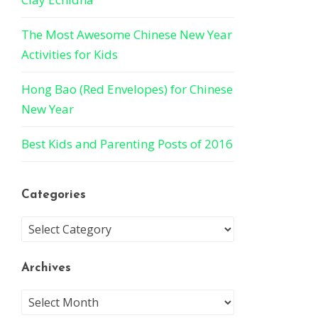
The Most Awesome Chinese New Year
Activities for Kids
Hong Bao (Red Envelopes) for Chinese
New Year
Best Kids and Parenting Posts of 2016
Categories
Archives