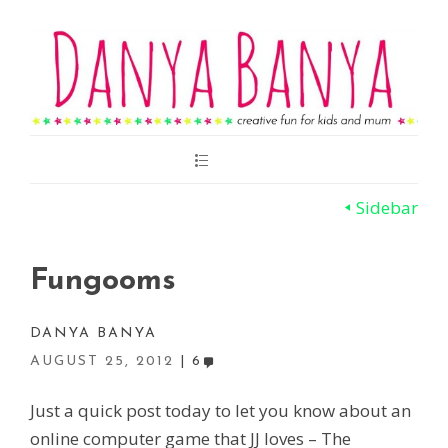
Main
Menu
Sidebar
Fungooms
DANYA BANYA
AUGUST 25, 2012
6
Just a quick post today to let you know about an
online computer game that JJ loves – The