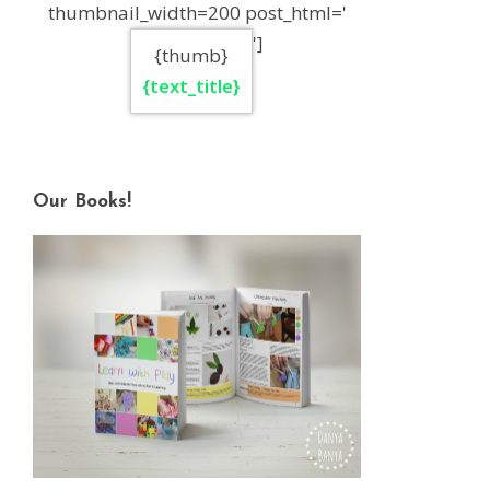
thumbnail_width=200 post_html='
']
{thumb}
{text_title}
Our Books!