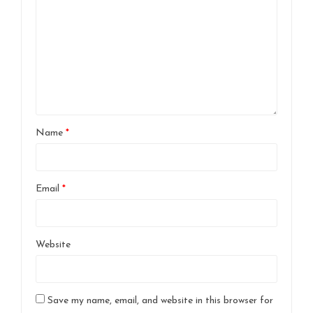
Name
*
Email
*
Website
Save my name, email, and website in this browser for