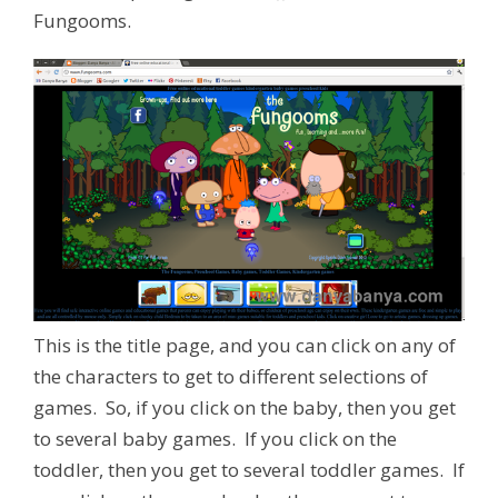
Fungooms.
This is the title page, and you can click on any of
the characters to get to different selections of
games. So, if you click on the baby, then you get
to several baby games. If you click on the
toddler, then you get to several toddler games. If