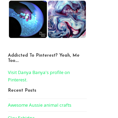
Addicted To Pinterest? Yeah, Me
Too….
Visit Danya Banya's profile on
Pinterest.
Recent Posts
Awesome Aussie animal crafts
Clay Echidna