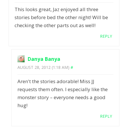
This looks great, Jaz enjoyed all three
stories before bed the other night! Will be
checking the other parts out as well!
REPLY
Danya Banya
AUGUST 28, 2012 (1:18 AM)
#
Aren't the stories adorable! Miss JJ
requests them often. I especially like the
monster story – everyone needs a good
hug!
REPLY