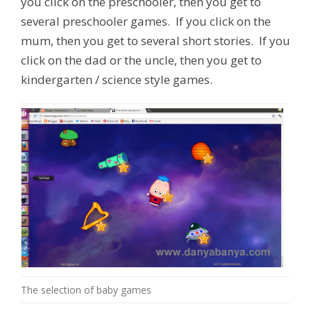
you click on the preschooler, then you get to
several preschooler games. If you click on the
mum, then you get to several short stories. If you
click on the dad or the uncle, then you get to
kindergarten / science style games.
The selection of baby games