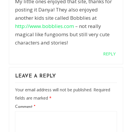
My little ones enjoyed that site, thanks for
posting it Danya! They also enjoyed
another kids site called Bobblies at
http://www.bobblies.com
– not really
magical like fungooms but still very cute
characters and stories!
REPLY
LEAVE A REPLY
Your email address will not be published.
Required
fields are marked
*
Comment
*