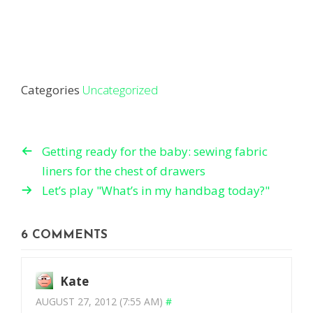
Categories
Uncategorized
Getting ready for the baby: sewing fabric
liners for the chest of drawers
Let’s play "What’s in my handbag today?"
6 COMMENTS
Kate
AUGUST 27, 2012 (7:55 AM)
#