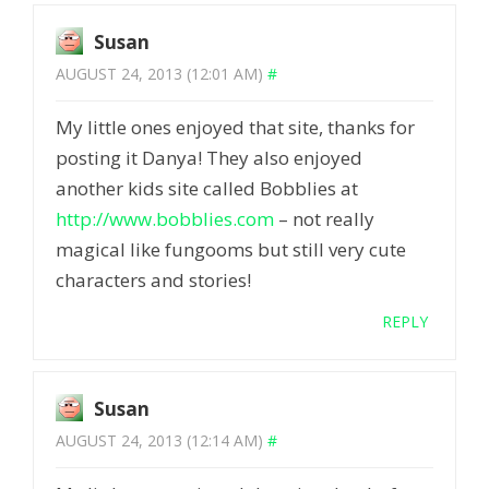
Susan
AUGUST 24, 2013 (12:01 AM)
#
My little ones enjoyed that site, thanks for
posting it Danya! They also enjoyed
another kids site called Bobblies at
http://www.bobblies.com
– not really
magical like fungooms but still very cute
characters and stories!
REPLY
Susan
AUGUST 24, 2013 (12:14 AM)
#