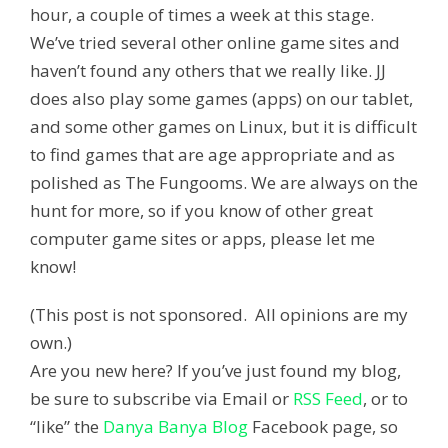
hour, a couple of times a week at this stage.
We’ve tried several other online game sites and
haven’t found any others that we really like. JJ
does also play some games (apps) on our tablet,
and some other games on Linux, but it is difficult
to find games that are age appropriate and as
polished as The Fungooms. We are always on the
hunt for more, so if you know of other great
computer game sites or apps, please let me
know!
(This post is not sponsored. All opinions are my
own.)
Are you new here? If you’ve just found my blog,
be sure to subscribe via Email or
RSS Feed
, or to
“like” the
Danya Banya Blog
Facebook page, so