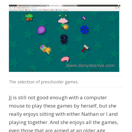
The selection of preschooler games.
JJ is still not good enough with a computer
mouse to play these games by herself, but she
really enjoys sitting with either Nathan or I and
playing together. And she enjoys all the games,
even those that are aimed at an older age