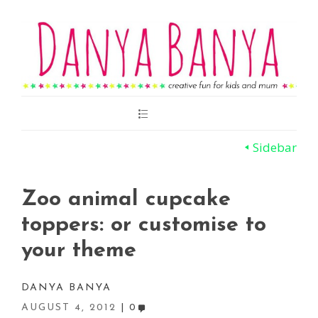
Main
Menu
Sidebar
Zoo animal cupcake
toppers: or customise to
your theme
DANYA BANYA
AUGUST 4, 2012
0