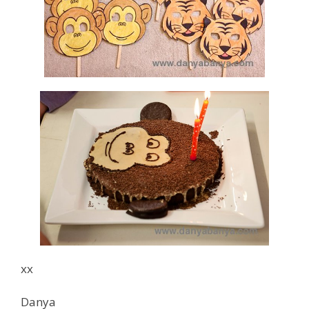
xx
Danya