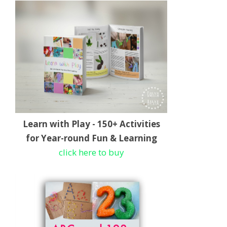
Learn with Play - 150+ Activities
for Year-round Fun & Learning
click here to buy