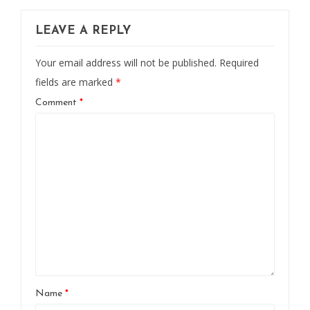
LEAVE A REPLY
Your email address will not be published.
Required
fields are marked
*
Comment
*
Name
*