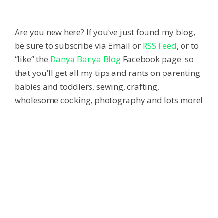
Are you new here? If you’ve just found my blog,
be sure to subscribe via Email or
RSS Feed
, or to
“like” the
Danya Banya Blog
Facebook page, so
that you’ll get all my tips and rants on parenting
babies and toddlers, sewing, crafting,
wholesome cooking, photography and lots more!