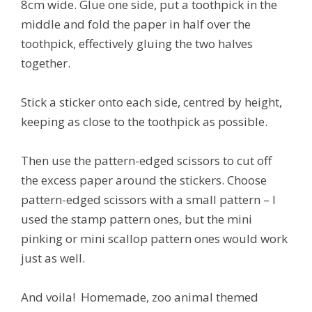
8cm wide. Glue one side, put a toothpick in the
middle and fold the paper in half over the
toothpick, effectively gluing the two halves
together.
Stick a sticker onto each side, centred by height,
keeping as close to the toothpick as possible.
Then use the pattern-edged scissors to cut off
the excess paper around the stickers. Choose
pattern-edged scissors with a small pattern – I
used the stamp pattern ones, but the mini
pinking or mini scallop pattern ones would work
just as well.
And voila! Homemade, zoo animal themed