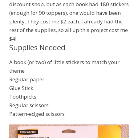
discount shop, but as each book had 180 stickers
(enough for 90 toppers), one would have been
plenty. They cost me $2 each. I already had the
rest of the supplies, so all up this project cost me
$4!
Supplies Needed
A book (or two) of little stickers to match your
theme
Regular paper
Glue Stick
Toothpicks
Regular scissors
Pattern-edged scissors