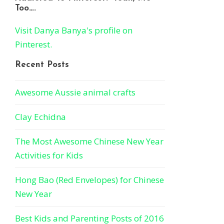
Too….
Visit Danya Banya's profile on
Pinterest.
Recent Posts
Awesome Aussie animal crafts
Clay Echidna
The Most Awesome Chinese New Year
Activities for Kids
Hong Bao (Red Envelopes) for Chinese
New Year
Best Kids and Parenting Posts of 2016