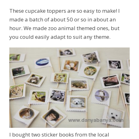
These cupcake toppers are so easy to make! I
made a batch of about 50 or so in about an
hour. We made zoo animal themed ones, but
you could easily adapt to suit any theme.
I bought two sticker books from the local