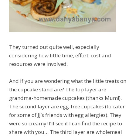
They turned out quite well, especially
considering how little time, effort, cost and
resources were involved.
And if you are wondering what the little treats on
the cupcake stand are? The top layer are
grandma-homemade cupcakes (thanks Mum!).
The second layer are egg-free cupcakes (to cater
for some of JJ’s friends with egg allergies). They
were so creamy! I’ll see if I can find the recipe to
share with you… The third layer are wholemeal