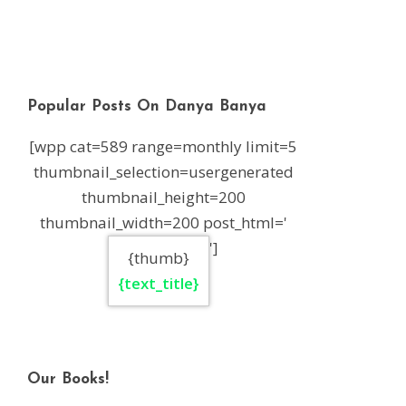
Popular Posts On Danya Banya
[wpp cat=589 range=monthly limit=5
thumbnail_selection=usergenerated
thumbnail_height=200
thumbnail_width=200 post_html='
']
{thumb}
{text_title}
Our Books!