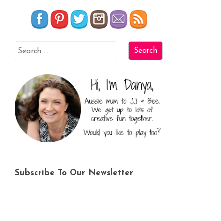
Subscribe To Our Newsletter