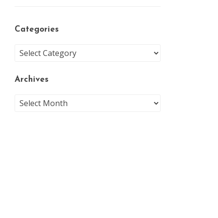
Categories
Archives