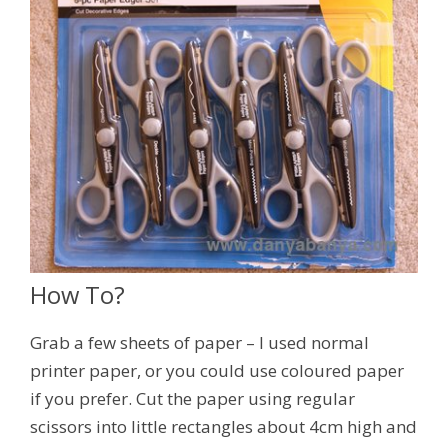
How To?
Grab a few sheets of paper – I used normal
printer paper, or you could use coloured paper
if you prefer. Cut the paper using regular
scissors into little rectangles about 4cm high and