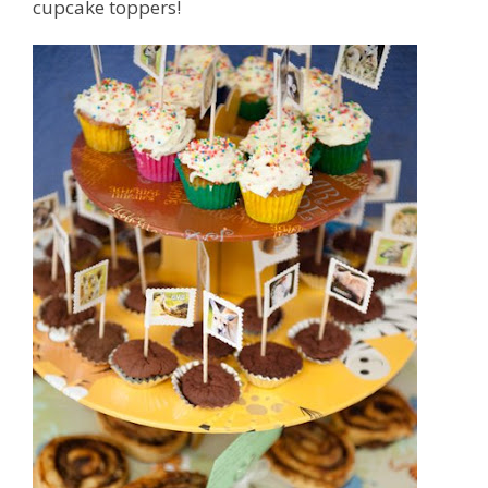
cupcake toppers!