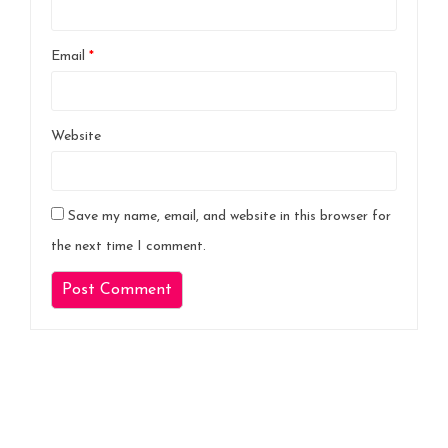
Email
*
Website
Save my name, email, and website in this browser for
the next time I comment.