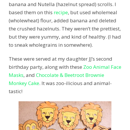
banana and Nutella (hazelnut spread) scrolls. I
based them on this
recipe
, but used wholemeal
(wholewheat) flour, added banana and deleted
the crushed hazelnuts. They weren’t the prettiest,
but they were yummy, and kind of healthy. (I had
to sneak wholegrains in somewhere).
These were served at my daughter JJ’s second
birthday party, along with these
Zoo Animal Face
Masks
, and
Chocolate & Beetroot Brownie
Monkey Cake
. It was zoo-ilicious and animal-
tastic!