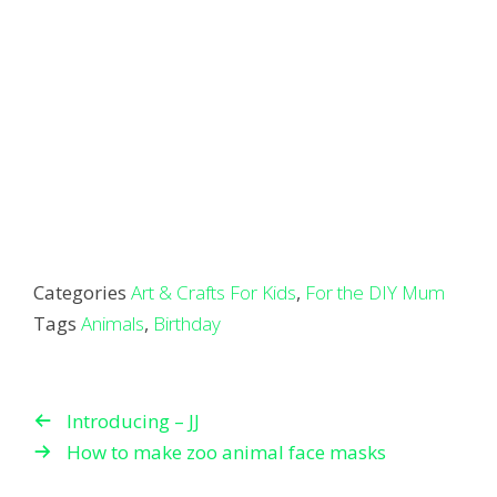
Categories
Art & Crafts For Kids
,
For the DIY Mum
Tags
Animals
,
Birthday
Introducing – JJ
How to make zoo animal face masks