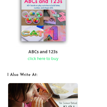
ABCs and 123s
click here to buy
I Also Write At: