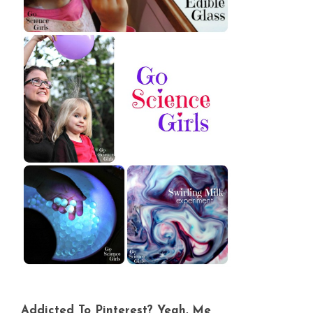
Addicted To Pinterest? Yeah, Me