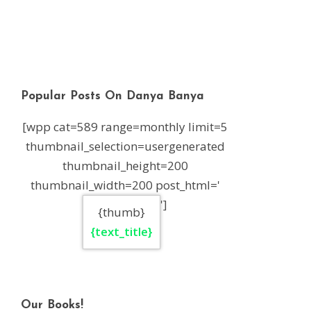
Popular Posts On Danya Banya
[wpp cat=589 range=monthly limit=5
thumbnail_selection=usergenerated
thumbnail_height=200
thumbnail_width=200 post_html='
']
{thumb}
{text_title}
Our Books!