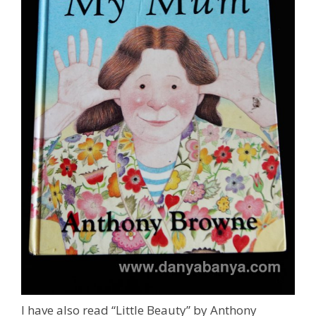
I have also read “Little Beauty” by Anthony