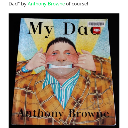
Dad” by
Anthony Browne
of course!