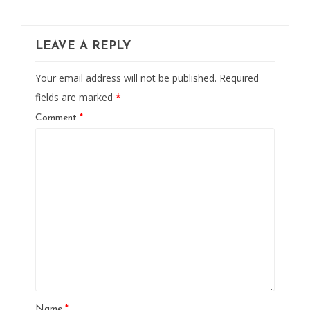
LEAVE A REPLY
Your email address will not be published.
Required
fields are marked
*
Comment
*
Name
*