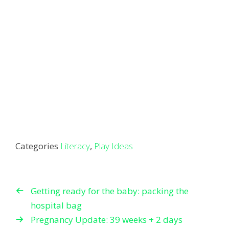
Categories
Literacy
,
Play Ideas
Getting ready for the baby: packing the
hospital bag
Pregnancy Update: 39 weeks + 2 days