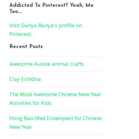
Addicted To Pinterest? Yeah, Me
Too….
Visit Danya Banya's profile on
Pinterest.
Recent Posts
Awesome Aussie animal crafts
Clay Echidna
The Most Awesome Chinese New Year
Activities for Kids
Hong Bao (Red Envelopes) for Chinese
New Year