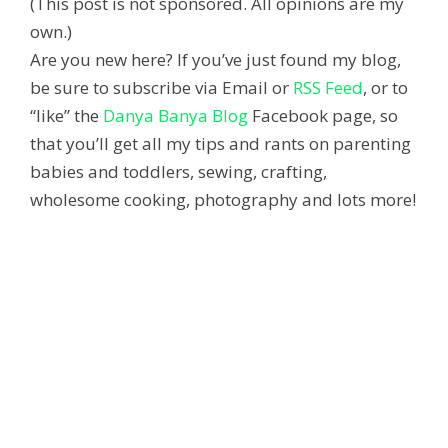
(This post is not sponsored. All opinions are my
own.)
Are you new here? If you’ve just found my blog,
be sure to subscribe via Email or
RSS Feed
, or to
“like” the
Danya Banya Blog
Facebook page, so
that you’ll get all my tips and rants on parenting
babies and toddlers, sewing, crafting,
wholesome cooking, photography and lots more!