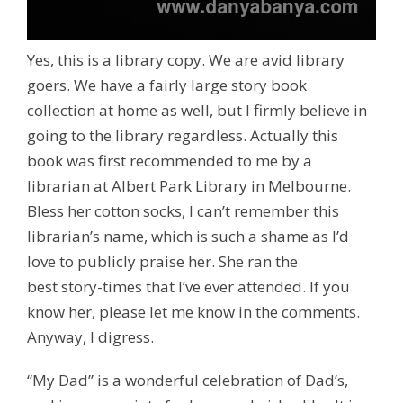
Yes, this is a library copy. We are avid library
goers. We have a fairly large story book
collection at home as well, but I firmly believe in
going to the library regardless. Actually this
book was first recommended to me by a
librarian at Albert Park Library in Melbourne.
Bless her cotton socks, I can’t remember this
librarian’s name, which is such a shame as I’d
love to publicly praise her. She ran the
best story-times that I’ve ever attended. If you
know her, please let me know in the comments.
Anyway, I digress.
“My Dad” is a wonderful celebration of Dad’s,