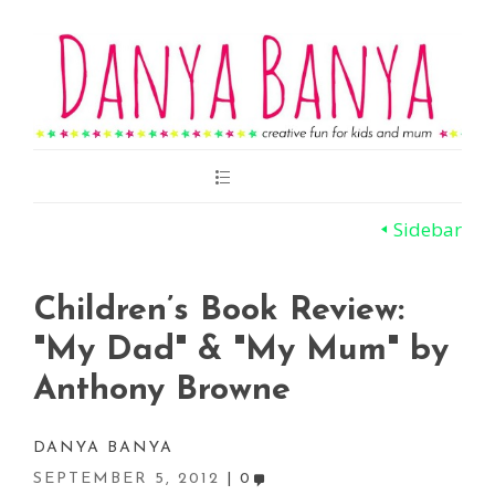
Main
Menu
Sidebar
Children’s Book Review:
"My Dad" & "My Mum" by
Anthony Browne
DANYA BANYA
SEPTEMBER 5, 2012
0