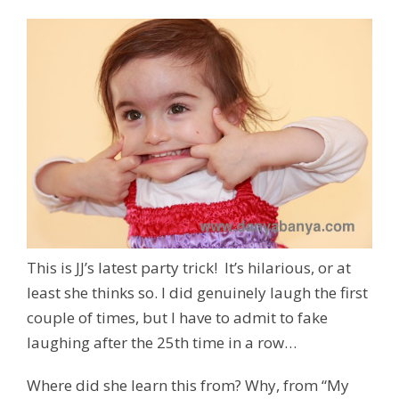
This is JJ’s latest party trick! It’s hilarious, or at
least she thinks so. I did genuinely laugh the first
couple of times, but I have to admit to fake
laughing after the 25th time in a row…
Where did she learn this from? Why, from “My