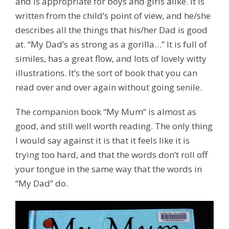
and is appropriate for boys and girls alike. It is
written from the child’s point of view, and he/she
describes all the things that his/her Dad is good
at. “My Dad’s as strong as a gorilla…” It is full of
similes, has a great flow, and lots of lovely witty
illustrations. It’s the sort of book that you can
read over and over again without going senile.
The companion book “My Mum” is almost as
good, and still well worth reading. The only thing
I would say against it is that it feels like it is
trying too hard, and that the words don’t roll off
your tongue in the same way that the words in
“My Dad” do.