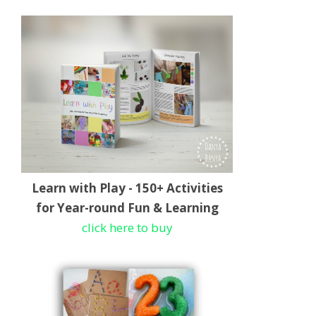
Learn with Play - 150+ Activities
for Year-round Fun & Learning
click here to buy