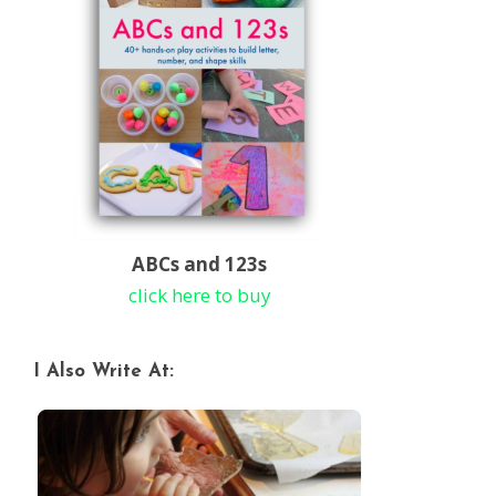
ABCs and 123s
click here to buy
I Also Write At: