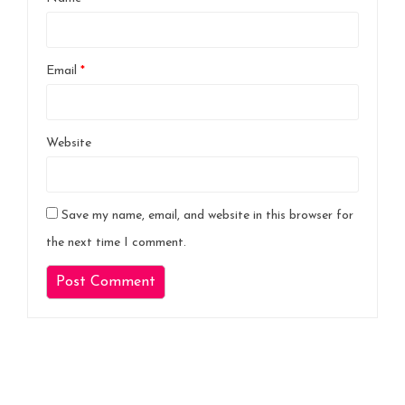
Email
*
Website
Save my name, email, and website in this browser for
the next time I comment.