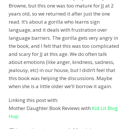
Browne, but this one was too mature for JJ at 2
years old, so we returned it after just the one
read. It’s about a gorilla who learns sign
language, and it deals with frustration over
language barriers. The gorilla gets very angry in
the book, and I felt that this was too complicated
and scary for JJ at this age. We do often talk
about emotions (like anger, kindness, sadness,
jealousy, etc) in our house, but I didn’t feel that
this book was helping the discussions. Maybe
when she is a little older we’ll borrow it again.
Linking this post with:
Mother Daughter Book Reviews with
Kid Lit Blog
Hop