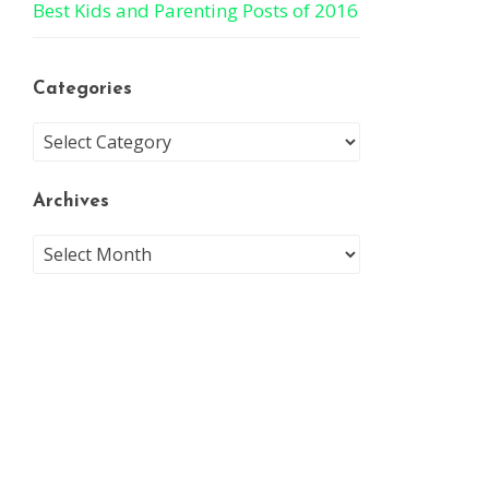
Best Kids and Parenting Posts of 2016
Categories
Archives