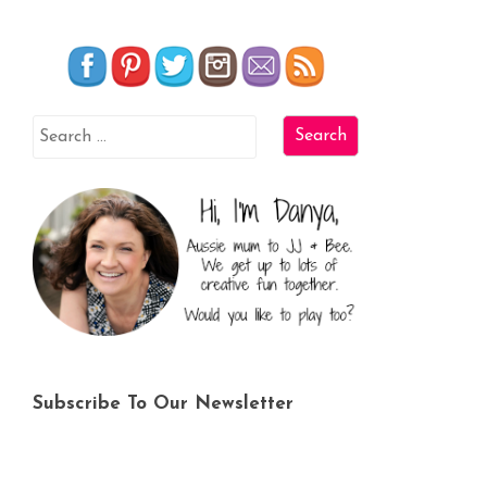
Subscribe To Our Newsletter