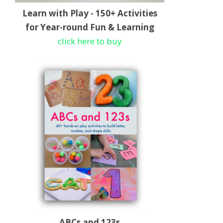
Learn with Play - 150+ Activities
for Year-round Fun & Learning
click here to buy
ABCs and 123s