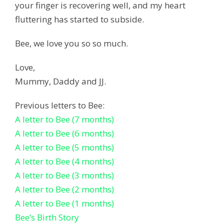
your finger is recovering well, and my heart
fluttering has started to subside.
Bee, we love you so so much.
Love,
Mummy, Daddy and JJ.
Previous letters to Bee:
A letter to Bee (7 months)
A letter to Bee (6 months)
A letter to Bee (5 months)
A letter to Bee (4 months)
A letter to Bee (3 months)
A letter to Bee (2 months)
A letter to Bee (1 months)
Bee’s Birth Story