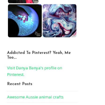
Addicted To Pinterest? Yeah, Me
Too….
Visit Danya Banya's profile on
Pinterest.
Recent Posts
Awesome Aussie animal crafts