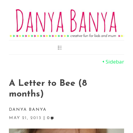
Main
Menu
Sidebar
A Letter to Bee (8
months)
DANYA BANYA
MAY 21, 2013
0