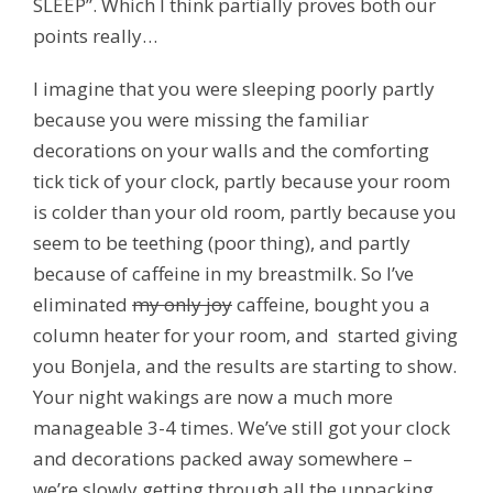
SLEEP”. Which I think partially proves both our
points really…
I imagine that you were sleeping poorly partly
because you were missing the familiar
decorations on your walls and the comforting
tick tick of your clock, partly because your room
is colder than your old room, partly because you
seem to be teething (
poor thing
), and partly
because of caffeine in my breastmilk. So I’ve
eliminated
my only joy
caffeine, bought you a
column heater for your room, and started giving
you Bonjela, and the results are starting to show.
Your night wakings are now a much more
manageable 3-4 times. We’ve still got your clock
and decorations packed away somewhere –
we’re slowly getting through all the unpacking…