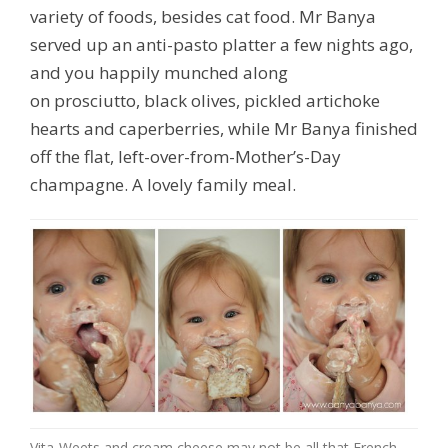
variety of foods,
besides cat food
. Mr Banya
served up an anti-pasto platter a few nights ago,
and you happily munched along
on prosciutto, black olives, pickled artichoke
hearts and caperberries, while Mr Banya finished
off the flat, left-over-from-Mother’s-Day
champagne. A lovely family meal.
Vita-Weets and cream cheese may not be all that French,