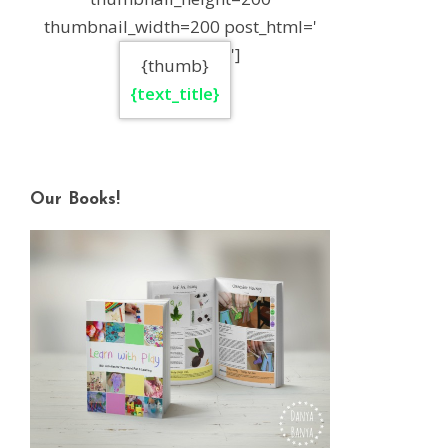
thumbnail_width=200 post_html='
']
{thumb}
{text_title}
Our Books!