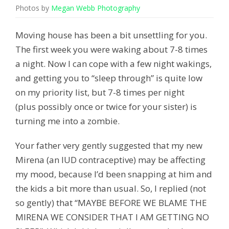
Photos by
Megan Webb Photography
Moving house has been a bit unsettling for you.
The first week you were waking about 7-8 times
a night. Now I can cope with a few night wakings,
and getting you to “sleep through” is quite low
on my priority list, but 7-8 times per night
(plus possibly once or twice for your sister) is
turning me into a zombie.
Your father very gently suggested that my new
Mirena (an IUD contraceptive) may be affecting
my mood, because I’d been snapping at him and
the kids a bit more than usual. So, I replied (not
so gently) that “MAYBE BEFORE WE BLAME THE
MIRENA WE CONSIDER THAT I AM GETTING NO