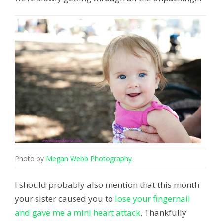
Photo by
Megan Webb Photography
I should probably also mention that this month
your sister caused you to
lose your fingernail
and gave me a mini heart attack
. Thankfully