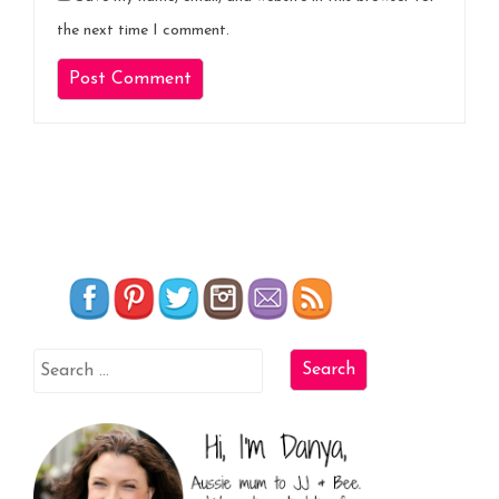
the next time I comment.