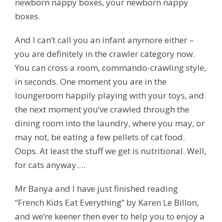
newborn nappy boxes,
your
newborn nappy
boxes.
And I can’t call you an infant anymore either –
you are definitely in the crawler category now.
You can cross a room, commando-crawling style,
in seconds. One moment you are in the
loungeroom happily playing with your toys, and
the next moment you’ve crawled through the
dining room into the laundry, where you may, or
may not, be eating a few pellets of cat food.
Oops.
At least the stuff we get is
nutritional.
Well,
for cats anyway….
Mr Banya and I have just finished reading
“French Kids Eat Everything” by Karen Le Billon,
and we’re keener then ever to help you to enjoy a