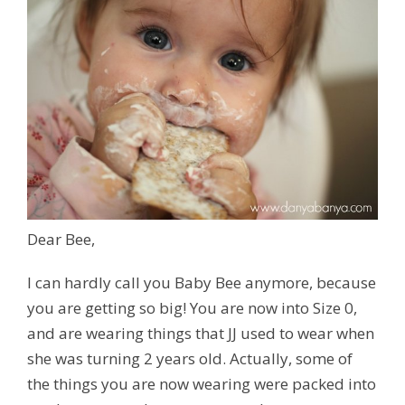
Dear Bee,
I can hardly call you Baby Bee anymore, because
you are getting so big! You are now into Size 0,
and are wearing things that JJ used to wear when
she was turning 2 years old. Actually, some of
the things you are now wearing were packed into