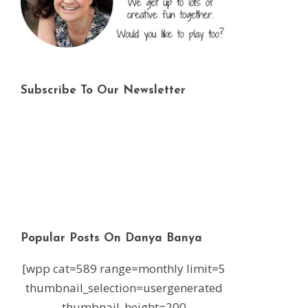
Subscribe To Our Newsletter
Popular Posts On Danya Banya
[wpp cat=589 range=monthly limit=5
thumbnail_selection=usergenerated
thumbnail_height=200