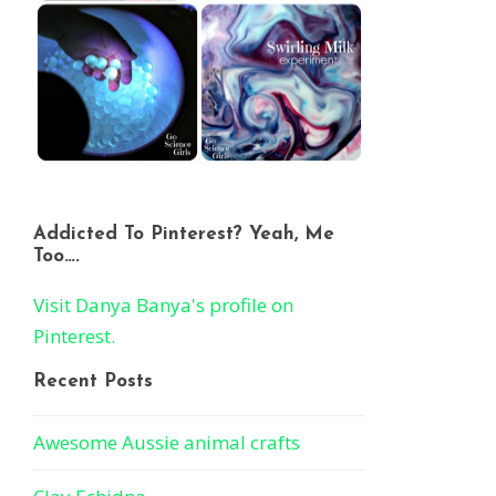
Addicted To Pinterest? Yeah, Me
Too….
Visit Danya Banya's profile on
Pinterest.
Recent Posts
Awesome Aussie animal crafts