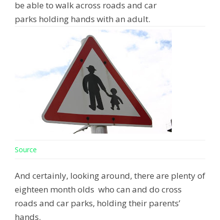
be able to walk across roads and car
parks holding hands with an adult.
Source
And certainly, looking around, there are plenty of
eighteen month olds who can and do cross
roads and car parks, holding their parents’
hands.