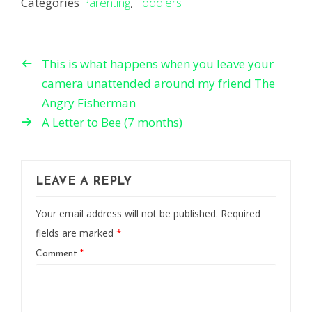
Categories
Parenting
,
Toddlers
This is what happens when you leave your
camera unattended around my friend The
Angry Fisherman
A Letter to Bee (7 months)
LEAVE A REPLY
Your email address will not be published.
Required
fields are marked
*
Comment
*