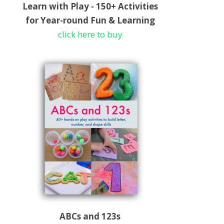
Learn with Play - 150+ Activities
for Year-round Fun & Learning
click here to buy
ABCs and 123s