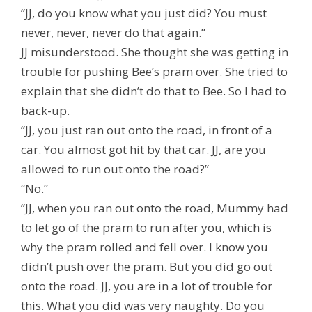
“JJ, do you know what you just did? You must
never, never, never do that again.”
JJ misunderstood. She thought she was getting in
trouble for pushing Bee’s pram over. She tried to
explain that she didn’t do that to Bee. So I had to
back-up.
“JJ, you just ran out onto the road, in front of a
car. You almost got hit by that car. JJ, are you
allowed to run out onto the road?”
“No.”
“JJ, when you ran out onto the road, Mummy had
to let go of the pram to run after you, which is
why the pram rolled and fell over. I know you
didn’t push over the pram. But you did go out
onto the road. JJ, you are in a lot of trouble for
this. What you did was very naughty. Do you