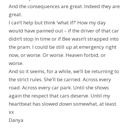
And the consequences are great. Indeed they are
great.
I can’t help but think ‘what if?’ How my day
would have panned out – if the driver of that car
didn’t stop in time or if Bee wasn’t strapped into
the pram. I could be still up at emergency right
now, or worse. Or worse. Heaven forbid, or
worse.
And so it seems, for a while, we’ll be returning to
the strict rules. She’ll be carried. Across every
road. Across every car park. Until she shows
again the respect that cars deserve. Until my
heartbeat has slowed down somewhat, at least.
xx
Danya