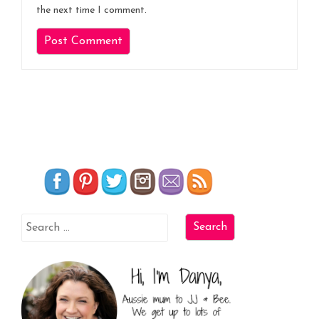
the next time I comment.