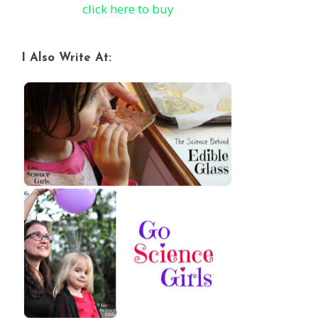
click here to buy
I Also Write At: