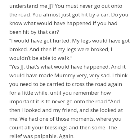
understand me JJ? You must never go out onto
the road. You almost just got hit by a car. Do you
know what would have happened if you had
been hit by that car?
“I would have got hurted. My legs would have got
broked. And then if my legs were broked, I
wouldn’t be able to walk.”
“Yes JJ, that’s what would have happened. And it
would have made Mummy very, very sad. I think
you need to be carried to cross the road again
for a little while, until you remember how
important it is to never go onto the road.”And
then I looked and my friend, and she looked at
me. We had one of those moments, where you
count all your blessings and then some. The
relief was palpable. Again.