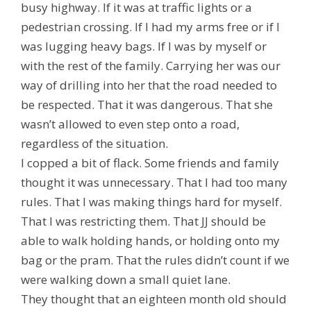
busy highway. If it was at traffic lights or a
pedestrian crossing. If I had my arms free or if I
was lugging heavy bags. If I was by myself or
with the rest of the family. Carrying her was our
way of drilling into her that the road needed to
be respected. That it was dangerous. That she
wasn’t allowed to even step onto a road,
regardless of the situation.
I copped a bit of flack. Some friends and family
thought it was unnecessary. That I had too many
rules. That I was making things hard for myself.
That I was restricting them. That JJ should be
able to walk holding hands, or holding onto my
bag or the pram. That the rules didn’t count if we
were walking down a small quiet lane.
They thought that an eighteen month old should