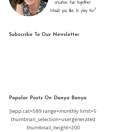
Subscribe To Our Newsletter
Popular Posts On Danya Banya
[wpp cat=589 range=monthly limit=5
thumbnail_selection=usergenerated
thumbnail_height=200