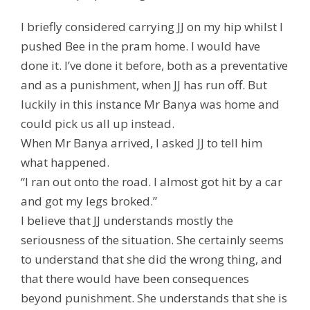
I briefly considered carrying JJ on my hip whilst I
pushed Bee in the pram home. I would have
done it. I’ve done it before, both as a preventative
and as a punishment, when JJ has run off. But
luckily in this instance Mr Banya was home and
could pick us all up instead.
When Mr Banya arrived, I asked JJ to tell him
what happened.
“I ran out onto the road. I almost got hit by a car
and got my legs broked.”
I believe that JJ understands mostly the
seriousness of the situation. She certainly seems
to understand that she did the wrong thing, and
that there would have been consequences
beyond punishment. She understands that she is