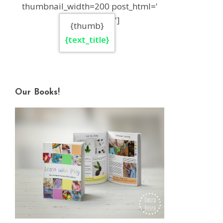
thumbnail_width=200 post_html='
']
{thumb}
{text_title}
Our Books!