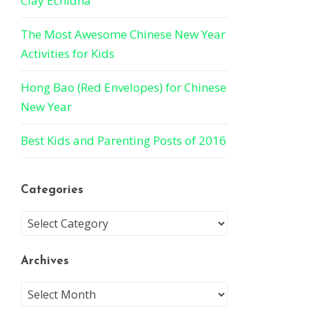
Clay Echidna
The Most Awesome Chinese New Year
Activities for Kids
Hong Bao (Red Envelopes) for Chinese
New Year
Best Kids and Parenting Posts of 2016
Categories
Archives