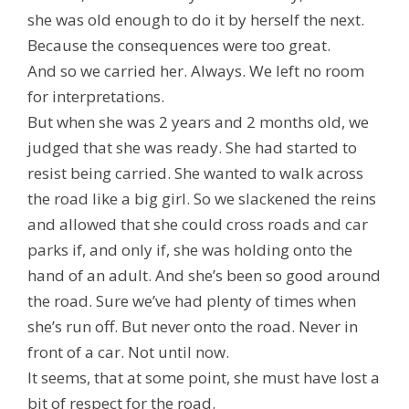
she was old enough to do it by herself the next.
Because the consequences were too great.
And so we carried her. Always. We left no room
for interpretations.
But when she was 2 years and 2 months old, we
judged that she was ready. She had started to
resist being carried. She wanted to walk across
the road like a big girl. So we slackened the reins
and allowed that she could cross roads and car
parks if, and only if, she was holding onto the
hand of an adult. And she’s been so good around
the road. Sure we’ve had plenty of times when
she’s run off. But never onto the road. Never in
front of a car. Not until now.
It seems, that at some point, she must have lost a
bit of respect for the road.