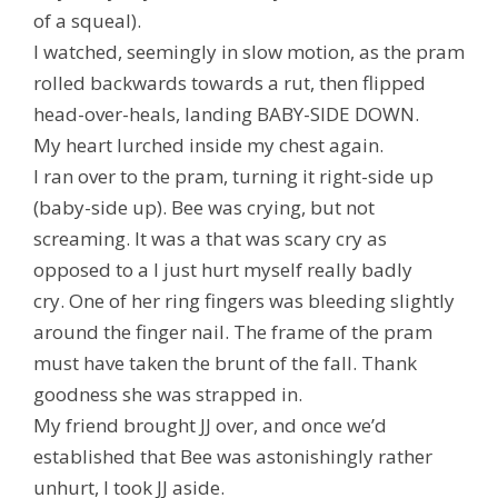
of a squeal).
I watched, seemingly in slow motion, as the pram
rolled backwards towards a rut, then flipped
head-over-heals, landing BABY-SIDE DOWN.
My heart lurched inside my chest again.
I ran over to the pram, turning it right-side up
(baby-side up). Bee was crying, but not
screaming. It was a
that was scary
cry as
opposed to a
I just hurt myself really badly
cry
.
One of her ring fingers was bleeding slightly
around the finger nail. The frame of the pram
must have taken the brunt of the fall. Thank
goodness she was strapped in.
My friend brought JJ over, and once we’d
established that Bee was
astonishingly
rather
unhurt, I took JJ aside.