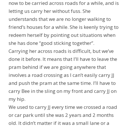
now to be carried across roads for a while, and is
letting us carry her without fuss. She
understands that we are no longer walking to
friend’s houses for a while. She is keenly trying to
redeem herself by pointing out situations when
she has done “good sticking together”.
Carrying her across roads is difficult, but we’ve
done it before. It means that I’ll have to leave the
pram behind if we are going anywhere that
involves a road crossing as I can’t easily carry JJ
and push the pram at the same time. I’ll have to
carry Bee in the sling on my front and carry JJ on
my hip.
We used to carry JJ every time we crossed a road
or car park until she was 2 years and 2 months
old. It didn’t matter if it was a small lane or a