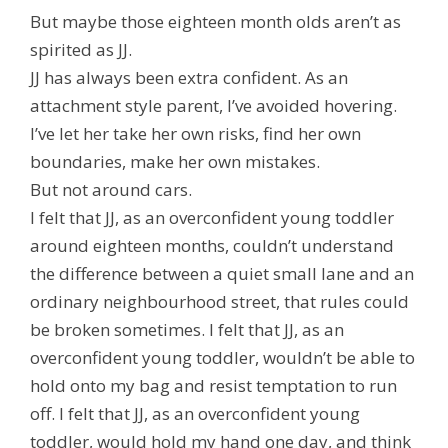
But maybe those eighteen month olds aren’t as
spirited as JJ.
JJ has always been extra confident. As an
attachment style parent, I’ve avoided hovering.
I’ve let her take her own risks, find her own
boundaries, make her own mistakes.
But not around cars.
I felt that JJ, as an overconfident young toddler
around eighteen months, couldn’t understand
the difference between a quiet small lane and an
ordinary neighbourhood street, that rules could
be broken
sometimes
. I felt that JJ, as an
overconfident young toddler, wouldn’t be able to
hold onto my bag and resist temptation to run
off. I felt that JJ, as an overconfident young
toddler, would hold my hand one day, and think