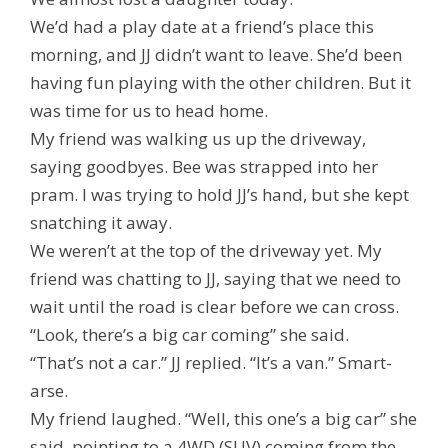
We’d had a play date at a friend’s place this
morning, and JJ didn’t want to leave. She’d been
having fun playing with the other children. But it
was time for us to head home.
My friend was walking us up the driveway,
saying goodbyes. Bee was strapped into her
pram. I was trying to hold JJ’s hand, but she kept
snatching it away.
We weren’t at the top of the driveway yet. My
friend was chatting to JJ, saying that we need to
wait until the road is clear before we can cross.
“Look, there’s a big car coming” she said.
“That’s not a car.” JJ replied. “It’s a van.” Smart-
arse.
My friend laughed. “Well, this one’s a big car” she
said, pointing to a 4WD (SUV) coming from the