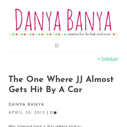
Main
Menu
Sidebar
The One Where JJ Almost
Gets Hit By A Car
DANYA BANYA
APRIL 30, 2013
0
We almost lost a daughter today.