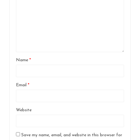
Name
*
Email
*
Website
Save my name, email, and website in this browser for