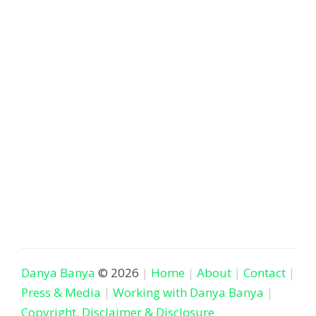
Danya Banya
© 2026
Home
About
Contact
Press & Media
Working with Danya Banya
Copyright, Disclaimer & Disclosure