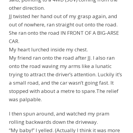
other direction.
JJ twisted her hand out of my grasp again, and
out of nowhere, ran straight out onto the road.
She ran onto the road IN FRONT OF A BIG-ARSE
CAR.
My heart lurched inside my chest.
My friend ran onto the road after JJ. I also ran
onto the road waving my arms like a lunatic
trying to attract the driver’s attention. Luckily it’s
a small road, and the car wasn’t going fast. It
stopped with about a metre to spare.The relief
was palpable.
I then spun around, and watched my pram
rolling backwards down the driveway.
“My baby!” I yelled. (Actually I think it was more